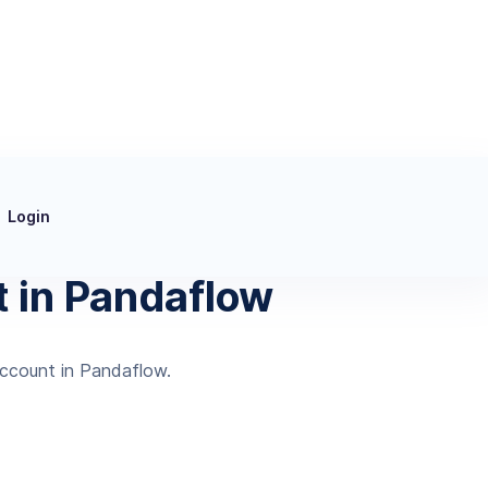
Login
 in Pandaflow
account in Pandaflow.