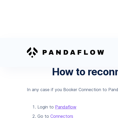
How to recon
In any case if you Booker Connection to Pand
Login to
Pandaflow
Go to
Connectors