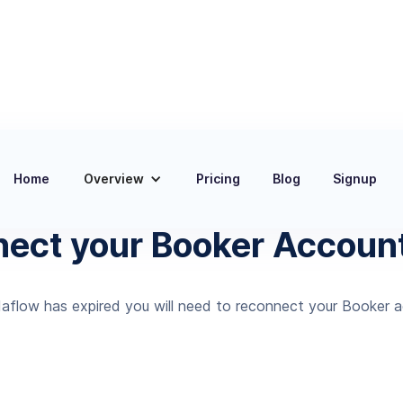
Home
Overview
Pricing
Blog
Signup
Documentation
nect your Booker Account
aflow has expired you will need to reconnect your Booker 