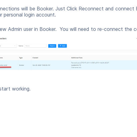
nections will be Booker. Just Click Reconnect and connec
 personal login account.
new Admin user in Booker. You will need to re-connect the 
start working.