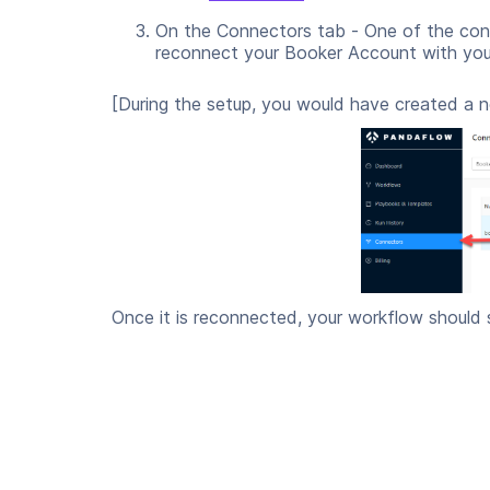
On the Connectors tab - One of the con
reconnect your Booker Account with your
[During the setup, you would have created a 
Once it is reconnected, your workflow should 