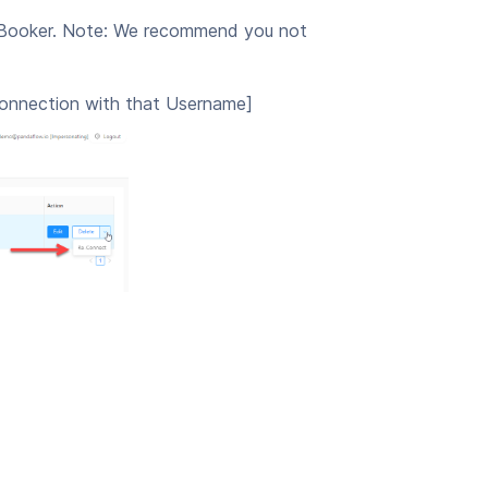
t Booker. Note: We recommend you not
connection with that Username]