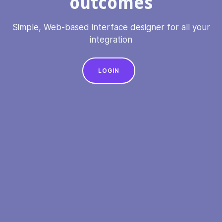
outcomes
Simple, Web-based interface designer for all your
integration
LOGIN