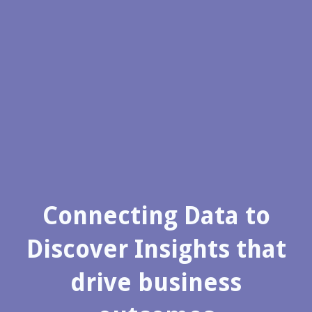
Connecting Data to
Discover Insights that
drive business