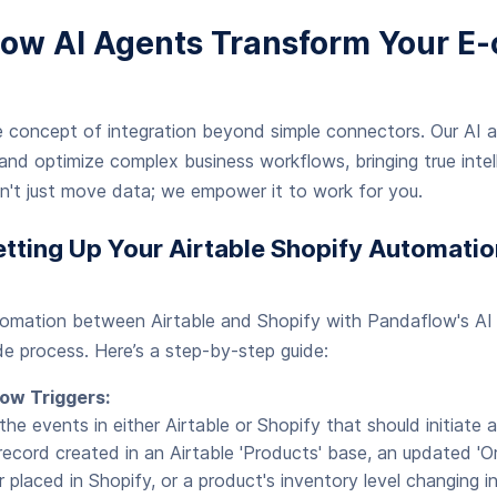
ow AI Agents Transform Your 
 concept of integration beyond simple connectors. Our AI 
nd optimize complex business workflows, bringing true intell
n't just move data; we empower it to work for you.
etting Up Your Airtable Shopify Automatio
tomation between Airtable and Shopify with Pandaflow's AI 
e process. Here’s a step-by-step guide:
ow Triggers:
 the events in either Airtable or Shopify that should initiate
ecord created in an Airtable 'Products' base, an updated 'Ord
r placed in Shopify, or a product's inventory level changing 