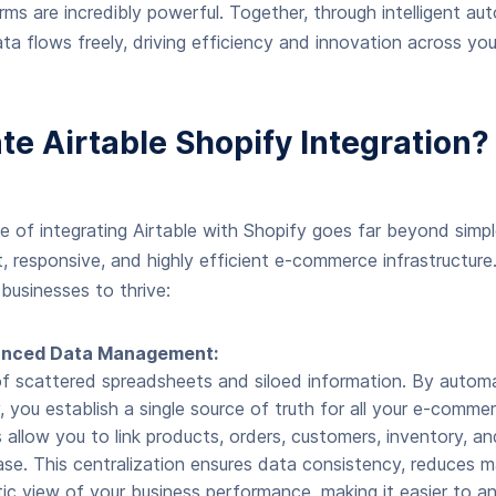
orms are incredibly powerful. Together, through intelligent a
a flows freely, driving efficiency and innovation across yo
e Airtable Shopify Integration?
 of integrating Airtable with Shopify goes far beyond simple
nt, responsive, and highly efficient e-commerce infrastructure
businesses to thrive:
vanced Data Management:
f scattered spreadsheets and siloed information. By auto
, you establish a single source of truth for all your e-commer
ies allow you to link products, orders, customers, inventory, 
se. This centralization ensures data consistency, reduces ma
tic view of your business performance, making it easier to a