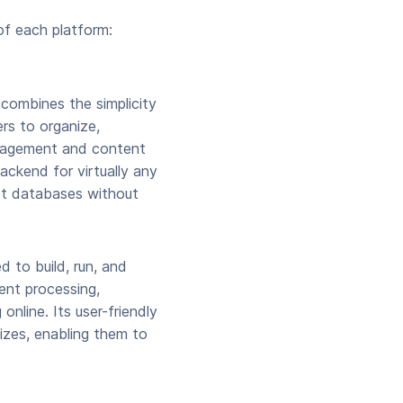
of each platform:
 combines the simplicity
rs to organize,
anagement and content
backend for virtually any
ust databases without
 to build, run, and
ent processing,
online. Its user-friendly
izes, enabling them to