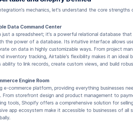
integration's mechanics, let's understand the core strengths 
xible Data Command Center
n just a spreadsheet; it's a powerful relational database that
h the power of a database. Its intuitive interface allows use
rate on data in highly customizable ways. From project m
 inventory tracking, Airtable's flexibility makes it an ideal 
s ability to link records, create custom views, and build rob
ommerce Engine Room
ng e-commerce platform, providing everything businesses need
e. From storefront design and product management to paym
ng tools, Shopify offers a comprehensive solution for selling 
ive app ecosystem make it accessible to businesses of all s
ally.