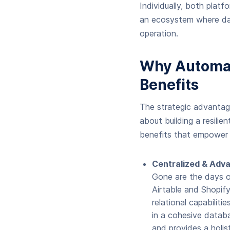
Individually, both platf
an ecosystem where dat
operation.
Why Automat
Benefits
The strategic advantage
about building a resilie
benefits that empower 
Centralized & Ad
Gone are the days o
Airtable and Shopify
relational capabilit
in a cohesive databa
and provides a holis