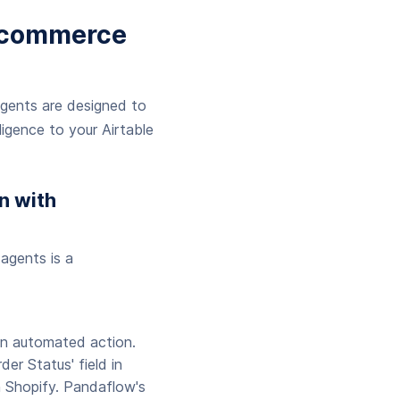
E-commerce
agents are designed to
igence to your Airtable
n with
agents is a
 an automated action.
er Status' field in
in Shopify. Pandaflow's