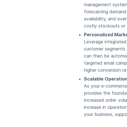
management system, 
forecasting demand.
availability, and eve
costly stockouts or 
Personalized Marke
Leverage integrated
customer segments 
can then be automati
targeted email campa
higher conversion ra
Scalable Operation
As your e-commerce 
provides the founda
increased order vol
increase in operati
your business, suppo