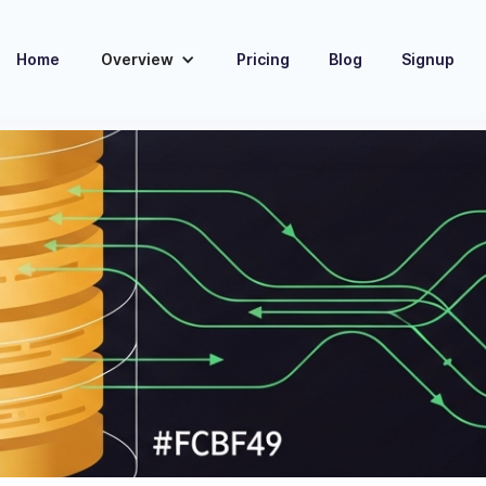
Home
Overview
Pricing
Blog
Signup