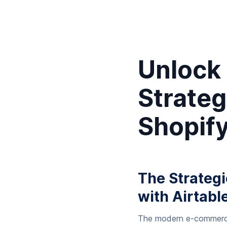
Unlock
Strateg
Shopify
The Strateg
with Airtabl
The modern e-commerce l