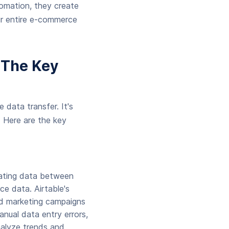
utomation, they create
ur entire e-commerce
 The Key
 data transfer. It's
. Here are the key
mating data between
ce data. Airtable's
and marketing campaigns
nual data entry errors,
nalyze trends and