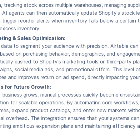
tracking stock across multiple warehouses, managing suppli
 AI agents can then automatically update Shopify's stock le
n trigger reorder alerts when inventory falls below a certain 
excess inventory.
ting & Sales Optimization:
 data to segment your audience with precision. Airtable can
based on purchasing behavior, demographics, and engagem
cally pushed to Shopify's marketing tools or third-party pla
igns, social media ads, and promotional offers. This level of
tes and improves return on ad spend, directly impacting your
s for Future Growth:
business grows, manual processes quickly become unsustai
tion for scalable operations. By automating core workflows
umes, expand product catalogs, and enter new markets witho
onal overhead. The integration ensures that your systems ca
rting ambitious expansion plans and maintaining efficiency a