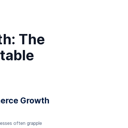
h: The
table
merce Growth
nesses often grapple