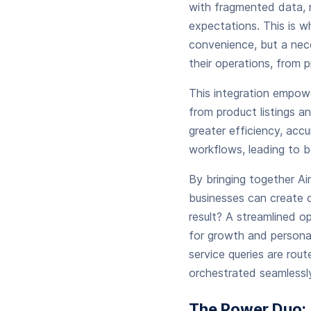
with fragmented data, 
expectations. This is 
convenience, but a nece
their operations, from p
This integration empow
from product listings a
greater efficiency, acc
workflows, leading to 
By bringing together Ai
businesses can create c
result? A streamlined o
for growth and personal
service queries are rout
orchestrated seamlessly
The Power Duo: 