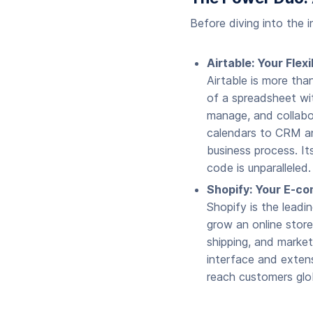
Before diving into the 
Airtable: Your Fle
Airtable is more tha
of a spreadsheet wit
manage, and collabo
calendars to CRM and
business process. It
code is unparalleled.
Shopify: Your E-c
Shopify is the leadi
grow an online stor
shipping, and marketi
interface and extens
reach customers glob