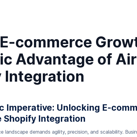
 E-commerce Growt
ic Advantage of Air
 Integration
ic Imperative: Unlocking E-com
e Shopify Integration
andscape demands agility, precision, and scalability. Busi