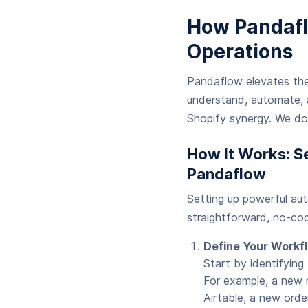
How Pandafl
Operations
Pandaflow elevates the
understand, automate, a
Shopify synergy. We do
How It Works: S
Pandaflow
Setting up powerful au
straightforward, no-cod
Define Your Workfl
Start by identifying
For example, a new r
Airtable, a new orde