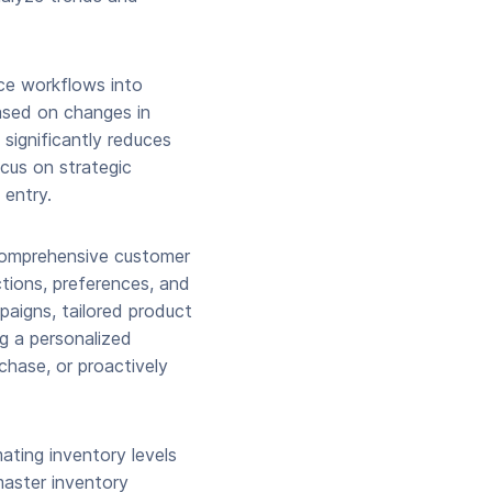
rce workflows into
ased on changes in
 significantly reduces
cus on strategic
 entry.
 comprehensive customer
ctions, preferences, and
paigns, tailored product
g a personalized
chase, or proactively
ating inventory levels
master inventory