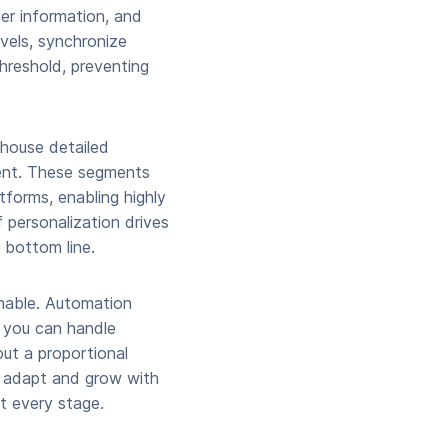
er information, and
vels, synchronize
threshold, preventing
 house detailed
ent. These segments
tforms, enabling highly
 personalization drives
 bottom line.
nable. Automation
, you can handle
ut a proportional
n adapt and grow with
t every stage.