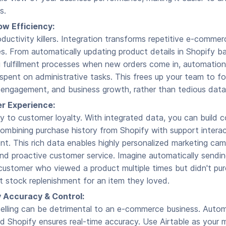
s.
w Efficiency:
ductivity killers. Integration transforms repetitive e-comme
. From automatically updating product details in Shopify b
ng fulfillment processes when new orders come in, automation
spent on administrative tasks. This frees up your team to fo
r engagement, and business growth, rather than tedious data
r Experience:
ey to customer loyalty. With integrated data, you can build
, combining purchase history from Shopify with support intera
. This rich data enables highly personalized marketing cam
d proactive customer service. Imagine automatically sendin
customer who viewed a product multiple times but didn't pur
t stock replenishment for an item they loved.
 Accuracy & Control:
selling can be detrimental to an e-commerce business. Autom
d Shopify ensures real-time accuracy. Use Airtable as your 