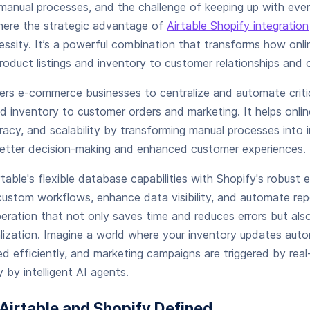
manual processes, and the challenge of keeping up with eve
where the strategic advantage of
Airtable Shopify integration
ssity. It’s a powerful combination that transforms how onli
roduct listings and inventory to customer relationships and or
ers e-commerce businesses to centralize and automate crit
nd inventory to customer orders and marketing. It helps onli
uracy, and scalability by transforming manual processes into 
better decision-making and enhanced customer experiences.
rtable's flexible database capabilities with Shopify's robust
ustom workflows, enhance data visibility, and automate repe
peration that not only saves time and reduces errors but al
ization. Imagine a world where your inventory updates auto
ed efficiently, and marketing campaigns are triggered by real-
 by intelligent AI agents.
Airtable and Shopify Defined