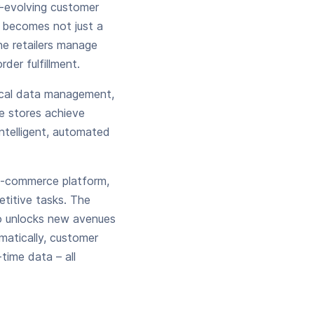
r-evolving customer
becomes not just a
ne retailers manage
der fulfillment.
ical data management,
ne stores achieve
intelligent, automated
 e-commerce platform,
titive tasks. The
so unlocks new avenues
matically, customer
time data – all