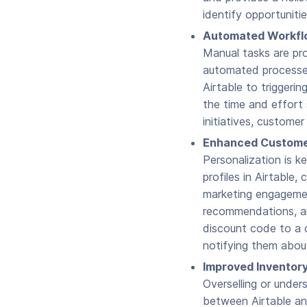
identify opportunitie
Automated Workflo
Manual tasks are pro
automated processes
Airtable to triggeri
the time and effort 
initiatives, custome
Enhanced Custome
Personalization is k
profiles in Airtable
marketing engagement
recommendations, an
discount code to a 
notifying them abou
Improved Inventory
Overselling or under
between Airtable an