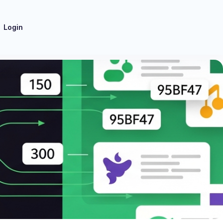
Login