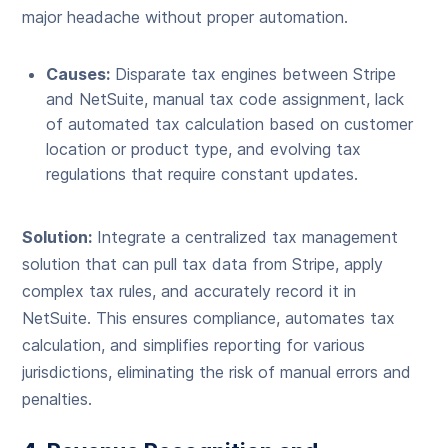
major headache without proper automation.
Causes:
Disparate tax engines between Stripe
and NetSuite, manual tax code assignment, lack
of automated tax calculation based on customer
location or product type, and evolving tax
regulations that require constant updates.
Solution:
Integrate a centralized tax management
solution that can pull tax data from Stripe, apply
complex tax rules, and accurately record it in
NetSuite. This ensures compliance, automates tax
calculation, and simplifies reporting for various
jurisdictions, eliminating the risk of manual errors and
penalties.