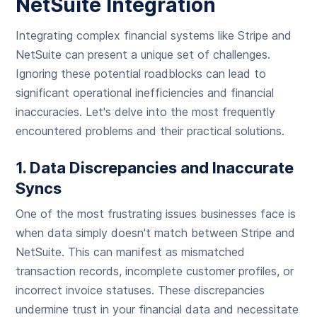
NetSuite Integration
Integrating complex financial systems like Stripe and
NetSuite can present a unique set of challenges.
Ignoring these potential roadblocks can lead to
significant operational inefficiencies and financial
inaccuracies. Let's delve into the most frequently
encountered problems and their practical solutions.
1. Data Discrepancies and Inaccurate
Syncs
One of the most frustrating issues businesses face is
when data simply doesn't match between Stripe and
NetSuite. This can manifest as mismatched
transaction records, incomplete customer profiles, or
incorrect invoice statuses. These discrepancies
undermine trust in your financial data and necessitate