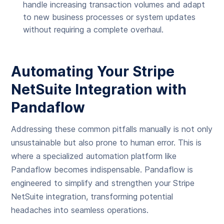
handle increasing transaction volumes and adapt
to new business processes or system updates
without requiring a complete overhaul.
Automating Your Stripe
NetSuite Integration with
Pandaflow
Addressing these common pitfalls manually is not only
unsustainable but also prone to human error. This is
where a specialized automation platform like
Pandaflow becomes indispensable. Pandaflow is
engineered to simplify and strengthen your Stripe
NetSuite integration, transforming potential
headaches into seamless operations.