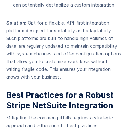
can potentially destabilize a custom integration.
Solution:
Opt for a flexible, API-first integration
platform designed for scalability and adaptability.
Such platforms are built to handle high volumes of
data, are regularly updated to maintain compatibility
with system changes, and offer configuration options
that allow you to customize workflows without
writing fragile code. This ensures your integration
grows with your business.
Best Practices for a Robust
Stripe NetSuite Integration
Mitigating the common pitfalls requires a strategic
approach and adherence to best practices