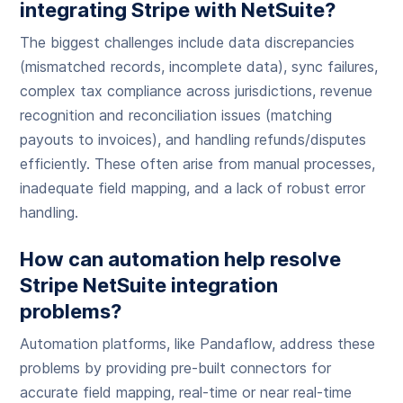
integrating Stripe with NetSuite?
The biggest challenges include data discrepancies
(mismatched records, incomplete data), sync failures,
complex tax compliance across jurisdictions, revenue
recognition and reconciliation issues (matching
payouts to invoices), and handling refunds/disputes
efficiently. These often arise from manual processes,
inadequate field mapping, and a lack of robust error
handling.
How can automation help resolve
Stripe NetSuite integration
problems?
Automation platforms, like Pandaflow, address these
problems by providing pre-built connectors for
accurate field mapping, real-time or near real-time