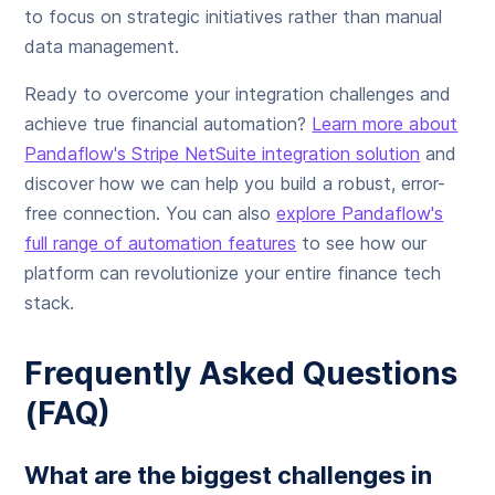
to focus on strategic initiatives rather than manual
data management.
Ready to overcome your integration challenges and
achieve true financial automation?
Learn more about
Pandaflow's Stripe NetSuite integration solution
and
discover how we can help you build a robust, error-
free connection. You can also
explore Pandaflow's
full range of automation features
to see how our
platform can revolutionize your entire finance tech
stack.
Frequently Asked Questions
(FAQ)
What are the biggest challenges in