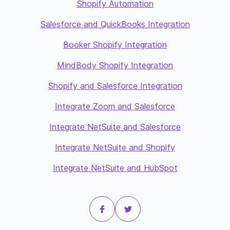
Shopify Automation
Salesforce and QuickBooks Integration
Booker Shopify Integration
MindBody Shopify Integration
Shopify and Salesforce Integration
Integrate Zoom and Salesforce
Integrate NetSuite and Salesforce
Integrate NetSuite and Shopify
Integrate NetSuite and HubSpot