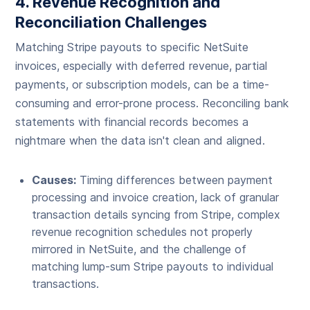
4. Revenue Recognition and
Reconciliation Challenges
Matching Stripe payouts to specific NetSuite
invoices, especially with deferred revenue, partial
payments, or subscription models, can be a time-
consuming and error-prone process. Reconciling bank
statements with financial records becomes a
nightmare when the data isn't clean and aligned.
Causes:
Timing differences between payment
processing and invoice creation, lack of granular
transaction details syncing from Stripe, complex
revenue recognition schedules not properly
mirrored in NetSuite, and the challenge of
matching lump-sum Stripe payouts to individual
transactions.