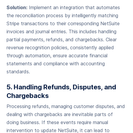
Solution:
Implement an integration that automates
the reconciliation process by intelligently matching
Stripe transactions to their corresponding NetSuite
invoices and journal entries. This includes handling
partial payments, refunds, and chargebacks. Clear
revenue recognition policies, consistently applied
through automation, ensure accurate financial
statements and compliance with accounting
standards.
5. Handling Refunds, Disputes, and
Chargebacks
Processing refunds, managing customer disputes, and
dealing with chargebacks are inevitable parts of
doing business. If these events require manual
intervention to update NetSuite, it can lead to