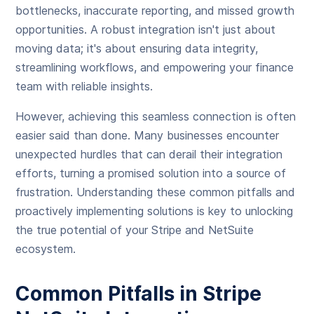
bottlenecks, inaccurate reporting, and missed growth
opportunities. A robust integration isn't just about
moving data; it's about ensuring data integrity,
streamlining workflows, and empowering your finance
team with reliable insights.
However, achieving this seamless connection is often
easier said than done. Many businesses encounter
unexpected hurdles that can derail their integration
efforts, turning a promised solution into a source of
frustration. Understanding these common pitfalls and
proactively implementing solutions is key to unlocking
the true potential of your Stripe and NetSuite
ecosystem.
Common Pitfalls in Stripe