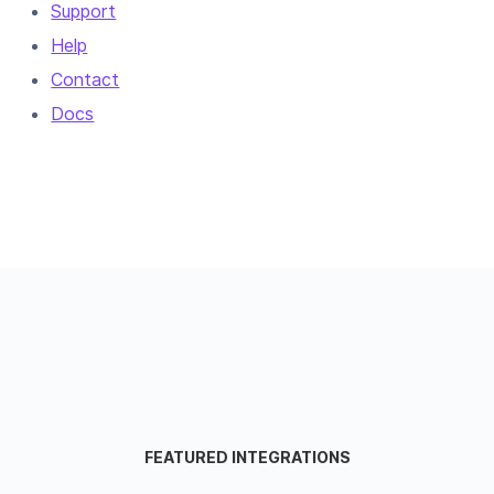
Support
Help
Contact
Docs
FEATURED INTEGRATIONS