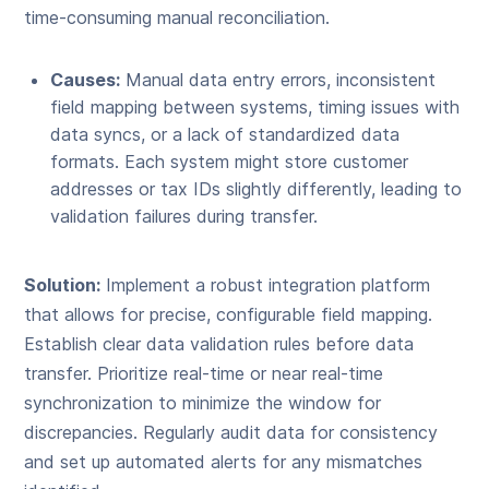
time-consuming manual reconciliation.
Causes:
Manual data entry errors, inconsistent
field mapping between systems, timing issues with
data syncs, or a lack of standardized data
formats. Each system might store customer
addresses or tax IDs slightly differently, leading to
validation failures during transfer.
Solution:
Implement a robust integration platform
that allows for precise, configurable field mapping.
Establish clear data validation rules before data
transfer. Prioritize real-time or near real-time
synchronization to minimize the window for
discrepancies. Regularly audit data for consistency
and set up automated alerts for any mismatches