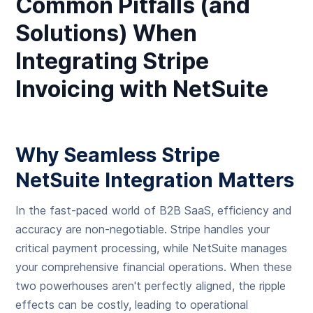
Common Pitfalls (and
Solutions) When
Integrating Stripe
Invoicing with NetSuite
Why Seamless Stripe
NetSuite Integration Matters
In the fast-paced world of B2B SaaS, efficiency and
accuracy are non-negotiable. Stripe handles your
critical payment processing, while NetSuite manages
your comprehensive financial operations. When these
two powerhouses aren't perfectly aligned, the ripple
effects can be costly, leading to operational