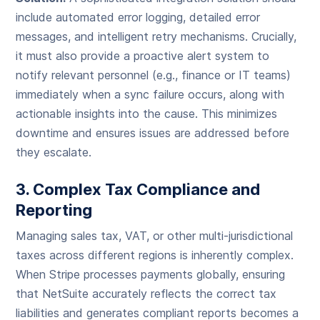
include automated error logging, detailed error
messages, and intelligent retry mechanisms. Crucially,
it must also provide a proactive alert system to
notify relevant personnel (e.g., finance or IT teams)
immediately when a sync failure occurs, along with
actionable insights into the cause. This minimizes
downtime and ensures issues are addressed before
they escalate.
3. Complex Tax Compliance and
Reporting
Managing sales tax, VAT, or other multi-jurisdictional
taxes across different regions is inherently complex.
When Stripe processes payments globally, ensuring
that NetSuite accurately reflects the correct tax
liabilities and generates compliant reports becomes a