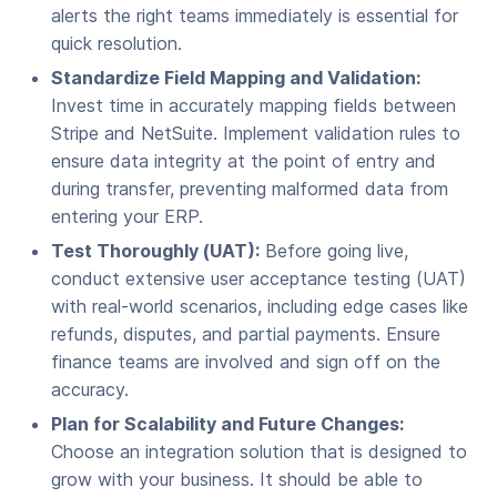
alerts the right teams immediately is essential for
quick resolution.
Standardize Field Mapping and Validation:
Invest time in accurately mapping fields between
Stripe and NetSuite. Implement validation rules to
ensure data integrity at the point of entry and
during transfer, preventing malformed data from
entering your ERP.
Test Thoroughly (UAT):
Before going live,
conduct extensive user acceptance testing (UAT)
with real-world scenarios, including edge cases like
refunds, disputes, and partial payments. Ensure
finance teams are involved and sign off on the
accuracy.
Plan for Scalability and Future Changes:
Choose an integration solution that is designed to
grow with your business. It should be able to