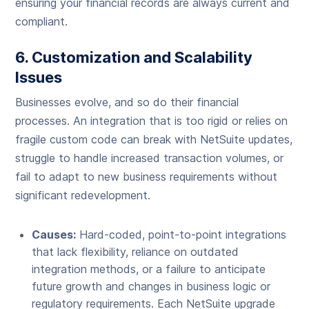
ensuring your financial records are always current and
compliant.
6. Customization and Scalability
Issues
Businesses evolve, and so do their financial
processes. An integration that is too rigid or relies on
fragile custom code can break with NetSuite updates,
struggle to handle increased transaction volumes, or
fail to adapt to new business requirements without
significant redevelopment.
Causes:
Hard-coded, point-to-point integrations
that lack flexibility, reliance on outdated
integration methods, or a failure to anticipate
future growth and changes in business logic or
regulatory requirements. Each NetSuite upgrade