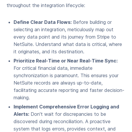
throughout the integration lifecycle:
Define Clear Data Flows:
Before building or
selecting an integration, meticulously map out
every data point and its journey from Stripe to
NetSuite. Understand what data is critical, where
it originates, and its destination.
Prioritize Real-Time or Near Real-Time Sync:
For critical financial data, immediate
synchronization is paramount. This ensures your
NetSuite records are always up-to-date,
facilitating accurate reporting and faster decision-
making.
Implement Comprehensive Error Logging and
Alerts:
Don't wait for discrepancies to be
discovered during reconciliation. A proactive
system that logs errors, provides context, and