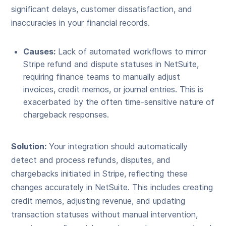
significant delays, customer dissatisfaction, and
inaccuracies in your financial records.
Causes:
Lack of automated workflows to mirror
Stripe refund and dispute statuses in NetSuite,
requiring finance teams to manually adjust
invoices, credit memos, or journal entries. This is
exacerbated by the often time-sensitive nature of
chargeback responses.
Solution:
Your integration should automatically
detect and process refunds, disputes, and
chargebacks initiated in Stripe, reflecting these
changes accurately in NetSuite. This includes creating
credit memos, adjusting revenue, and updating
transaction statuses without manual intervention,