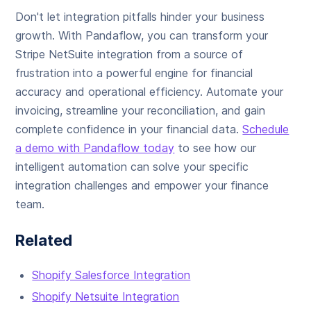
Don't let integration pitfalls hinder your business
growth. With Pandaflow, you can transform your
Stripe NetSuite integration from a source of
frustration into a powerful engine for financial
accuracy and operational efficiency. Automate your
invoicing, streamline your reconciliation, and gain
complete confidence in your financial data.
Schedule
a demo with Pandaflow today
to see how our
intelligent automation can solve your specific
integration challenges and empower your finance
team.
Related
Shopify Salesforce Integration
Shopify Netsuite Integration