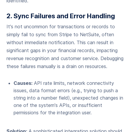
identified.
2. Sync Failures and Error Handling
It's not uncommon for transactions or records to
simply fail to sync from Stripe to NetSuite, often
without immediate notification. This can result in
significant gaps in your financial records, impacting
revenue recognition and customer service. Debugging
these failures manually is a drain on resources.
Causes:
API rate limits, network connectivity
issues, data format errors (e.g., trying to push a
string into a number field), unexpected changes in
one of the system's APIs, or insufficient
permissions for the integration user.
Solution:
A sophisticated integration solution should