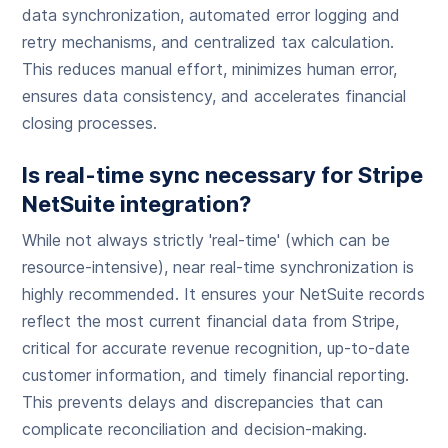
data synchronization, automated error logging and
retry mechanisms, and centralized tax calculation.
This reduces manual effort, minimizes human error,
ensures data consistency, and accelerates financial
closing processes.
Is real-time sync necessary for Stripe
NetSuite integration?
While not always strictly 'real-time' (which can be
resource-intensive), near real-time synchronization is
highly recommended. It ensures your NetSuite records
reflect the most current financial data from Stripe,
critical for accurate revenue recognition, up-to-date
customer information, and timely financial reporting.
This prevents delays and discrepancies that can
complicate reconciliation and decision-making.