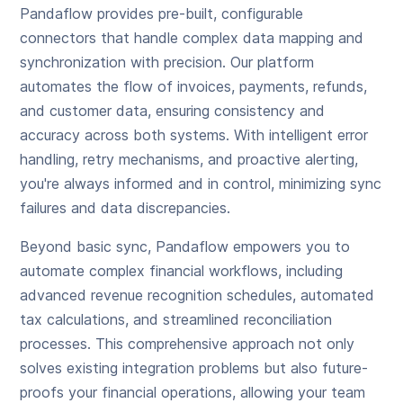
Pandaflow provides pre-built, configurable
connectors that handle complex data mapping and
synchronization with precision. Our platform
automates the flow of invoices, payments, refunds,
and customer data, ensuring consistency and
accuracy across both systems. With intelligent error
handling, retry mechanisms, and proactive alerting,
you're always informed and in control, minimizing sync
failures and data discrepancies.
Beyond basic sync, Pandaflow empowers you to
automate complex financial workflows, including
advanced revenue recognition schedules, automated
tax calculations, and streamlined reconciliation
processes. This comprehensive approach not only
solves existing integration problems but also future-
proofs your financial operations, allowing your team