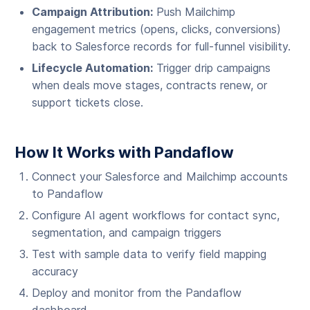
Campaign Attribution:
Push Mailchimp
engagement metrics (opens, clicks, conversions)
back to Salesforce records for full-funnel visibility.
Lifecycle Automation:
Trigger drip campaigns
when deals move stages, contracts renew, or
support tickets close.
How It Works with Pandaflow
Connect your Salesforce and Mailchimp accounts
to Pandaflow
Configure AI agent workflows for contact sync,
segmentation, and campaign triggers
Test with sample data to verify field mapping
accuracy
Deploy and monitor from the Pandaflow