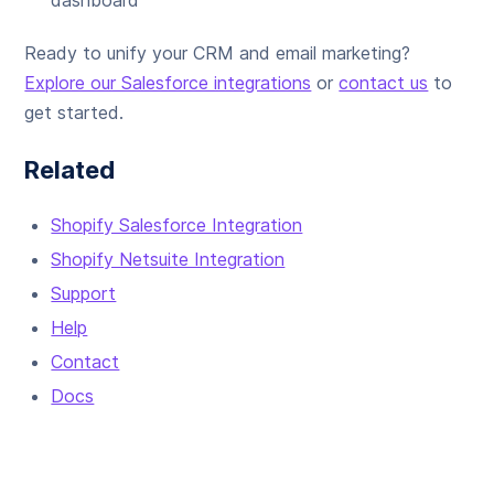
dashboard
Ready to unify your CRM and email marketing?
Explore our Salesforce integrations
or
contact us
to
get started.
Related
Shopify Salesforce Integration
Shopify Netsuite Integration
Support
Help
Contact
Docs