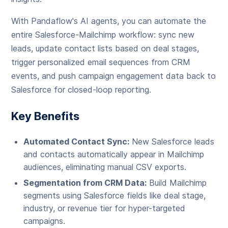
With Pandaflow's AI agents, you can automate the
entire Salesforce-Mailchimp workflow: sync new
leads, update contact lists based on deal stages,
trigger personalized email sequences from CRM
events, and push campaign engagement data back to
Salesforce for closed-loop reporting.
Key Benefits
Automated Contact Sync:
New Salesforce leads
and contacts automatically appear in Mailchimp
audiences, eliminating manual CSV exports.
Segmentation from CRM Data:
Build Mailchimp
segments using Salesforce fields like deal stage,
industry, or revenue tier for hyper-targeted
campaigns.