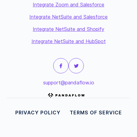
Integrate Zoom and Salesforce
Integrate NetSuite and Salesforce
Integrate NetSuite and Shopify
Integrate NetSuite and HubSpot
support@pandaflow.io
PRIVACY POLICY
TERMS OF SERVICE