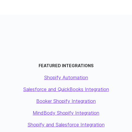
FEATURED INTEGRATIONS
Shopify Automation
Salesforce and QuickBooks Integration
Booker Shopify Integration
MindBody Shopify Integration
Shopify and Salesforce Integration