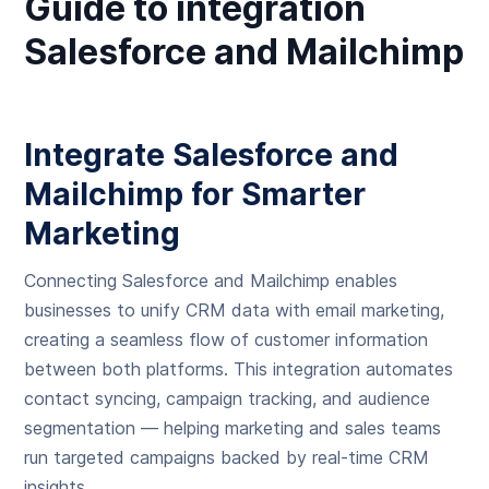
Guide to integration
Salesforce and Mailchimp
Integrate Salesforce and
Mailchimp for Smarter
Marketing
Connecting Salesforce and Mailchimp enables
businesses to unify CRM data with email marketing,
creating a seamless flow of customer information
between both platforms. This integration automates
contact syncing, campaign tracking, and audience
segmentation — helping marketing and sales teams
run targeted campaigns backed by real-time CRM
insights.