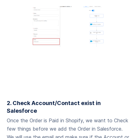
2. Check Account/Contact exist in
Salesforce
Once the Order is Paid in Shopify, we want to Check
few things before we add the Order in Salesforce.
We will use the email and make sure if the Account or