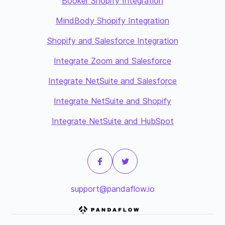
Booker Shopify Integration
MindBody Shopify Integration
Shopify and Salesforce Integration
Integrate Zoom and Salesforce
Integrate NetSuite and Salesforce
Integrate NetSuite and Shopify
Integrate NetSuite and HubSpot
support@pandaflow.io