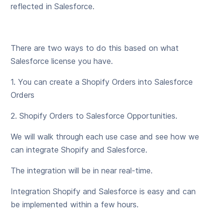
reflected in Salesforce.
There are two ways to do this based on what
Salesforce license you have.
1. You can create a Shopify Orders into Salesforce
Orders
2. Shopify Orders to Salesforce Opportunities.
We will walk through each use case and see how we
can integrate Shopify and Salesforce.
The integration will be in near real-time.
Integration Shopify and Salesforce is easy and can
be implemented within a few hours.