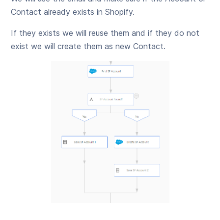
Contact already exists in Shopify.
If they exists we will reuse them and if they do not
exist we will create them as new Contact.