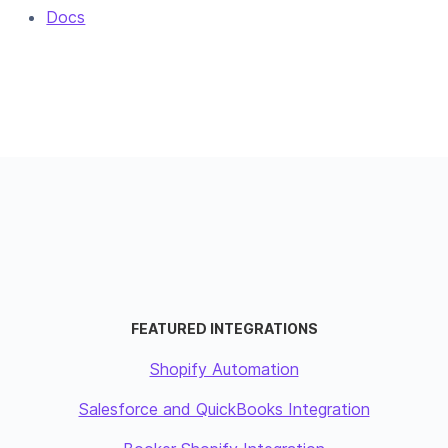
Docs
FEATURED INTEGRATIONS
Shopify Automation
Salesforce and QuickBooks Integration