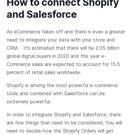
How to connect Shopify
and Salesforce
As eCommerce takes off and there is even a greater
need to integrate your data with your store and
CRM. It’s estimated that there will be 2.05 billion
global digital buyers in 2020 and this year e-
Commerce sales are expected to account for 15.5
percent of retail sales worldwide.
Shopify is among the most powerful e-commerce
tools and combined with Salesforce can be
extremely powerful.
In order to integrate Shopify and Salesforce, there
are few things that need to be considered. You will
need to decide how the Shopify Orders will get