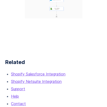
Related
Shopify Salesforce Integration
Shopify Netsuite Integration
Support
Help
Contact