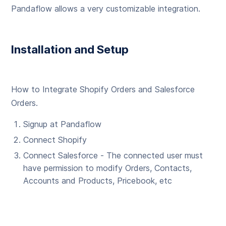
Pandaflow allows a very customizable integration.
Installation and Setup
How to Integrate Shopify Orders and Salesforce
Orders.
Signup at Pandaflow
Connect Shopify
Connect Salesforce - The connected user must
have permission to modify Orders, Contacts,
Accounts and Products, Pricebook, etc