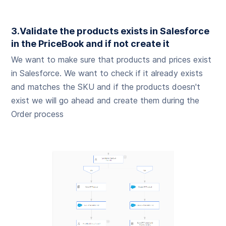
3.Validate the products exists in Salesforce
in the PriceBook and if not create it
We want to make sure that products and prices exist
in Salesforce. We want to check if it already exists
and matches the SKU and if the products doesn't
exist we will go ahead and create them during the
Order process