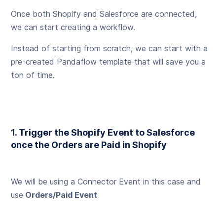
Once both Shopify and Salesforce are connected,
we can start creating a workflow.
Instead of starting from scratch, we can start with a
pre-created Pandaflow template that will save you a
ton of time.
1. Trigger the Shopify Event to Salesforce
once the Orders are Paid in Shopify
We will be using a Connector Event in this case and
use
Orders/Paid Event