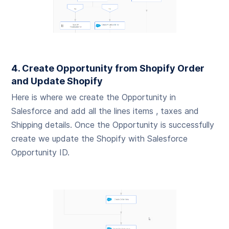
4. Create Opportunity from Shopify Order
and Update Shopify
Here is where we create the Opportunity in
Salesforce and add all the lines items , taxes and
Shipping details. Once the Opportunity is successfully
create we update the Shopify with Salesforce
Opportunity ID.