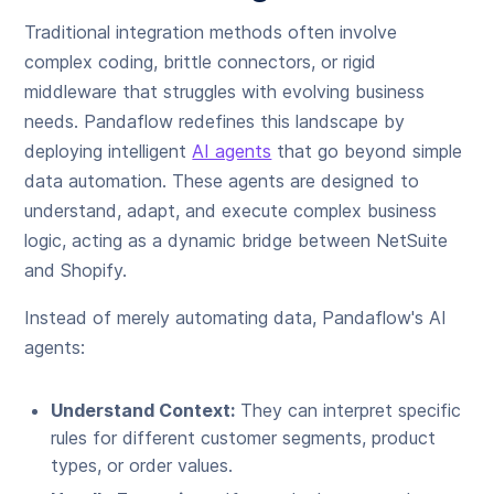
Traditional integration methods often involve
complex coding, brittle connectors, or rigid
middleware that struggles with evolving business
needs. Pandaflow redefines this landscape by
deploying intelligent
AI agents
that go beyond simple
data automation. These agents are designed to
understand, adapt, and execute complex business
logic, acting as a dynamic bridge between NetSuite
and Shopify.
Instead of merely automating data, Pandaflow's AI
agents:
Understand Context:
They can interpret specific
rules for different customer segments, product
types, or order values.