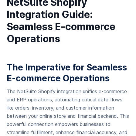
NetSuite Shopify
Integration Guide:
Seamless E-commerce
Operations
The Imperative for Seamless
E-commerce Operations
The NetSuite Shopify integration unifies e-commerce
and ERP operations, automating critical data flows
like orders, inventory, and customer information
between your online store and financial backend. This
powerful connection empowers businesses to
streamline fulfillment, enhance financial accuracy, and