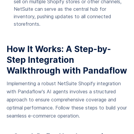
sell on multiple Shopify stores or other channels,
NetSuite can serve as the central hub for
inventory, pushing updates to all connected
storefronts.
How It Works: A Step-by-
Step Integration
Walkthrough with Pandaflow
Implementing a robust NetSuite Shopify integration
with Pandaflow's AI agents involves a structured
approach to ensure comprehensive coverage and
optimal performance. Follow these steps to build your
seamless e-commerce operation.