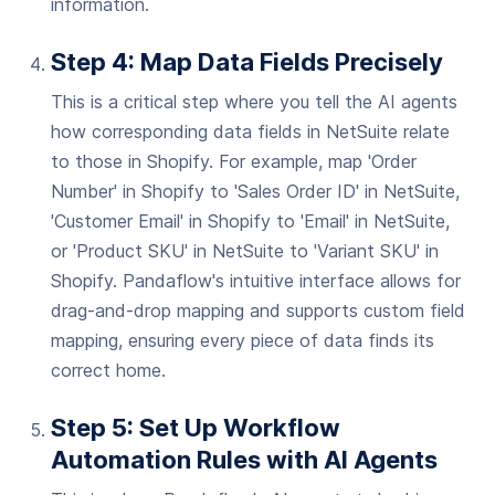
information.
Step 4: Map Data Fields Precisely
This is a critical step where you tell the AI agents
how corresponding data fields in NetSuite relate
to those in Shopify. For example, map 'Order
Number' in Shopify to 'Sales Order ID' in NetSuite,
'Customer Email' in Shopify to 'Email' in NetSuite,
or 'Product SKU' in NetSuite to 'Variant SKU' in
Shopify. Pandaflow's intuitive interface allows for
drag-and-drop mapping and supports custom field
mapping, ensuring every piece of data finds its
correct home.
Step 5: Set Up Workflow
Automation Rules with AI Agents