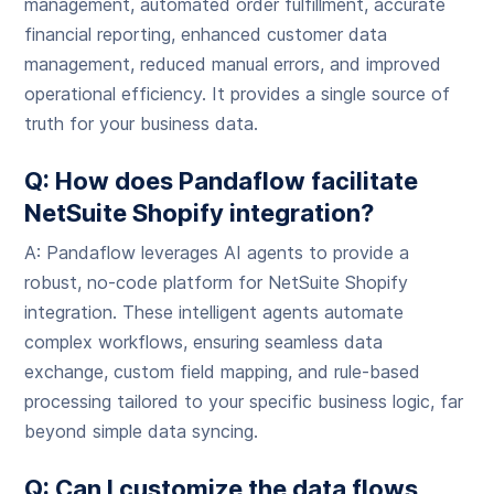
management, automated order fulfillment, accurate
financial reporting, enhanced customer data
management, reduced manual errors, and improved
operational efficiency. It provides a single source of
truth for your business data.
Q: How does Pandaflow facilitate
NetSuite Shopify integration?
A: Pandaflow leverages AI agents to provide a
robust, no-code platform for NetSuite Shopify
integration. These intelligent agents automate
complex workflows, ensuring seamless data
exchange, custom field mapping, and rule-based
processing tailored to your specific business logic, far
beyond simple data syncing.
Q: Can I customize the data flows