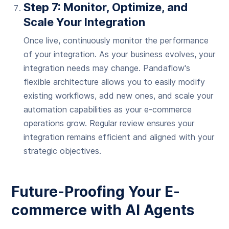
Step 7: Monitor, Optimize, and
Scale Your Integration
Once live, continuously monitor the performance
of your integration. As your business evolves, your
integration needs may change. Pandaflow's
flexible architecture allows you to easily modify
existing workflows, add new ones, and scale your
automation capabilities as your e-commerce
operations grow. Regular review ensures your
integration remains efficient and aligned with your
strategic objectives.
Future-Proofing Your E-
commerce with AI Agents