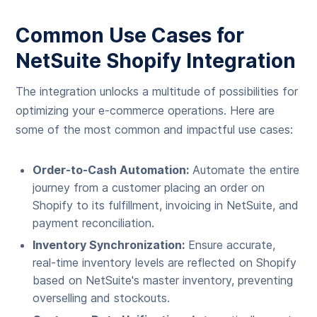
Common Use Cases for
NetSuite Shopify Integration
The integration unlocks a multitude of possibilities for
optimizing your e-commerce operations. Here are
some of the most common and impactful use cases:
Order-to-Cash Automation:
Automate the entire
journey from a customer placing an order on
Shopify to its fulfillment, invoicing in NetSuite, and
payment reconciliation.
Inventory Synchronization:
Ensure accurate,
real-time inventory levels are reflected on Shopify
based on NetSuite's master inventory, preventing
overselling and stockouts.