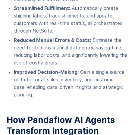
Streamlined Fulfillment:
Automatically create
shipping labels, track shipments, and update
customers with real-time status, all orchestrated
through NetSuite.
Reduced Manual Errors & Costs:
Eliminate the
need for tedious manual data entry, saving time,
reducing labor costs, and significantly lowering the
risk of costly errors.
Improved Decision-Making:
Gain a single source
of truth for all sales, inventory, and customer
data, enabling data-driven insights and strategic
planning.
How Pandaflow AI Agents
Transform Integration