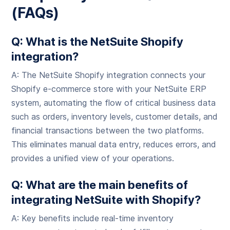
(FAQs)
Q: What is the NetSuite Shopify
integration?
A: The NetSuite Shopify integration connects your
Shopify e-commerce store with your NetSuite ERP
system, automating the flow of critical business data
such as orders, inventory levels, customer details, and
financial transactions between the two platforms.
This eliminates manual data entry, reduces errors, and
provides a unified view of your operations.
Q: What are the main benefits of
integrating NetSuite with Shopify?
A: Key benefits include real-time inventory