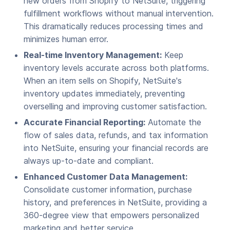
new orders from Shopify to NetSuite, triggering
fulfillment workflows without manual intervention.
This dramatically reduces processing times and
minimizes human error.
Real-time Inventory Management:
Keep
inventory levels accurate across both platforms.
When an item sells on Shopify, NetSuite's
inventory updates immediately, preventing
overselling and improving customer satisfaction.
Accurate Financial Reporting:
Automate the
flow of sales data, refunds, and tax information
into NetSuite, ensuring your financial records are
always up-to-date and compliant.
Enhanced Customer Data Management:
Consolidate customer information, purchase
history, and preferences in NetSuite, providing a
360-degree view that empowers personalized
marketing and better service.