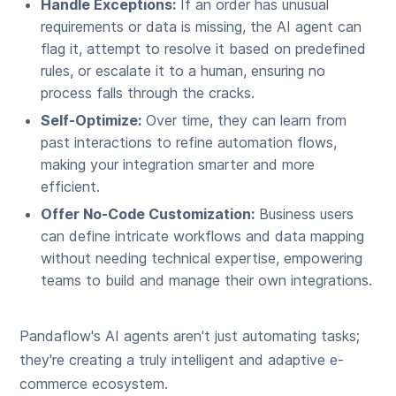
Handle Exceptions:
If an order has unusual
requirements or data is missing, the AI agent can
flag it, attempt to resolve it based on predefined
rules, or escalate it to a human, ensuring no
process falls through the cracks.
Self-Optimize:
Over time, they can learn from
past interactions to refine automation flows,
making your integration smarter and more
efficient.
Offer No-Code Customization:
Business users
can define intricate workflows and data mapping
without needing technical expertise, empowering
teams to build and manage their own integrations.
Pandaflow's AI agents aren't just automating tasks;
they're creating a truly intelligent and adaptive e-
commerce ecosystem.