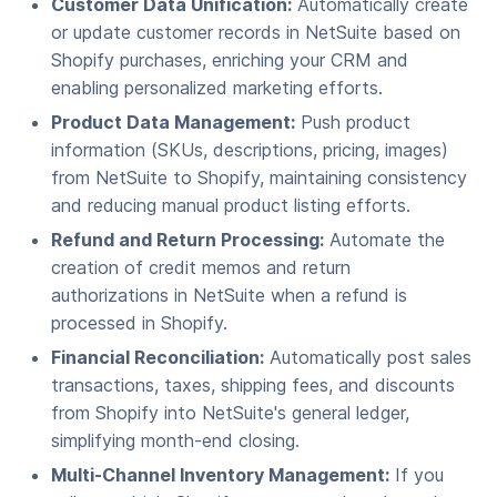
Customer Data Unification:
Automatically create
or update customer records in NetSuite based on
Shopify purchases, enriching your CRM and
enabling personalized marketing efforts.
Product Data Management:
Push product
information (SKUs, descriptions, pricing, images)
from NetSuite to Shopify, maintaining consistency
and reducing manual product listing efforts.
Refund and Return Processing:
Automate the
creation of credit memos and return
authorizations in NetSuite when a refund is
processed in Shopify.
Financial Reconciliation:
Automatically post sales
transactions, taxes, shipping fees, and discounts
from Shopify into NetSuite's general ledger,
simplifying month-end closing.
Multi-Channel Inventory Management:
If you