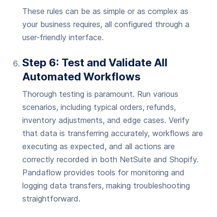
These rules can be as simple or as complex as
your business requires, all configured through a
user-friendly interface.
Step 6: Test and Validate All
Automated Workflows
Thorough testing is paramount. Run various
scenarios, including typical orders, refunds,
inventory adjustments, and edge cases. Verify
that data is transferring accurately, workflows are
executing as expected, and all actions are
correctly recorded in both NetSuite and Shopify.
Pandaflow provides tools for monitoring and
logging data transfers, making troubleshooting
straightforward.