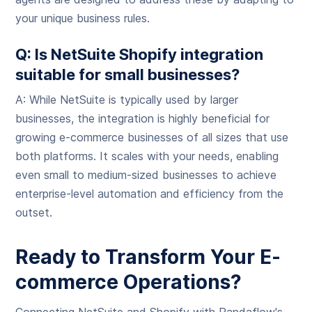
your unique business rules.
Q: Is NetSuite Shopify integration
suitable for small businesses?
A: While NetSuite is typically used by larger
businesses, the integration is highly beneficial for
growing e-commerce businesses of all sizes that use
both platforms. It scales with your needs, enabling
even small to medium-sized businesses to achieve
enterprise-level automation and efficiency from the
outset.
Ready to Transform Your E-
commerce Operations?