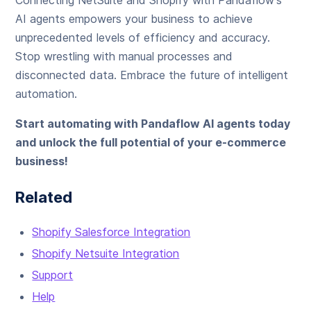
Connecting NetSuite and Shopify with Pandaflow's
AI agents empowers your business to achieve
unprecedented levels of efficiency and accuracy.
Stop wrestling with manual processes and
disconnected data. Embrace the future of intelligent
automation.
Start automating with Pandaflow AI agents today
and unlock the full potential of your e-commerce
business!
Related
Shopify Salesforce Integration
Shopify Netsuite Integration
Support
Help