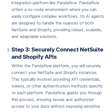
integration platform like Pandaflow. Pandaflow
offers a no-code environment where you can
easily configure complex workflows. Its AI agents
are designed to handle the nuances of both
NetSuite and Shopify, providing robust, scalable,
and adaptable solutions.
Step 3: Securely Connect NetSuite
and Shopify APIs
Within the Pandaflow platform, you will securely
connect your NetSuite and Shopify instances.
This typically involves providing API credentials,
tokens, or other authentication methods specific
to each platform. Pandaflow guides you through
this process, ensuring secure and authorized
access to your data without exposing sensitive