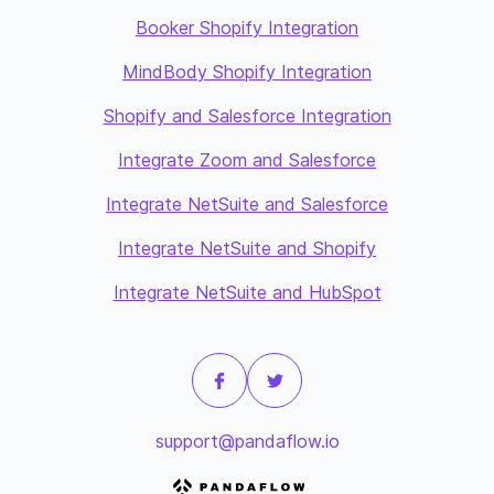
Booker Shopify Integration
MindBody Shopify Integration
Shopify and Salesforce Integration
Integrate Zoom and Salesforce
Integrate NetSuite and Salesforce
Integrate NetSuite and Shopify
Integrate NetSuite and HubSpot
support@pandaflow.io