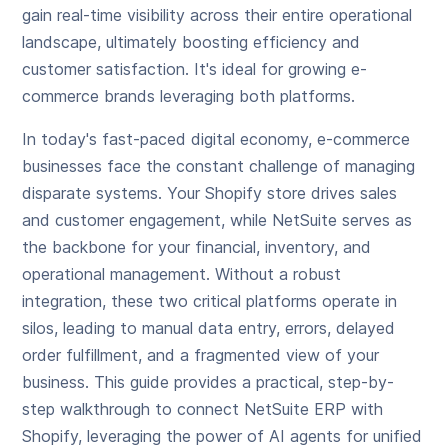
gain real-time visibility across their entire operational
landscape, ultimately boosting efficiency and
customer satisfaction. It's ideal for growing e-
commerce brands leveraging both platforms.
In today's fast-paced digital economy, e-commerce
businesses face the constant challenge of managing
disparate systems. Your Shopify store drives sales
and customer engagement, while NetSuite serves as
the backbone for your financial, inventory, and
operational management. Without a robust
integration, these two critical platforms operate in
silos, leading to manual data entry, errors, delayed
order fulfillment, and a fragmented view of your
business. This guide provides a practical, step-by-
step walkthrough to connect NetSuite ERP with
Shopify, leveraging the power of AI agents for unified