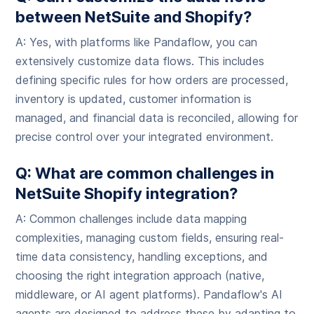
between NetSuite and Shopify?
A: Yes, with platforms like Pandaflow, you can
extensively customize data flows. This includes
defining specific rules for how orders are processed,
inventory is updated, customer information is
managed, and financial data is reconciled, allowing for
precise control over your integrated environment.
Q: What are common challenges in
NetSuite Shopify integration?
A: Common challenges include data mapping
complexities, managing custom fields, ensuring real-
time data consistency, handling exceptions, and
choosing the right integration approach (native,
middleware, or AI agent platforms). Pandaflow's AI
agents are designed to address these by adapting to