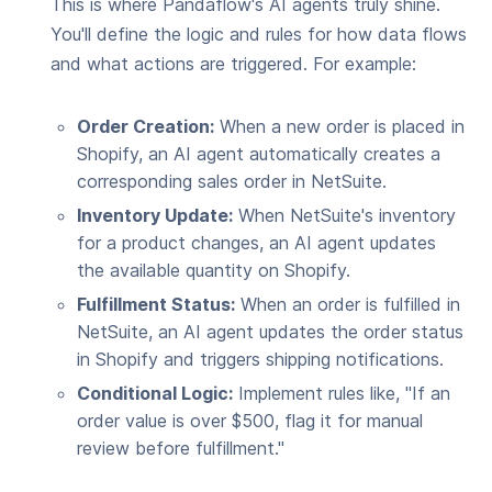
This is where Pandaflow's AI agents truly shine.
You'll define the logic and rules for how data flows
and what actions are triggered. For example:
Order Creation:
When a new order is placed in
Shopify, an AI agent automatically creates a
corresponding sales order in NetSuite.
Inventory Update:
When NetSuite's inventory
for a product changes, an AI agent updates
the available quantity on Shopify.
Fulfillment Status:
When an order is fulfilled in
NetSuite, an AI agent updates the order status
in Shopify and triggers shipping notifications.
Conditional Logic:
Implement rules like, "If an
order value is over $500, flag it for manual
review before fulfillment."