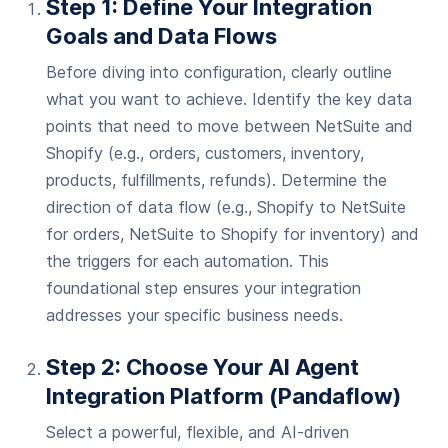
Step 1: Define Your Integration
Goals and Data Flows
Before diving into configuration, clearly outline
what you want to achieve. Identify the key data
points that need to move between NetSuite and
Shopify (e.g., orders, customers, inventory,
products, fulfillments, refunds). Determine the
direction of data flow (e.g., Shopify to NetSuite
for orders, NetSuite to Shopify for inventory) and
the triggers for each automation. This
foundational step ensures your integration
addresses your specific business needs.
Step 2: Choose Your AI Agent
Integration Platform (Pandaflow)
Select a powerful, flexible, and AI-driven