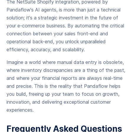
The NetSuite Shopify integration, powered by
Pandaflow's AI agents, is more than just a technical
solution; it's a strategic investment in the future of
your e-commerce business. By automating the critical
connection between your sales front-end and
operational back-end, you unlock unparalleled
efficiency, accuracy, and scalability.
Imagine a world where manual data entry is obsolete,
where inventory discrepancies are a thing of the past,
and where your financial reports are always real-time
and precise. This is the reality that Pandaflow helps
you build, freeing up your team to focus on growth,
innovation, and delivering exceptional customer
experiences.
Frequently Asked Questions