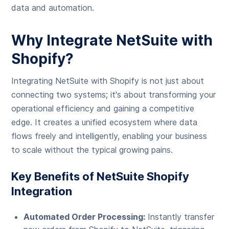
data and automation.
Why Integrate NetSuite with
Shopify?
Integrating NetSuite with Shopify is not just about
connecting two systems; it's about transforming your
operational efficiency and gaining a competitive
edge. It creates a unified ecosystem where data
flows freely and intelligently, enabling your business
to scale without the typical growing pains.
Key Benefits of NetSuite Shopify
Integration
Automated Order Processing:
Instantly transfer