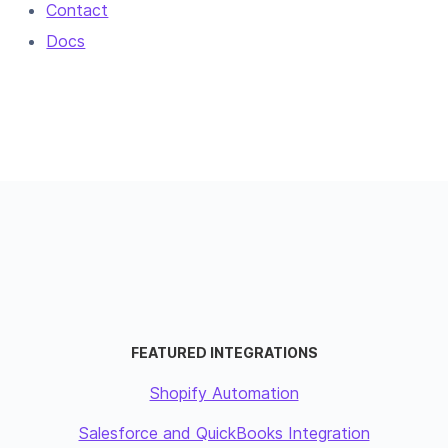
Contact
Docs
FEATURED INTEGRATIONS
Shopify Automation
Salesforce and QuickBooks Integration