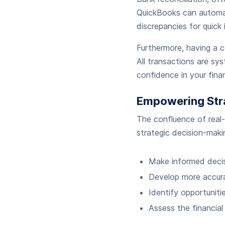
QuickBooks can automati
discrepancies for quick 
Furthermore, having a c
All transactions are syst
confidence in your fina
Empowering Str
The confluence of real
strategic decision-maki
Make informed decis
Develop more accura
Identify opportuniti
Assess the financial