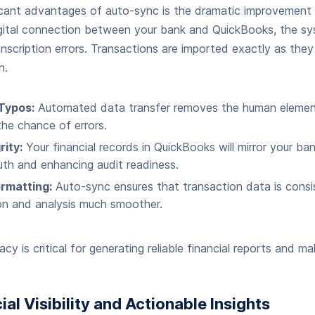
icant advantages of auto-sync is the dramatic improvement 
digital connection between your bank and QuickBooks, the sy
anscription errors. Transactions are imported exactly as they
h.
Typos:
Automated data transfer removes the human element
the chance of errors.
ity:
Your financial records in QuickBooks will mirror your ba
ruth and enhancing audit readiness.
rmatting:
Auto-sync ensures that transaction data is consi
on and analysis much smoother.
cy is critical for generating reliable financial reports and m
ial Visibility and Actionable Insights