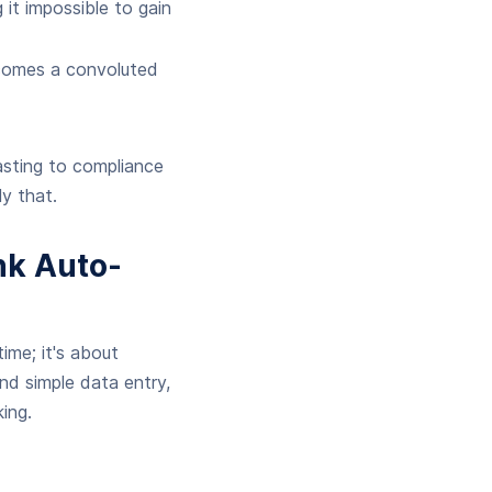
it impossible to gain
comes a convoluted
asting to compliance
y that.
nk Auto-
ime; it's about
nd simple data entry,
ing.