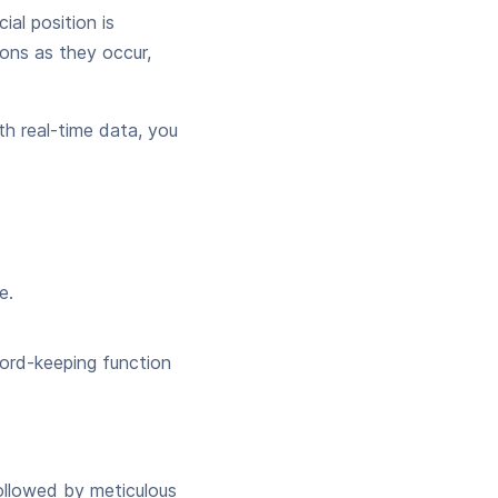
al position is
ions as they occur,
h real-time data, you
e.
cord-keeping function
ollowed by meticulous