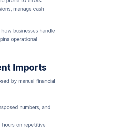
o prone to errors.
isions, manage cash
g how businesses handle
rpins operational
nt Imports
posed by manual financial
ransposed numbers, and
hours on repetitive