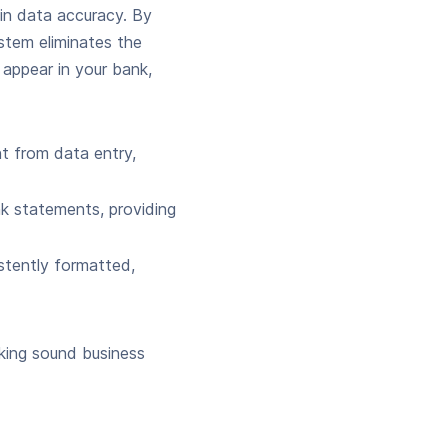
in data accuracy. By
stem eliminates the
 appear in your bank,
 from data entry,
nk statements, providing
stently formatted,
aking sound business