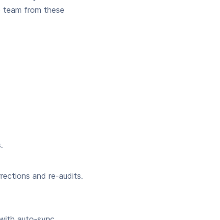
e team from these
.
rections and re-audits.
 with auto-sync.