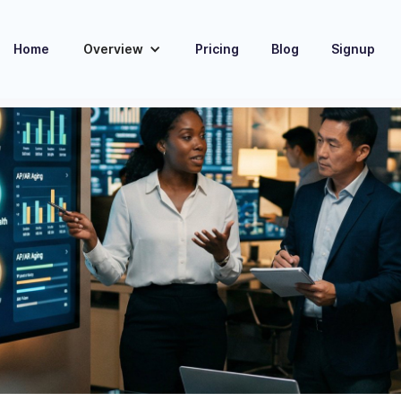
Home
Overview
Pricing
Blog
Signup