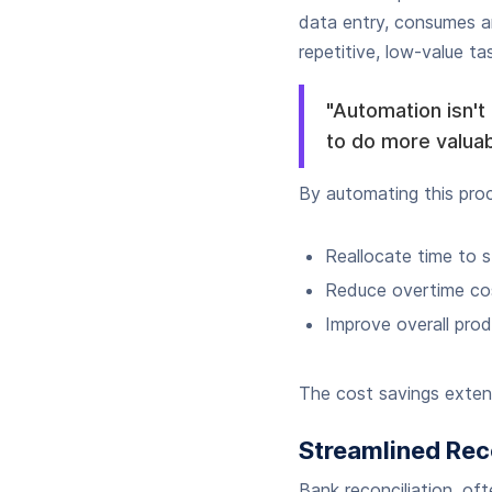
data entry, consumes a
repetitive, low-value ta
"Automation isn't
to do more valuab
By automating this pro
Reallocate time to st
Reduce overtime cos
Improve overall pro
The cost savings extend
Streamlined Rec
Bank reconciliation, of