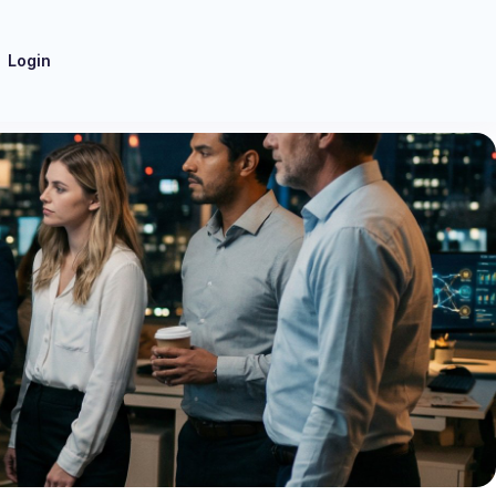
Login