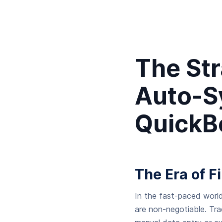
The St
Auto-S
QuickBo
The Era of F
In the fast-paced world
are non-negotiable. Tr