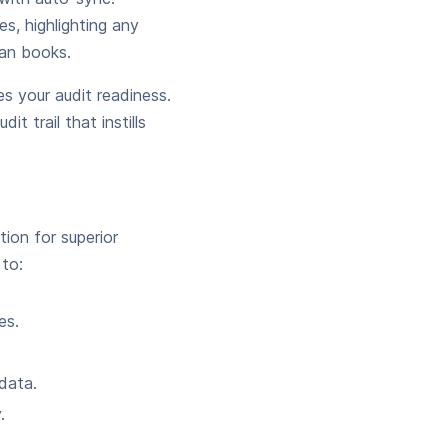
s, highlighting any
ean books.
s your audit readiness.
t trail that instills
ion for superior
 to:
es.
data.
.