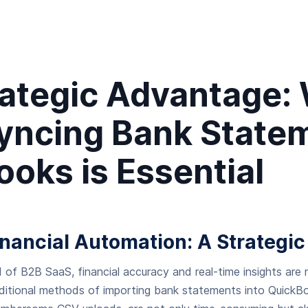
rategic Advantage:
yncing Bank Statem
oks is Essential
inancial Automation: A Strategic
 of B2B SaaS, financial accuracy and real-time insights are
aditional methods of importing bank statements into QuickBo