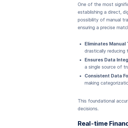
One of the most signif
establishing a direct, 
possibility of manual tr
ensuring a precise matc
Eliminates Manual 
drastically reducing 
Ensures Data Integr
a single source of t
Consistent Data Fo
making categorizati
This foundational accura
decisions.
Real-time Financ