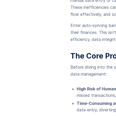
manual data entry or c
These inefficiencies ca
flow effectively, and sc
Enter auto-syncing ban
their finances. This isn
efficiency, data integri
The Core Pr
Before diving into the s
data management:
High Risk of Human
missed transactions,
Time-Consuming a
data entry, divertin