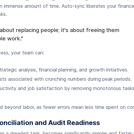
n immense amount of time. Auto-sync liberates your financ
sks.
 about replacing people; it's about freeing them
le work."
cess, your team can:
rategic analysis, financial planning, and growth initiatives.
ts associated with crunching numbers during peak periods.
ductivity and job satisfaction by removing monotonous tasks
 beyond labor, as fewer errors mean less time spent on cor
onciliation and Audit Readiness
ten a dreaded task, becomes significantly simpler and faster