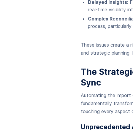
Delayed Insights:
Fi
real-time visibility
Complex Reconcilia
process, particularl
These issues create a r
and strategic planning.
The Strateg
Sync
Automating the import o
fundamentally transform
touching every aspect o
Unprecedented A