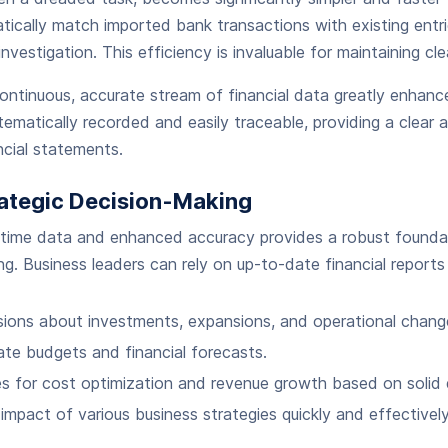
cally match imported bank transactions with existing entrie
investigation. This efficiency is invaluable for maintaining cl
ontinuous, accurate stream of financial data greatly enhance
ematically recorded and easily traceable, providing a clear audi
ncial statements.
ategic Decision-Making
-time data and enhanced accuracy provides a robust foundat
ng. Business leaders can rely on up-to-date financial reports
ions about investments, expansions, and operational chang
te budgets and financial forecasts.
es for cost optimization and revenue growth based on solid 
 impact of various business strategies quickly and effectively