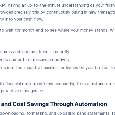
et, having an up-to-the-minute understanding of your financi
ovides precisely this by continuously pulling in new transact
lity into your cash flow.
to wait for month-end to see where your money stands. Wit
itures and income streams instantly.
ends and potential issues proactively.
hts into the impact of business activities on your bottom lin
o financial data transforms accounting from a historical re
or proactive management.
e and Cost Savings Through Automation
downloading, formatting, and uploading bank statements, f