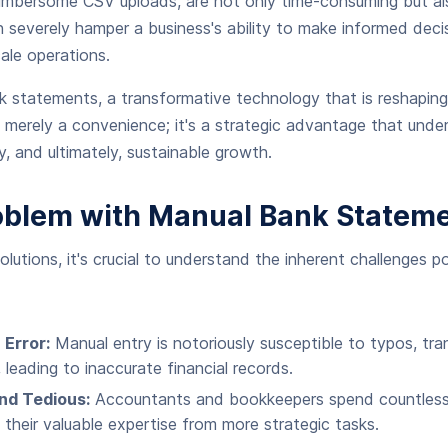
umbersome CSV uploads, are not only time-consuming but als
n severely hamper a business's ability to make informed dec
ale operations.
k statements, a transformative technology that is reshapin
't merely a convenience; it's a strategic advantage that unde
ty, and ultimately, sustainable growth.
oblem with Manual Bank Stateme
olutions, it's crucial to understand the inherent challenges 
 Error:
Manual entry is notoriously susceptible to typos, t
 leading to inaccurate financial records.
nd Tedious:
Accountants and bookkeepers spend countless 
g their valuable expertise from more strategic tasks.