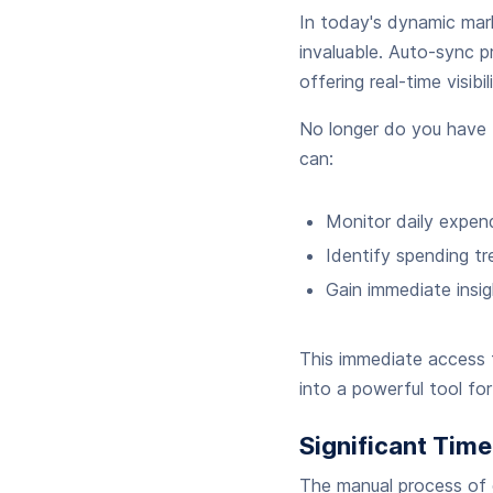
In today's dynamic mark
invaluable. Auto-sync pr
offering real-time visibi
No longer do you have 
can:
Monitor daily expend
Identify spending tr
Gain immediate insig
This immediate access t
into a powerful tool f
Significant Tim
The manual process of 