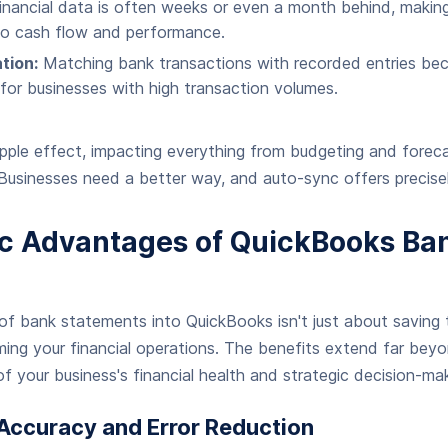
nancial data is often weeks or even a month behind, making 
 into cash flow and performance.
tion:
Matching bank transactions with recorded entries be
y for businesses with high transaction volumes.
ipple effect, impacting everything from budgeting and forec
 Businesses need a better way, and auto-sync offers precisel
ic Advantages of QuickBooks Ba
f bank statements into QuickBooks isn't just about saving t
ing your financial operations. The benefits extend far beyo
f your business's financial health and strategic decision-mak
ccuracy and Error Reduction