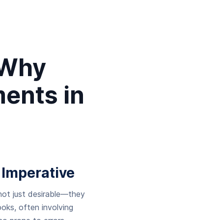
 Why
ents in
 Imperative
 not just desirable—they
oks, often involving