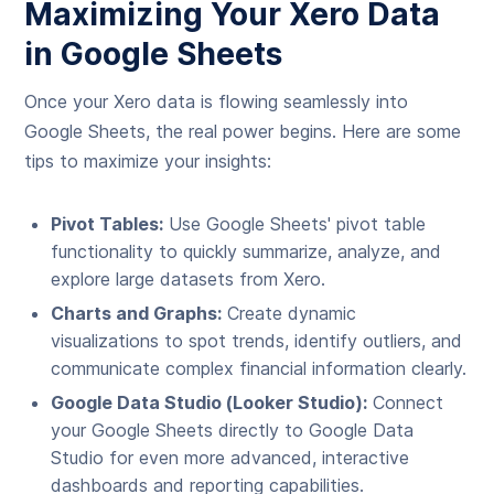
Maximizing Your Xero Data
in Google Sheets
Once your Xero data is flowing seamlessly into
Google Sheets, the real power begins. Here are some
tips to maximize your insights:
Pivot Tables:
Use Google Sheets' pivot table
functionality to quickly summarize, analyze, and
explore large datasets from Xero.
Charts and Graphs:
Create dynamic
visualizations to spot trends, identify outliers, and
communicate complex financial information clearly.
Google Data Studio (Looker Studio):
Connect
your Google Sheets directly to Google Data
Studio for even more advanced, interactive
dashboards and reporting capabilities.