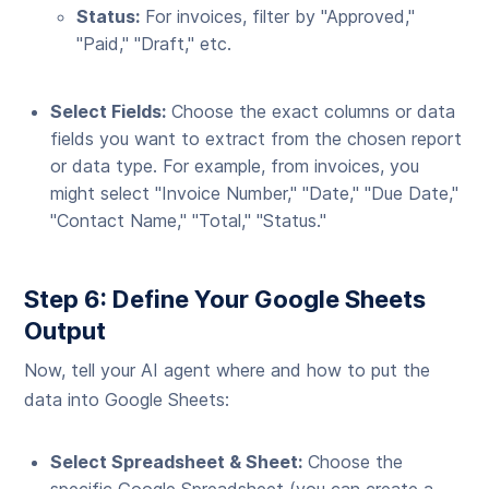
Status:
For invoices, filter by "Approved,"
"Paid," "Draft," etc.
Select Fields:
Choose the exact columns or data
fields you want to extract from the chosen report
or data type. For example, from invoices, you
might select "Invoice Number," "Date," "Due Date,"
"Contact Name," "Total," "Status."
Step 6: Define Your Google Sheets
Output
Now, tell your AI agent where and how to put the
data into Google Sheets:
Select Spreadsheet & Sheet:
Choose the