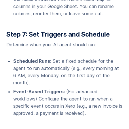
columns in your Google Sheet. You can rename
columns, reorder them, or leave some out.
Step 7: Set Triggers and Schedule
Determine when your AI agent should run:
Scheduled Runs:
Set a fixed schedule for the
agent to run automatically (e.g., every morning at
6 AM, every Monday, on the first day of the
month).
Event-Based Triggers:
(For advanced
workflows) Configure the agent to run when a
specific event occurs in Xero (e.g., a new invoice is
approved, a payment is received).