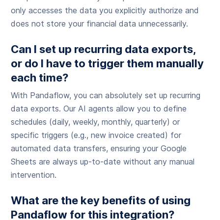
only accesses the data you explicitly authorize and
does not store your financial data unnecessarily.
Can I set up recurring data exports,
or do I have to trigger them manually
each time?
With Pandaflow, you can absolutely set up recurring
data exports. Our AI agents allow you to define
schedules (daily, weekly, monthly, quarterly) or
specific triggers (e.g., new invoice created) for
automated data transfers, ensuring your Google
Sheets are always up-to-date without any manual
intervention.
What are the key benefits of using
Pandaflow for this integration?