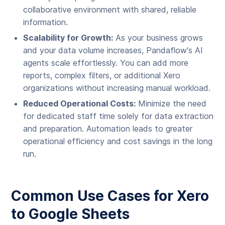
collaborative environment with shared, reliable
information.
Scalability for Growth:
As your business grows
and your data volume increases, Pandaflow's AI
agents scale effortlessly. You can add more
reports, complex filters, or additional Xero
organizations without increasing manual workload.
Reduced Operational Costs:
Minimize the need
for dedicated staff time solely for data extraction
and preparation. Automation leads to greater
operational efficiency and cost savings in the long
run.
Common Use Cases for Xero
to Google Sheets