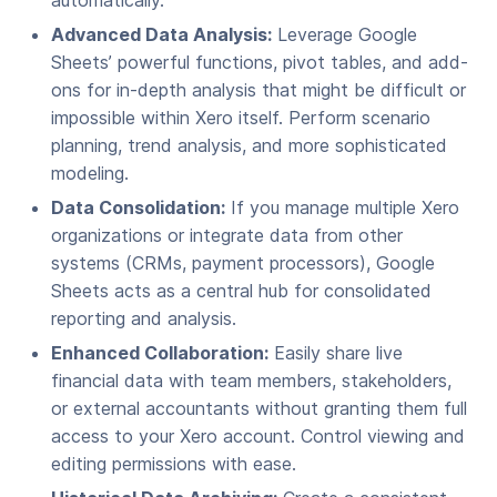
automatically.
Advanced Data Analysis:
Leverage Google
Sheets’ powerful functions, pivot tables, and add-
ons for in-depth analysis that might be difficult or
impossible within Xero itself. Perform scenario
planning, trend analysis, and more sophisticated
modeling.
Data Consolidation:
If you manage multiple Xero
organizations or integrate data from other
systems (CRMs, payment processors), Google
Sheets acts as a central hub for consolidated
reporting and analysis.
Enhanced Collaboration:
Easily share live
financial data with team members, stakeholders,
or external accountants without granting them full
access to your Xero account. Control viewing and
editing permissions with ease.