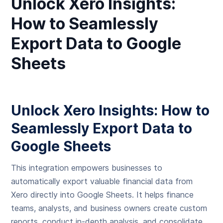
Unlock Xero Insights:
How to Seamlessly
Export Data to Google
Sheets
Unlock Xero Insights: How to
Seamlessly Export Data to
Google Sheets
This integration empowers businesses to
automatically export valuable financial data from
Xero directly into Google Sheets. It helps finance
teams, analysts, and business owners create custom
reports, conduct in-depth analysis, and consolidate