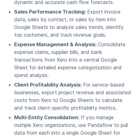
dynamic and accurate cash flow forecasts.
Sales Performance Tracking:
Export invoice
data, sales by contact, or sales by item into
Google Sheets to analyze sales trends, identify
top customers, and track revenue goals.
Expense Management & Analysis:
Consolidate
expense claims, supplier bills, and bank
transactions from Xero into a central Google
Sheet for detailed expense categorization and
spend analysis.
Client Profitability Analysis:
For service-based
businesses, export project revenue and associated
costs from Xero to Google Sheets to calculate
and track client-specific profitability metrics.
Multi-Entity Consolidation:
If you manage
multiple Xero organizations, use Pandaflow to pull
data from each into a single Google Sheet for