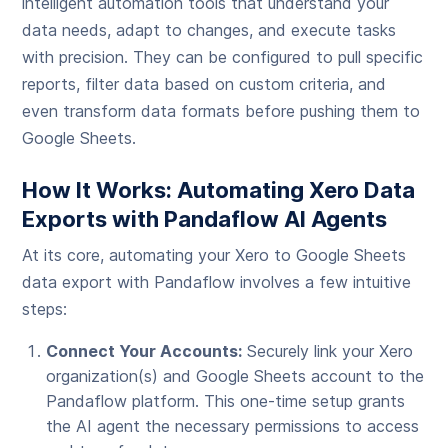
intelligent automation tools that understand your
data needs, adapt to changes, and execute tasks
with precision. They can be configured to pull specific
reports, filter data based on custom criteria, and
even transform data formats before pushing them to
Google Sheets.
How It Works: Automating Xero Data
Exports with Pandaflow AI Agents
At its core, automating your Xero to Google Sheets
data export with Pandaflow involves a few intuitive
steps:
Connect Your Accounts:
Securely link your Xero
organization(s) and Google Sheets account to the
Pandaflow platform. This one-time setup grants
the AI agent the necessary permissions to access