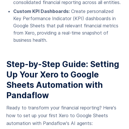
consolidated financial reporting across all entities.
Custom KPI Dashboards:
Create personalized
Key Performance Indicator (KPI) dashboards in
Google Sheets that pull relevant financial metrics
from Xero, providing a real-time snapshot of
business health.
Step-by-Step Guide: Setting
Up Your Xero to Google
Sheets Automation with
Pandaflow
Ready to transform your financial reporting? Here's
how to set up your first Xero to Google Sheets
automation with Pandaflow's AI agents: