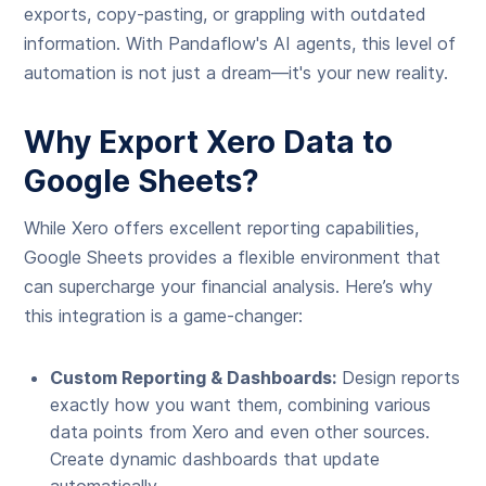
exports, copy-pasting, or grappling with outdated
information. With Pandaflow's AI agents, this level of
automation is not just a dream—it's your new reality.
Why Export Xero Data to
Google Sheets?
While Xero offers excellent reporting capabilities,
Google Sheets provides a flexible environment that
can supercharge your financial analysis. Here’s why
this integration is a game-changer:
Custom Reporting & Dashboards:
Design reports
exactly how you want them, combining various
data points from Xero and even other sources.
Create dynamic dashboards that update