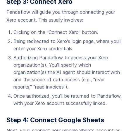
Step 3: Connect Xero
Pandaflow will guide you through connecting your
Xero account. This usually involves:
Clicking on the "Connect Xero" button.
Being redirected to Xero's login page, where you'll
enter your Xero credentials.
Authorizing Pandaflow to access your Xero
organization(s). You'll specify which
organization(s) the AI agent should interact with
and the scope of data access (e.g., "read
reports," "read invoices").
Once authorized, you'll be returned to Pandaflow,
with your Xero account successfully linked.
Step 4: Connect Google Sheets
Next, you'll connect your Google Sheets account as