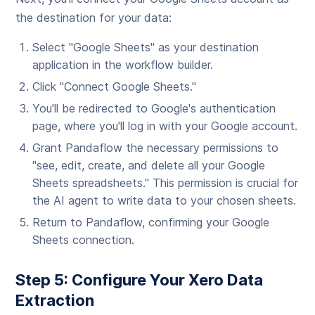
the destination for your data:
Select "Google Sheets" as your destination
application in the workflow builder.
Click "Connect Google Sheets."
You'll be redirected to Google's authentication
page, where you'll log in with your Google account.
Grant Pandaflow the necessary permissions to
"see, edit, create, and delete all your Google
Sheets spreadsheets." This permission is crucial for
the AI agent to write data to your chosen sheets.
Return to Pandaflow, confirming your Google
Sheets connection.
Step 5: Configure Your Xero Data
Extraction