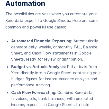
Automation
The possibilities are vast when you automate your
Xero data export to Google Sheets. Here are some
common and powerful use cases:
Automated Financial Reporting:
Automatically
generate daily, weekly, or monthly P&L, Balance
Sheet, and Cash Flow statements in Google
Sheets, ready for review or distribution.
Budget vs. Actuals Analysis:
Pull actuals from
Xero directly into a Google Sheet containing your
budget figures for instant variance analysis and
performance tracking.
Cash Flow Forecasting:
Combine Xero data
(invoices, bills, bank balances) with projected
income/expenses in Google Sheets to build