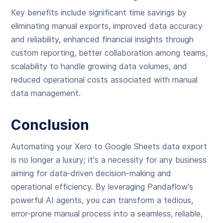
Key benefits include significant time savings by
eliminating manual exports, improved data accuracy
and reliability, enhanced financial insights through
custom reporting, better collaboration among teams,
scalability to handle growing data volumes, and
reduced operational costs associated with manual
data management.
Conclusion
Automating your Xero to Google Sheets data export
is no longer a luxury; it's a necessity for any business
aiming for data-driven decision-making and
operational efficiency. By leveraging Pandaflow's
powerful AI agents, you can transform a tedious,
error-prone manual process into a seamless, reliable,