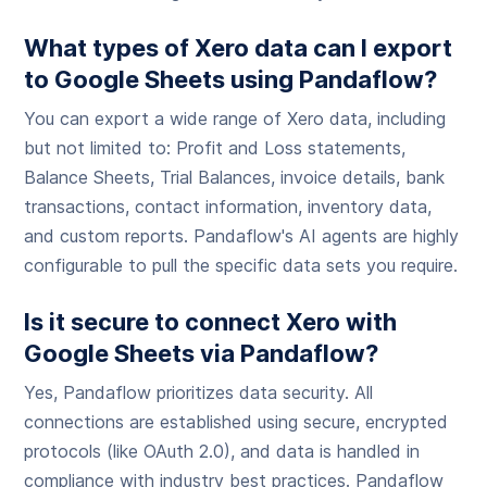
What types of Xero data can I export
to Google Sheets using Pandaflow?
You can export a wide range of Xero data, including
but not limited to: Profit and Loss statements,
Balance Sheets, Trial Balances, invoice details, bank
transactions, contact information, inventory data,
and custom reports. Pandaflow's AI agents are highly
configurable to pull the specific data sets you require.
Is it secure to connect Xero with
Google Sheets via Pandaflow?
Yes, Pandaflow prioritizes data security. All
connections are established using secure, encrypted
protocols (like OAuth 2.0), and data is handled in
compliance with industry best practices. Pandaflow