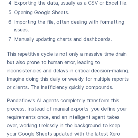
Exporting the data, usually as a CSV or Excel file.
Opening Google Sheets.
Importing the file, often dealing with formatting
issues.
Manually updating charts and dashboards.
This repetitive cycle is not only a massive time drain
but also prone to human error, leading to
inconsistencies and delays in critical decision-making.
Imagine doing this daily or weekly for multiple reports
or clients. The inefficiency quickly compounds.
Pandaflow's AI agents completely transform this
process. Instead of manual exports, you define your
requirements once, and an intelligent agent takes
over, working tirelessly in the background to keep
your Google Sheets updated with the latest Xero