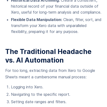
Historical Data Archiving:
Create a consistent,
historical record of your financial data outside of
Xero, useful for long-term analysis and compliance.
Flexible Data Manipulation:
Clean, filter, sort, and
transform your Xero data with unparalleled
flexibility, preparing it for any purpose.
The Traditional Headache
vs. AI Automation
For too long, extracting data from Xero to Google
Sheets meant a cumbersome manual process:
Logging into Xero.
Navigating to the specific report.
Setting date ranges and filters.