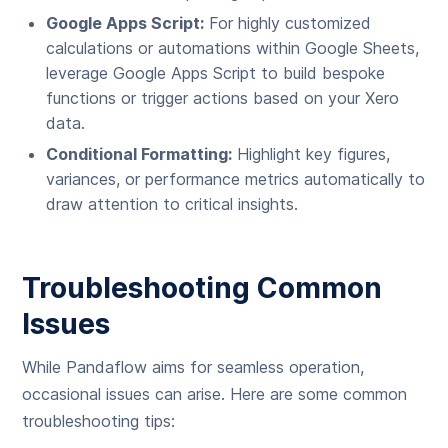
Google Apps Script:
For highly customized
calculations or automations within Google Sheets,
leverage Google Apps Script to build bespoke
functions or trigger actions based on your Xero
data.
Conditional Formatting:
Highlight key figures,
variances, or performance metrics automatically to
draw attention to critical insights.
Troubleshooting Common
Issues
While Pandaflow aims for seamless operation,
occasional issues can arise. Here are some common
troubleshooting tips: