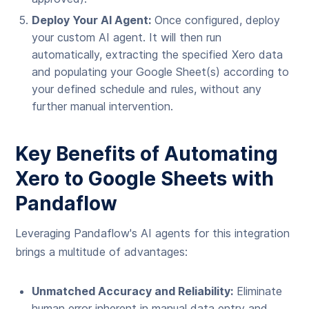
Deploy Your AI Agent:
Once configured, deploy
your custom AI agent. It will then run
automatically, extracting the specified Xero data
and populating your Google Sheet(s) according to
your defined schedule and rules, without any
further manual intervention.
Key Benefits of Automating
Xero to Google Sheets with
Pandaflow
Leveraging Pandaflow's AI agents for this integration
brings a multitude of advantages:
Unmatched Accuracy and Reliability:
Eliminate
human error inherent in manual data entry and