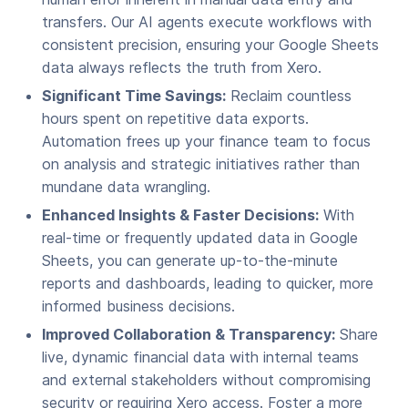
transfers. Our AI agents execute workflows with
consistent precision, ensuring your Google Sheets
data always reflects the truth from Xero.
Significant Time Savings:
Reclaim countless
hours spent on repetitive data exports.
Automation frees up your finance team to focus
on analysis and strategic initiatives rather than
mundane data wrangling.
Enhanced Insights & Faster Decisions:
With
real-time or frequently updated data in Google
Sheets, you can generate up-to-the-minute
reports and dashboards, leading to quicker, more
informed business decisions.
Improved Collaboration & Transparency:
Share
live, dynamic financial data with internal teams
and external stakeholders without compromising
security or requiring Xero access. Foster a more