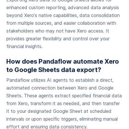
enhanced custom reporting, advanced data analysis
beyond Xero's native capabilities, data consolidation
from multiple sources, and easier collaboration with
stakeholders who may not have Xero access. It
provides greater flexibility and control over your
financial insights.
How does Pandaflow automate Xero
to Google Sheets data export?
Pandaflow utilizes AI agents to establish a direct,
automated connection between Xero and Google
Sheets. These agents extract specified financial data
from Xero, transform it as needed, and then transfer
it to your designated Google Sheet at scheduled
intervals or upon specific triggers, eliminating manual
effort and ensuring data consistency.