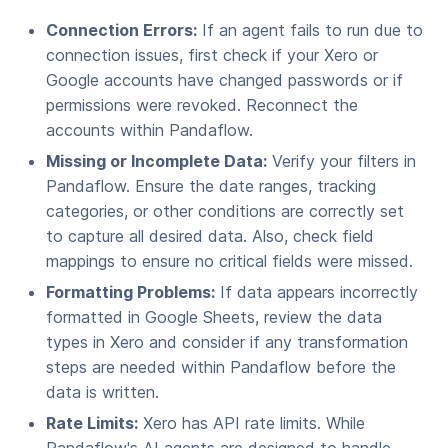
Connection Errors:
If an agent fails to run due to
connection issues, first check if your Xero or
Google accounts have changed passwords or if
permissions were revoked. Reconnect the
accounts within Pandaflow.
Missing or Incomplete Data:
Verify your filters in
Pandaflow. Ensure the date ranges, tracking
categories, or other conditions are correctly set
to capture all desired data. Also, check field
mappings to ensure no critical fields were missed.
Formatting Problems:
If data appears incorrectly
formatted in Google Sheets, review the data
types in Xero and consider if any transformation
steps are needed within Pandaflow before the
data is written.
Rate Limits:
Xero has API rate limits. While