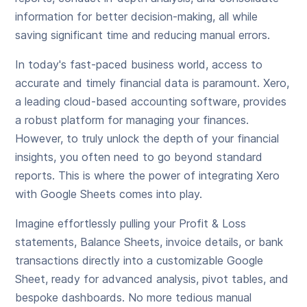
information for better decision-making, all while
saving significant time and reducing manual errors.
In today's fast-paced business world, access to
accurate and timely financial data is paramount. Xero,
a leading cloud-based accounting software, provides
a robust platform for managing your finances.
However, to truly unlock the depth of your financial
insights, you often need to go beyond standard
reports. This is where the power of integrating Xero
with Google Sheets comes into play.
Imagine effortlessly pulling your Profit & Loss
statements, Balance Sheets, invoice details, or bank
transactions directly into a customizable Google
Sheet, ready for advanced analysis, pivot tables, and
bespoke dashboards. No more tedious manual