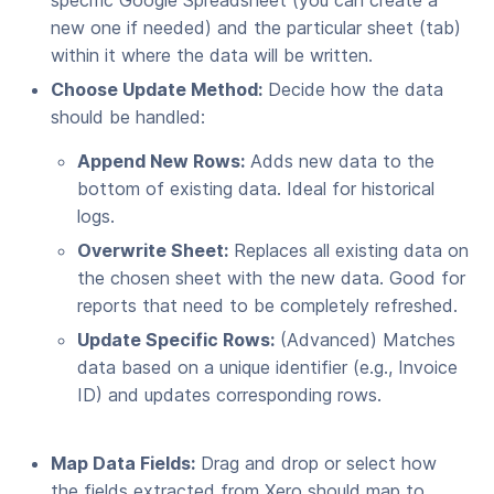
specific Google Spreadsheet (you can create a
new one if needed) and the particular sheet (tab)
within it where the data will be written.
Choose Update Method:
Decide how the data
should be handled:
Append New Rows:
Adds new data to the
bottom of existing data. Ideal for historical
logs.
Overwrite Sheet:
Replaces all existing data on
the chosen sheet with the new data. Good for
reports that need to be completely refreshed.
Update Specific Rows:
(Advanced) Matches
data based on a unique identifier (e.g., Invoice
ID) and updates corresponding rows.
Map Data Fields:
Drag and drop or select how
the fields extracted from Xero should map to