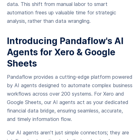
data. This shift from manual labor to smart
automation frees up valuable time for strategic
analysis, rather than data wrangling.
Introducing Pandaflow's AI
Agents for Xero & Google
Sheets
Pandaflow provides a cutting-edge platform powered
by AI agents designed to automate complex business
workflows across over 200 systems. For Xero and
Google Sheets, our AI agents act as your dedicated
financial data bridge, ensuring seamless, accurate,
and timely information flow.
Our AI agents aren't just simple connectors; they are