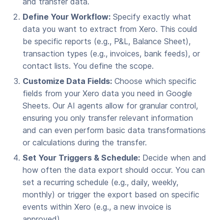
and transfer data.
Define Your Workflow:
Specify exactly what
data you want to extract from Xero. This could
be specific reports (e.g., P&L, Balance Sheet),
transaction types (e.g., invoices, bank feeds), or
contact lists. You define the scope.
Customize Data Fields:
Choose which specific
fields from your Xero data you need in Google
Sheets. Our AI agents allow for granular control,
ensuring you only transfer relevant information
and can even perform basic data transformations
or calculations during the transfer.
Set Your Triggers & Schedule:
Decide when and
how often the data export should occur. You can
set a recurring schedule (e.g., daily, weekly,
monthly) or trigger the export based on specific
events within Xero (e.g., a new invoice is
approved).