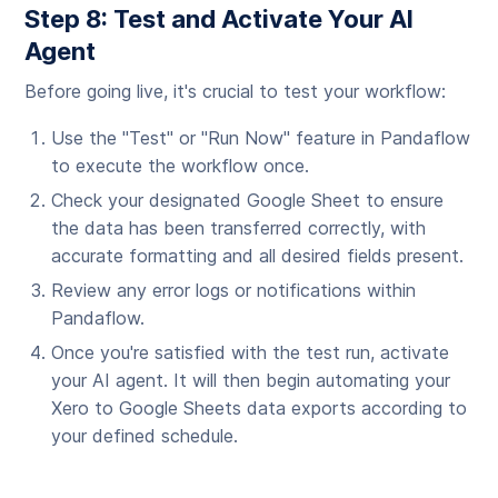
Step 8: Test and Activate Your AI
Agent
Before going live, it's crucial to test your workflow:
Use the "Test" or "Run Now" feature in Pandaflow
to execute the workflow once.
Check your designated Google Sheet to ensure
the data has been transferred correctly, with
accurate formatting and all desired fields present.
Review any error logs or notifications within
Pandaflow.
Once you're satisfied with the test run, activate
your AI agent. It will then begin automating your
Xero to Google Sheets data exports according to
your defined schedule.