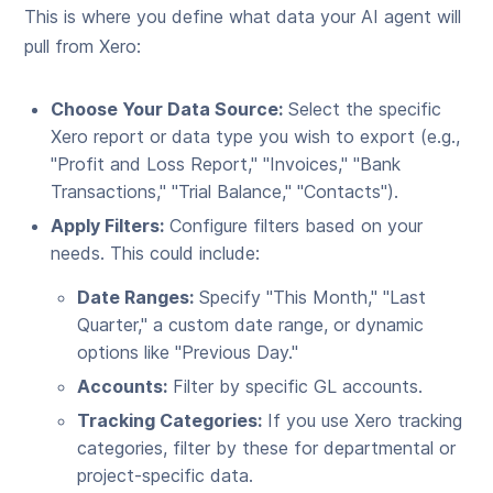
This is where you define what data your AI agent will
pull from Xero:
Choose Your Data Source:
Select the specific
Xero report or data type you wish to export (e.g.,
"Profit and Loss Report," "Invoices," "Bank
Transactions," "Trial Balance," "Contacts").
Apply Filters:
Configure filters based on your
needs. This could include:
Date Ranges:
Specify "This Month," "Last
Quarter," a custom date range, or dynamic
options like "Previous Day."
Accounts:
Filter by specific GL accounts.
Tracking Categories:
If you use Xero tracking
categories, filter by these for departmental or
project-specific data.