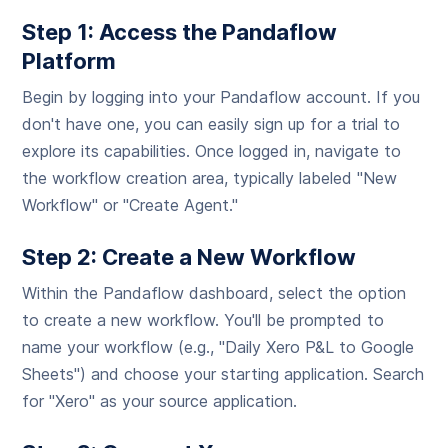
Step 1: Access the Pandaflow
Platform
Begin by logging into your Pandaflow account. If you
don't have one, you can easily sign up for a trial to
explore its capabilities. Once logged in, navigate to
the workflow creation area, typically labeled "New
Workflow" or "Create Agent."
Step 2: Create a New Workflow
Within the Pandaflow dashboard, select the option
to create a new workflow. You'll be prompted to
name your workflow (e.g., "Daily Xero P&L to Google
Sheets") and choose your starting application. Search
for "Xero" as your source application.