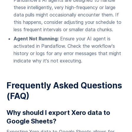
Pandaflow's AI agents are designed to handle
these intelligently, very high-frequency or large
data pulls might occasionally encounter them. If
this happens, consider adjusting your schedule to
less frequent intervals or smaller data chunks.
Agent Not Running:
Ensure your AI agent is
activated in Pandaflow. Check the workflow's
history or logs for any error messages that might
indicate why it's not executing.
Frequently Asked Questions
(FAQ)
Why should I export Xero data to
Google Sheets?
Exporting Xero data to Google Sheets allows for