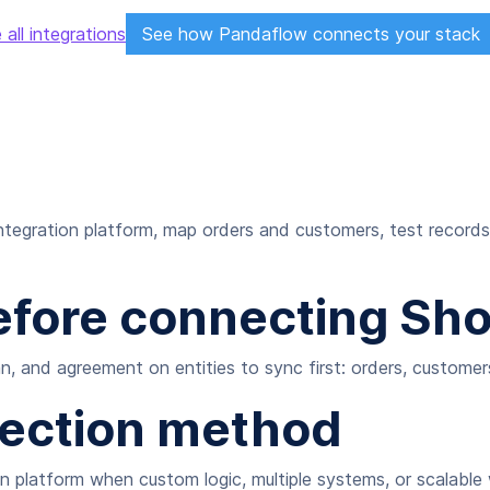
 all integrations
See how Pandaflow connects your stack
tegration platform, map orders and customers, test records
fore connecting Shop
, and agreement on entities to sync first: orders, customers
nection method
ion platform when custom logic, multiple systems, or scalabl