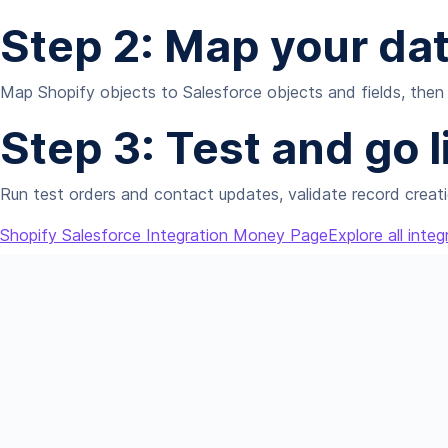
Step 2: Map your da
Map Shopify objects to Salesforce objects and fields, then 
Step 3: Test and go l
Run test orders and contact updates, validate record creati
Shopify Salesforce Integration Money Page
Explore all integ