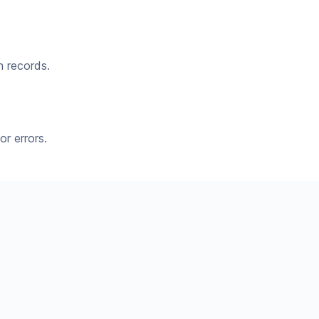
n records.
r errors.