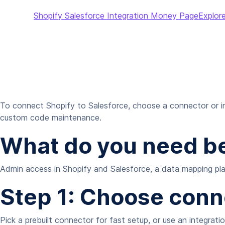
Shopify Salesforce Integration Money Page
Explore
To connect Shopify to Salesforce, choose a connector or in
custom code maintenance.
What do you need be
Admin access in Shopify and Salesforce, a data mapping plan
Step 1: Choose con
Pick a prebuilt connector for fast setup, or use an integrat