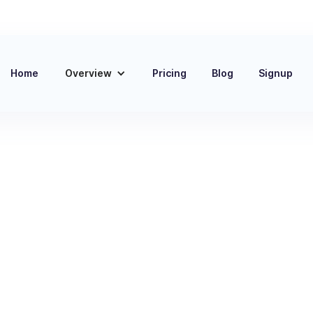
Home
Overview
Pricing
Blog
Signup
ct
 and
 Most