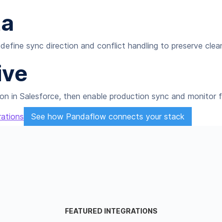
ta
define sync direction and conflict handling to preserve clea
ive
on in Salesforce, then enable production sync and monitor fo
rations
See how Pandaflow connects your stack
FEATURED INTEGRATIONS