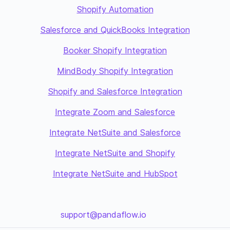
Shopify Automation
Salesforce and QuickBooks Integration
Booker Shopify Integration
MindBody Shopify Integration
Shopify and Salesforce Integration
Integrate Zoom and Salesforce
Integrate NetSuite and Salesforce
Integrate NetSuite and Shopify
Integrate NetSuite and HubSpot
support@pandaflow.io