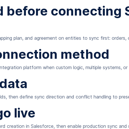
 before connecting S
ping plan, and agreement on entities to sync first: orders, 
onnection method
 integration platform when custom logic, multiple systems, o
 data
ds, then define sync direction and conflict handling to pres
o live
rd creation in Salesforce, then enable production sync and m