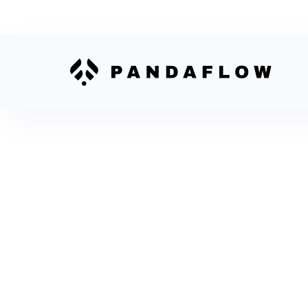
How to Conne
Shopify to
Salesforce
To connect Shopify to Salesforce, choose a
connector or integration platform, map orders
customers, test records, then enable live sync.
teams use a platform to avoid custom code
maintenance.