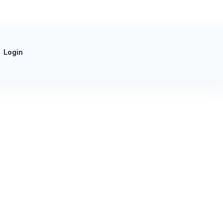
Login