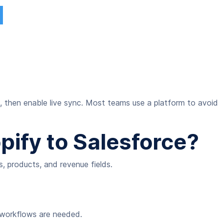
, then enable live sync. Most teams use a platform to avoid
ify to Salesforce?
, products, and revenue fields.
e workflows are needed.