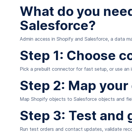
What do you need
Salesforce?
Admin access in Shopify and Salesforce, a data map
Step 1: Choose c
Pick a prebuilt connector for fast setup, or use an
Step 2: Map your
Map Shopify objects to Salesforce objects and fiel
Step 3: Test and g
Run test orders and contact updates, validate reco