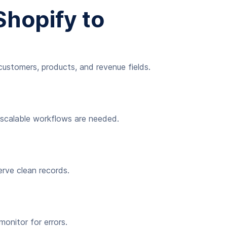
hopify to
customers, products, and revenue fields.
r scalable workflows are needed.
erve clean records.
onitor for errors.