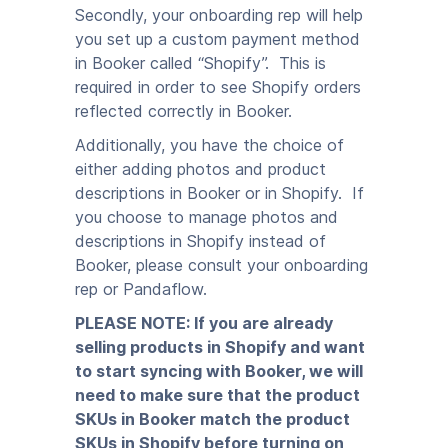
Secondly, your onboarding rep will help
you set up a custom payment method
in Booker called “Shopify”. This is
required in order to see Shopify orders
reflected correctly in Booker.
Additionally, you have the choice of
either adding photos and product
descriptions in Booker or in Shopify. If
you choose to manage photos and
descriptions in Shopify instead of
Booker, please consult your onboarding
rep or Pandaflow.
PLEASE NOTE: If you are already
selling products in Shopify and want
to start syncing with Booker, we will
need to make sure that the product
SKUs in Booker match the product
SKUs in Shopify before turning on