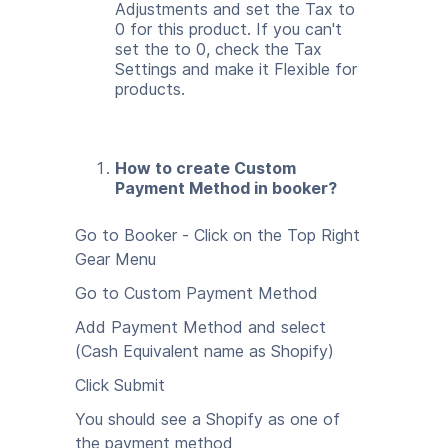
Adjustments and set the Tax to
0 for this product. If you can't
set the to 0, check the Tax
Settings and make it Flexible for
products.
How to create Custom
Payment Method in booker?
Go to Booker - Click on the Top Right
Gear Menu
Go to Custom Payment Method
Add Payment Method and select
(Cash Equivalent name as Shopify)
Click Submit
You should see a Shopify as one of
the payment method