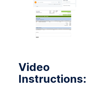
Video
Instructions: