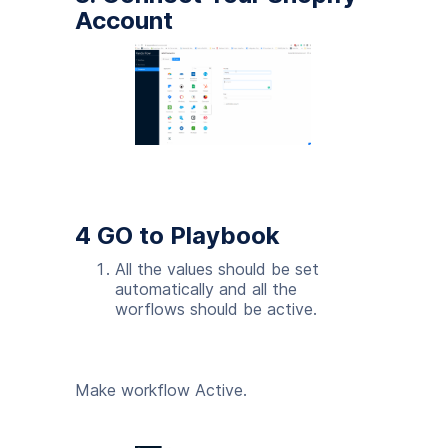
Account
4 GO to Playbook
All the values should be set
automatically and all the
worflows should be active.
Make workflow Active.