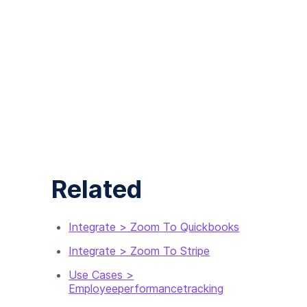
Related
Integrate > Zoom To Quickbooks
Integrate > Zoom To Stripe
Use Cases >
Employeeperformancetracking