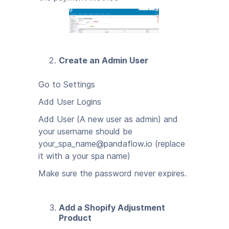
Create an Admin User
Go to Settings
Add User Logins
Add User (A new user as admin) and
your username should be
your_spa_name@pandaflow.io (replace
it with a your spa name)
Make sure the password never expires.
Add a Shopify Adjustment
Product