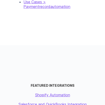
Use Cases >
Paymentrecordautomation
FEATURED INTEGRATIONS
Shopify Automation
Salesforce and QuickBooks Integration