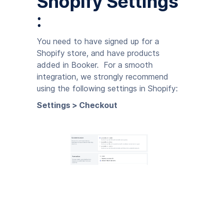
Shopify Settings
:
You need to have signed up for a
Shopify store, and have products
added in Booker. For a smooth
integration, we strongly recommend
using the following settings in Shopify:
Settings > Checkout