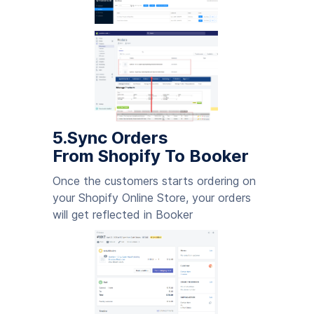
5.Sync Orders
From Shopify To Booker
Once the customers starts ordering on
your Shopify Online Store, your orders
will get reflected in Booker