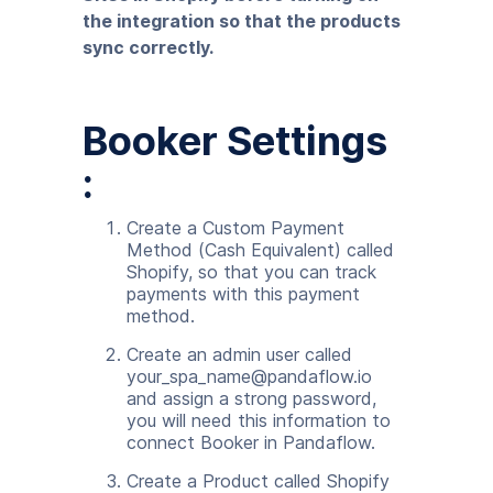
the integration so that the products
sync correctly.
Booker Settings
:
Create a Custom Payment
Method (Cash Equivalent) called
Shopify, so that you can track
payments with this payment
method.
Create an admin user called
your_spa_name@pandaflow.io
and assign a strong password,
you will need this information to
connect Booker in Pandaflow.
Create a Product called Shopify