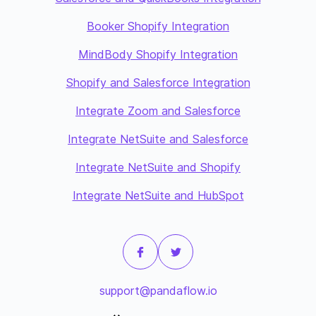
Booker Shopify Integration
MindBody Shopify Integration
Shopify and Salesforce Integration
Integrate Zoom and Salesforce
Integrate NetSuite and Salesforce
Integrate NetSuite and Shopify
Integrate NetSuite and HubSpot
support@pandaflow.io