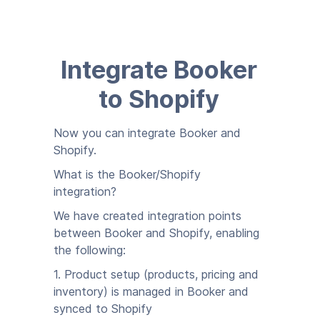
Integrate Booker
to Shopify
Now you can integrate Booker and
Shopify.
What is the Booker/Shopify
integration?
We have created integration points
between Booker and Shopify, enabling
the following:
1. Product setup (products, pricing and
inventory) is managed in Booker and
synced to Shopify