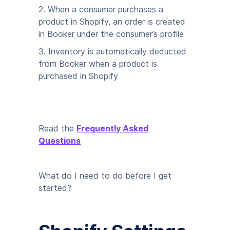
2. When a consumer purchases a
product in Shopify, an order is created
in Booker under the consumer’s profile
3. Inventory is automatically deducted
from Booker when a product is
purchased in Shopify
Read the
Frequently Asked
Questions
What do I need to do before I get
started?