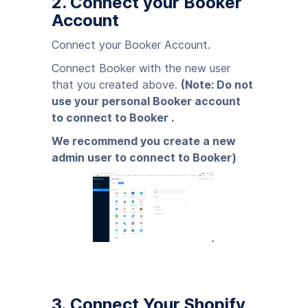
2. Connect your Booker
Account
Connect your Booker Account.
Connect Booker with the new user
that you created above.
(Note: Do not
use your personal Booker account
to connect to Booker .
We recommend you create a new
admin user to connect to Booker)
3. Connect Your Shopify