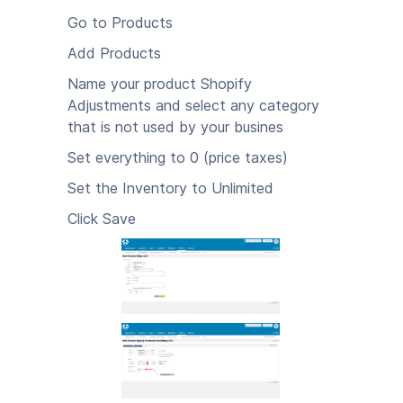
Go to Products
Add Products
Name your product Shopify
Adjustments and select any category
that is not used by your busines
Set everything to 0 (price taxes)
Set the Inventory to Unlimited
Click Save