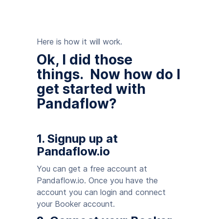
Here is how it will work.
Ok, I did those
things. Now how do I
get started with
Pandaflow?
1. Signup up at
Pandaflow.io
You can get a free account at
Pandaflow.io. Once you have the
account you can login and connect
your Booker account.