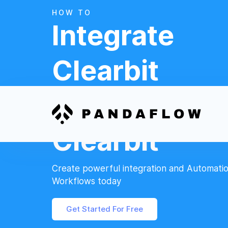
HOW TO
Integrate
Clearbit
And
Clearbit
Create powerful integration and Automati
Workflows today
Get Started For Free