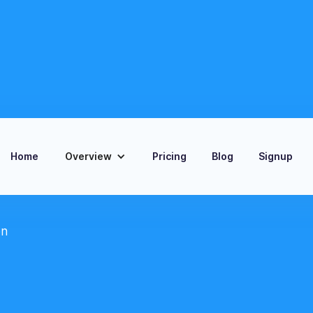
Home
Overview
Pricing
Blog
Signup
on