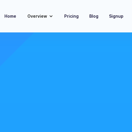
Home
Overview
Pricing
Blog
Signup