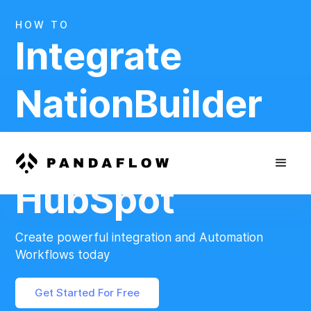
HOW TO
Integrate
NationBuilder
And
HubSpot
Create powerful integration and Automation
Workflows today
Get Started For Free