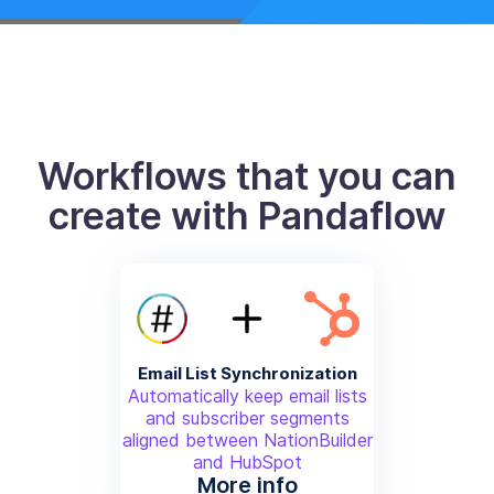
Workflows that you can
create with Pandaflow
Email List Synchronization
Automatically keep email lists
and subscriber segments
aligned between NationBuilder
and HubSpot
More info