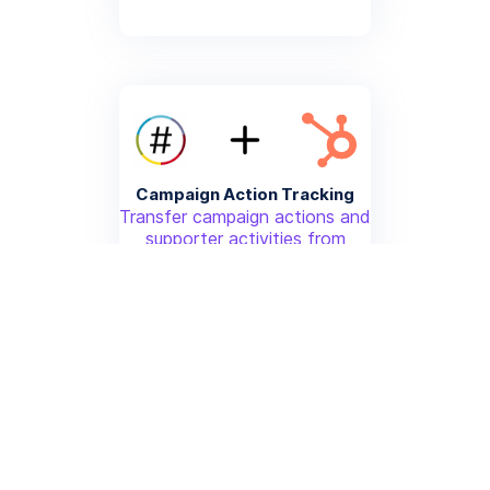
Campaign Action Tracking
Transfer campaign actions and
supporter activities from
NationBuilder to HubSpot for
advanced analytics
More info