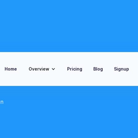
Home
Overview
Pricing
Blog
Signup
on