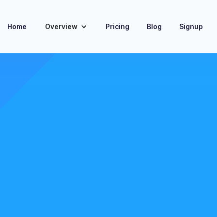
Home
Overview
Pricing
Blog
Signup