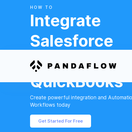
HOW TO
Integrate
Salesforce
And
QuickBooks
Create powerful integration and Automati
Workflows today
Get Started For Free