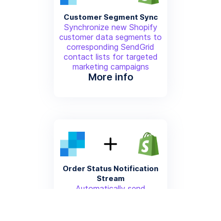
Customer Segment Sync
Synchronize new Shopify
customer data segments to
corresponding SendGrid
contact lists for targeted
marketing campaigns
More info
Order Status Notification
Stream
Automatically send
transactional shipping and
delivery status updates from
Shopify through SendGrid's