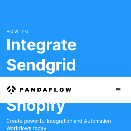
HOW TO
Integrate
Sendgrid
And
Shopify
Create powerful integration and Automation
Workflows today