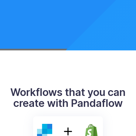
Workflows that you can
create with Pandaflow