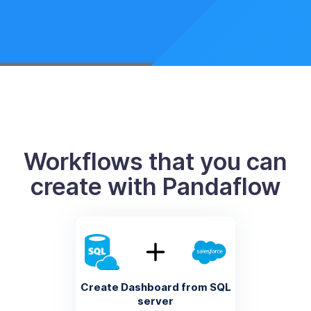
Workflows that you can
create with Pandaflow
Create Dashboard from SQL
server