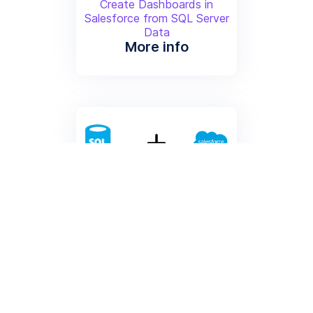
Create Dashboards in
Salesforce from SQL Server
Data
More info
Create Contacts from SQL
Server
Create Contacts from SQL
Server Data
More info