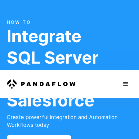
HOW TO
Integrate
SQL Server
And
Salesforce
Create powerful integration and Automation
Workflows today