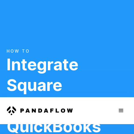
HOW TO
Integrate
Square
And
QuickBooks