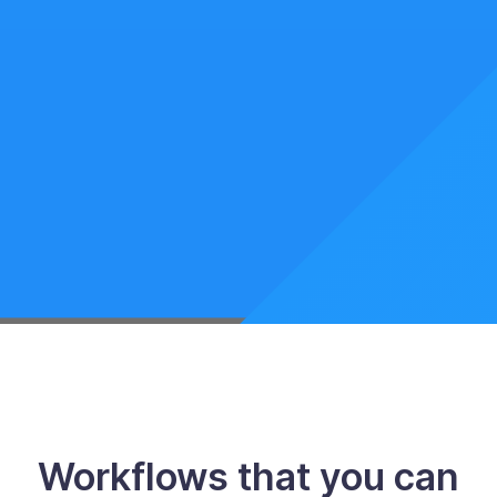
Workflows that you can