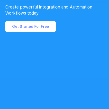
Create powerful integration and Automation
Workflows today
Get Started For Free