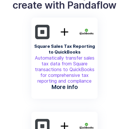
create with Pandaflow
Square Sales Tax Reporting
to QuickBooks
Automatically transfer sales
tax data from Square
transactions to QuickBooks
for comprehensive tax
reporting and compliance
More info