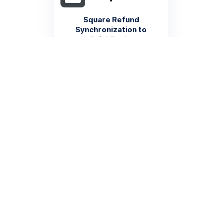
Square Refund
Synchronization to
QuickBooks
Automatically log Square
refunds as financial
transactions in QuickBooks to
ensure precise accounting
record maintenance
More info
Square Product Inventory to
QuickBooks Inventory
Management
Automatically update