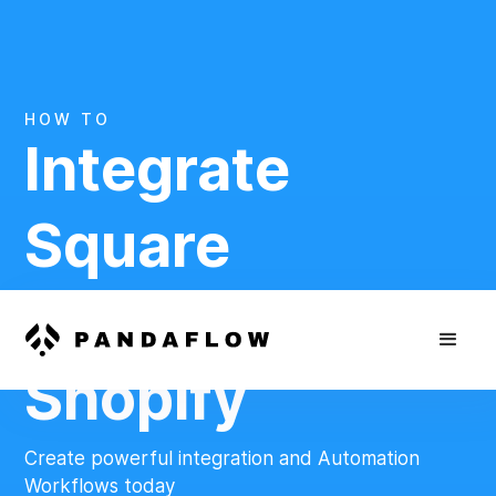
HOW TO
Integrate
Square
And
Shopify
Create powerful integration and Automation
Workflows today