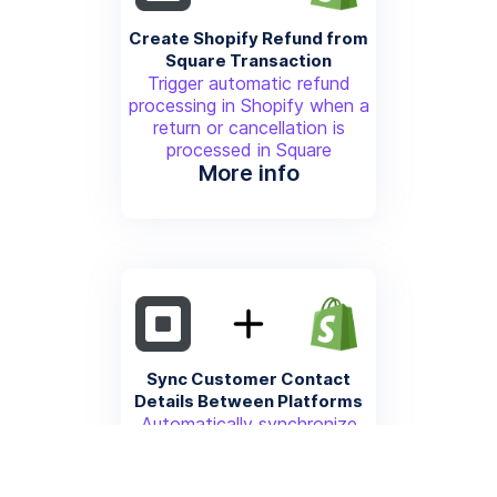
Create Shopify Refund from
Square Transaction
Trigger automatic refund
processing in Shopify when a
return or cancellation is
processed in Square
More info
Sync Customer Contact
Details Between Platforms
Automatically synchronize
customer email, phone, and
contact information between
Shopify and Square CRM