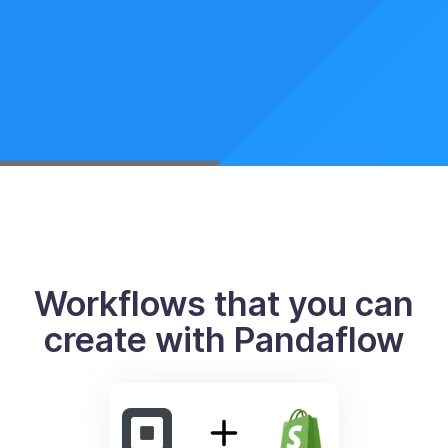
Workflows that you can
create with Pandaflow