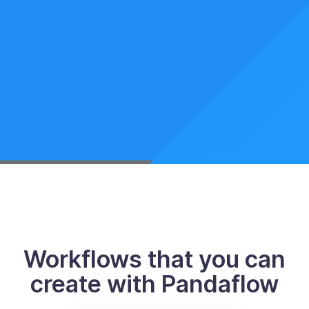
Workflows that you can
create with Pandaflow