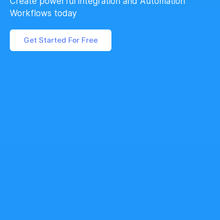
Create powerful integration and Automation
Workflows today
Get Started For Free