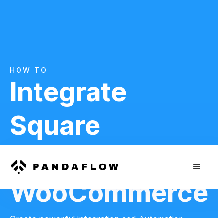
HOW TO
Integrate
Square
And
WooCommerce