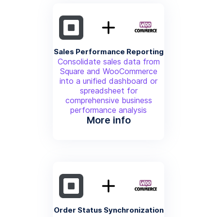
Sales Performance Reporting
Consolidate sales data from
Square and WooCommerce
into a unified dashboard or
spreadsheet for
comprehensive business
performance analysis
More info
Order Status Synchronization