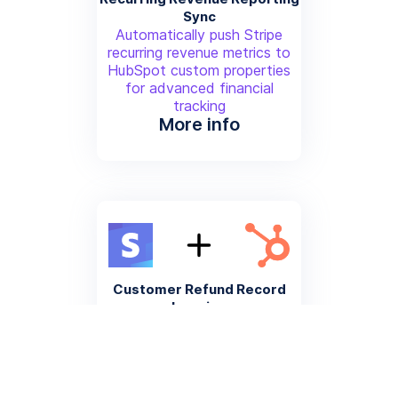
Sync
Automatically push Stripe
recurring revenue metrics to
HubSpot custom properties
for advanced financial
tracking
More info
Customer Refund Record
Logging
Create a HubSpot activity log
entry when a Stripe refund is
processed for comprehensive
customer history
More info