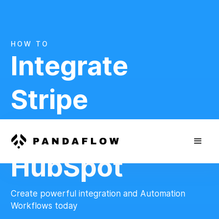
HOW TO
Integrate
Stripe
And
HubSpot
Create powerful integration and Automation
Workflows today