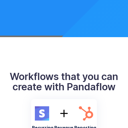
Workflows that you can
create with Pandaflow
Recurring Revenue Reporting