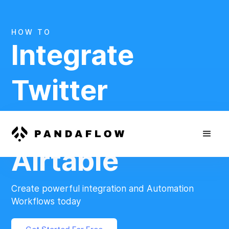
HOW TO
Integrate
Twitter
And
Airtable
Create powerful integration and Automation
Workflows today