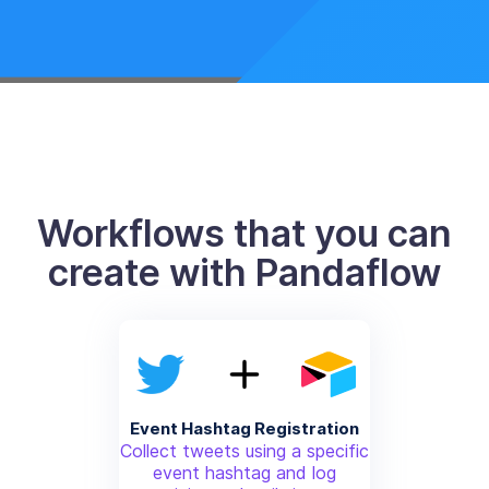
Workflows that you can
create with Pandaflow
Event Hashtag Registration
Collect tweets using a specific
event hashtag and log