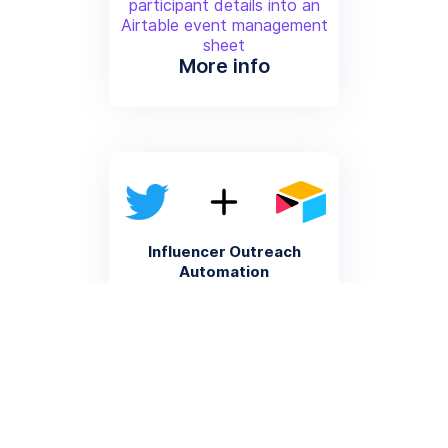
participant details into an
Airtable event management
sheet
More info
Influencer Outreach
Automation
Automatically record Twitter
profiles matching specific
criteria into an Airtable
influencer database
More info