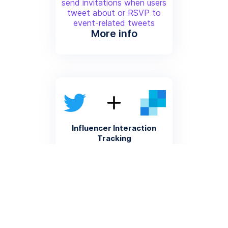
send invitations when users
tweet about or RSVP to
event-related tweets
More info
Influencer Interaction
Tracking
Log influencer tweet
interactions and automatically
send personalized follow-up
emails through Sendgrid
More info