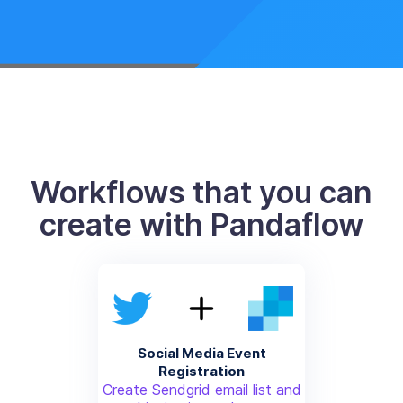
Workflows that you can
create with Pandaflow
Social Media Event
Registration
Create Sendgrid email list and