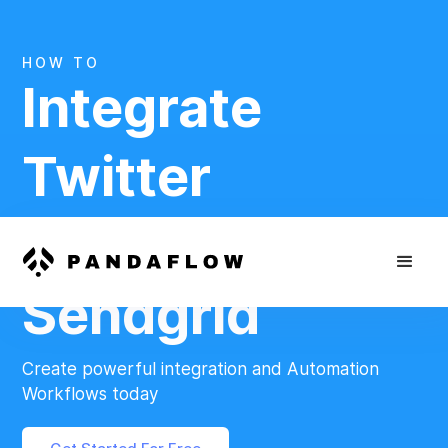
HOW TO
Integrate
Twitter
And
Sendgrid
Create powerful integration and Automation
Workflows today