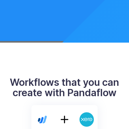
Workflows that you can
create with Pandaflow