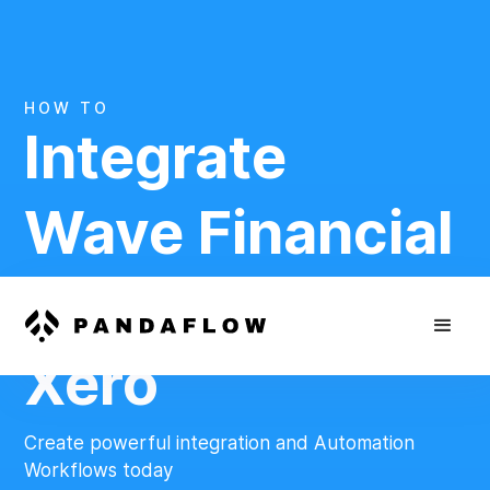
HOW TO
Integrate
Wave Financial
And
Xero
Create powerful integration and Automation
Workflows today