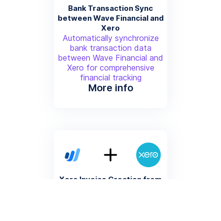
Bank Transaction Sync
between Wave Financial and
Xero
Automatically synchronize
bank transaction data
between Wave Financial and
Xero for comprehensive
financial tracking
More info
Xero Invoice Creation from
Wave Financial Sales
Generate corresponding Xero
invoices for each sales
transaction completed in