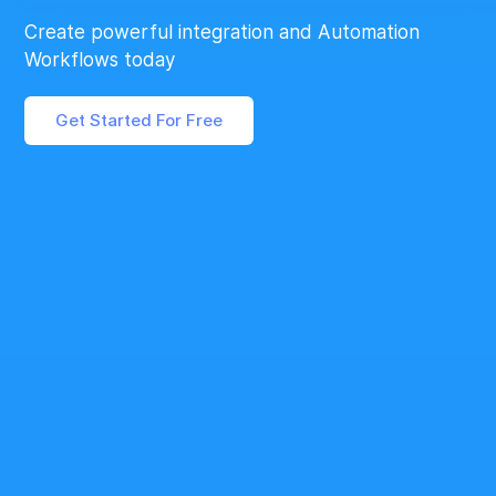
Create powerful integration and Automation
Workflows today
Get Started For Free