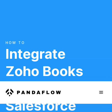
HOW TO
Integrate
Zoho Books
And
Salesforce