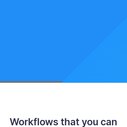
Workflows that you can