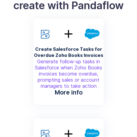
create with Pandaflow
Create Salesforce Tasks for
Overdue Zoho Books Invoices
Generate follow-up tasks in
Salesforce when Zoho Books
invoices become overdue,
prompting sales or account
managers to take action
More info