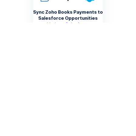
Sync Zoho Books Payments to
Salesforce Opportunities
Update Salesforce
opportunity stages and
amounts when payments are
recorded in Zoho Books,
providing sales teams with
accurate revenue data
More info
Create Zoho Books Estimates
from Salesforce Quotes
Automatically generate
estimates in Zoho Books