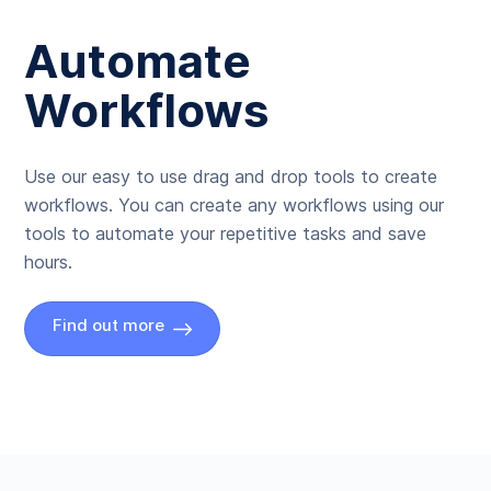
Automate
Workflows
Use our easy to use drag and drop tools to create
workflows. You can create any workflows using our
tools to automate your repetitive tasks and save
hours.
Find out more