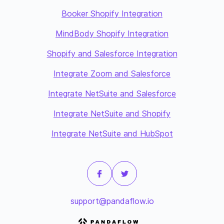
Booker Shopify Integration
MindBody Shopify Integration
Shopify and Salesforce Integration
Integrate Zoom and Salesforce
Integrate NetSuite and Salesforce
Integrate NetSuite and Shopify
Integrate NetSuite and HubSpot
support@pandaflow.io