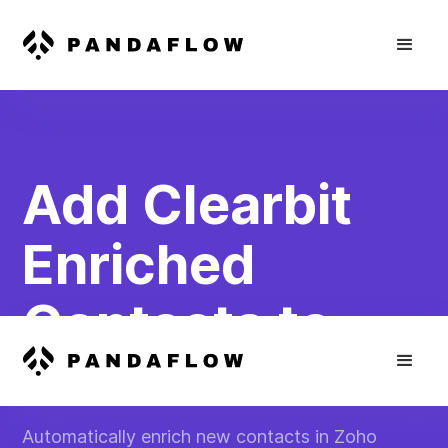
Add Clearbit
Enriched
Contacts to
Zoho Books
Automatically enrich new contacts in Zoho