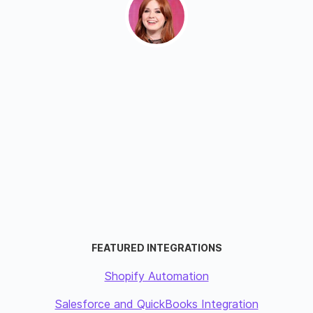
FEATURED INTEGRATIONS
Shopify Automation
Salesforce and QuickBooks Integration