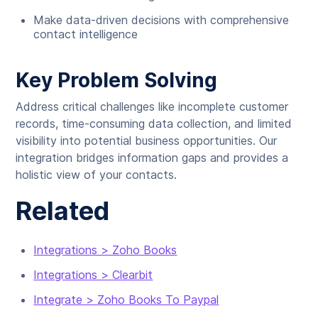
Make data-driven decisions with comprehensive
contact intelligence
Key Problem Solving
Address critical challenges like incomplete customer
records, time-consuming data collection, and limited
visibility into potential business opportunities. Our
integration bridges information gaps and provides a
holistic view of your contacts.
Related
Integrations > Zoho Books
Integrations > Clearbit
Integrate > Zoho Books To Paypal