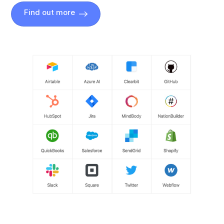
Find out more