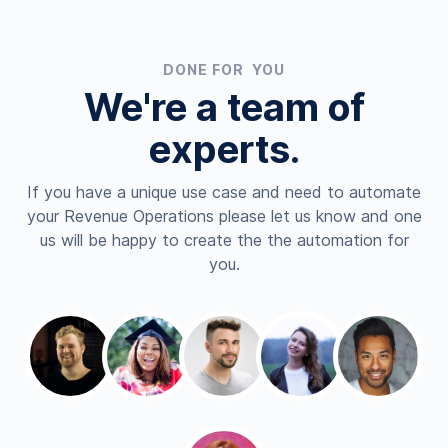
DONE FOR YOU
We're a team of
experts.
If you have a unique use case and need to automate
your Revenue Operations please let us know and one
us will be happy to create the the automation for
you.