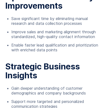
Improvements
Save significant time by eliminating manual
research and data collection processes
Improve sales and marketing alignment through
standardized, high-quality contact information
Enable faster lead qualification and prioritization
with enriched data points
Strategic Business
Insights
Gain deeper understanding of customer
demographics and company backgrounds
Support more targeted and personalized
communication strategies