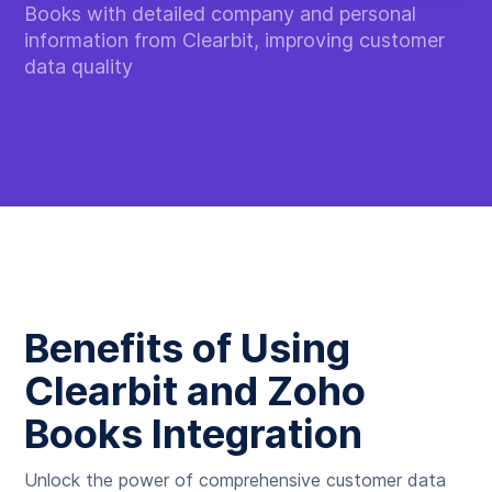
Books with detailed company and personal
information from Clearbit, improving customer
data quality
Benefits of Using
Clearbit and Zoho
Books Integration
Unlock the power of comprehensive customer data