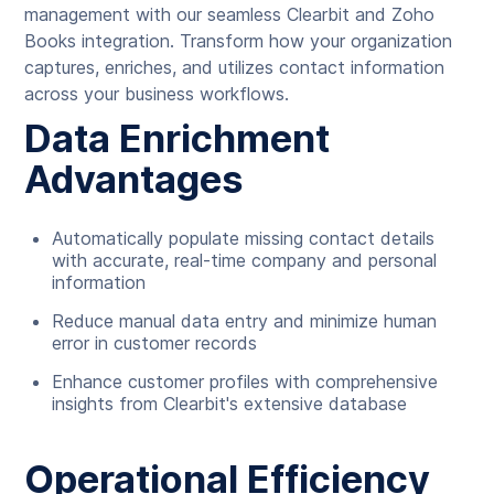
management with our seamless Clearbit and Zoho
Books integration. Transform how your organization
captures, enriches, and utilizes contact information
across your business workflows.
Data Enrichment
Advantages
Automatically populate missing contact details
with accurate, real-time company and personal
information
Reduce manual data entry and minimize human
error in customer records
Enhance customer profiles with comprehensive
insights from Clearbit's extensive database
Operational Efficiency