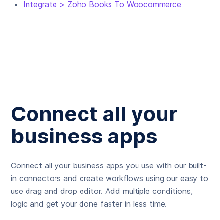
Integrate > Zoho Books To Woocommerce
Connect all your
business apps
Connect all your business apps you use with our built-
in connectors and create workflows using our easy to
use drag and drop editor. Add multiple conditions,
logic and get your done faster in less time.