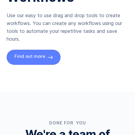
Use our easy to use drag and drop tools to create
workflows. You can create any workflows using our
tools to automate your repetitive tasks and save
hours.
Find out more
DONE FOR YOU
We're a team of