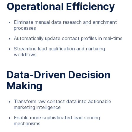
Operational Efficiency
Eliminate manual data research and enrichment
processes
Automatically update contact profiles in real-time
Streamline lead qualification and nurturing
workflows
Data-Driven Decision
Making
Transform raw contact data into actionable
marketing intelligence
Enable more sophisticated lead scoring
mechanisms