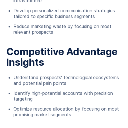
infrastructure
Develop personalized communication strategies
tailored to specific business segments
Reduce marketing waste by focusing on most
relevant prospects
Competitive Advantage
Insights
Understand prospects' technological ecosystems
and potential pain points
Identify high-potential accounts with precision
targeting
Optimize resource allocation by focusing on most
promising market segments