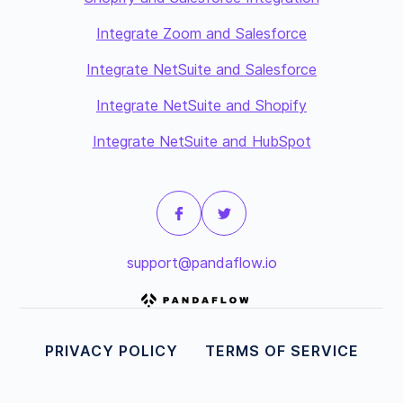
Integrate Zoom and Salesforce
Integrate NetSuite and Salesforce
Integrate NetSuite and Shopify
Integrate NetSuite and HubSpot
support@pandaflow.io
PRIVACY POLICY
TERMS OF SERVICE