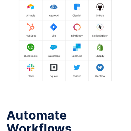
Automate
Workflows