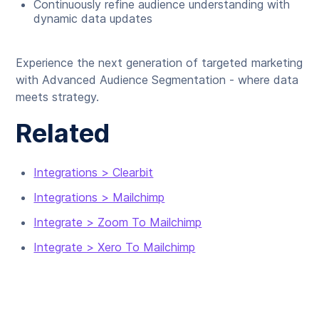
Continuously refine audience understanding with
dynamic data updates
Experience the next generation of targeted marketing
with Advanced Audience Segmentation - where data
meets strategy.
Related
Integrations > Clearbit
Integrations > Mailchimp
Integrate > Zoom To Mailchimp
Integrate > Xero To Mailchimp