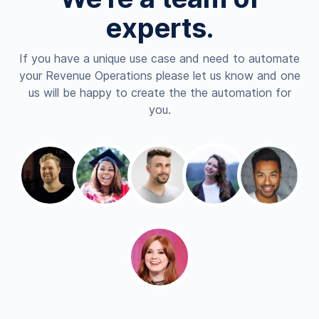
experts.
If you have a unique use case and need to automate
your Revenue Operations please let us know and one
us will be happy to create the the automation for
you.