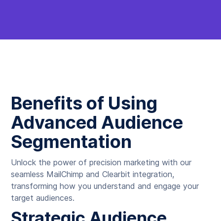
Benefits of Using
Advanced Audience
Segmentation
Unlock the power of precision marketing with our
seamless MailChimp and Clearbit integration,
transforming how you understand and engage your
target audiences.
Strategic Audience