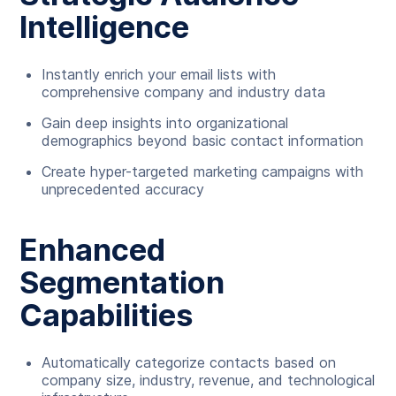
Intelligence
Instantly enrich your email lists with
comprehensive company and industry data
Gain deep insights into organizational
demographics beyond basic contact information
Create hyper-targeted marketing campaigns with
unprecedented accuracy
Enhanced
Segmentation
Capabilities
Automatically categorize contacts based on
company size, industry, revenue, and technological