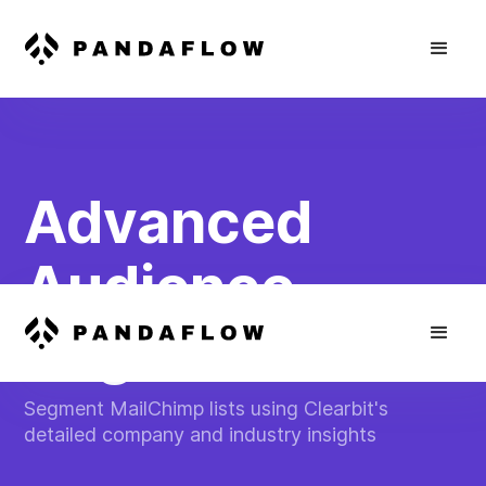
Advanced
Audience
Segmentation
Segment MailChimp lists using Clearbit's
detailed company and industry insights