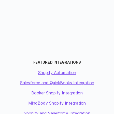
FEATURED INTEGRATIONS
Shopify Automation
Salesforce and QuickBooks Integration
Booker Shopify Integration
MindBody Shopify Integration
Shopify and Salesforce Integration