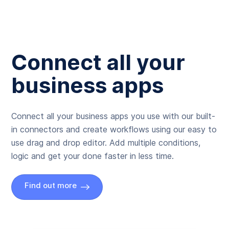
Connect all your
business apps
Connect all your business apps you use with our built-
in connectors and create workflows using our easy to
use drag and drop editor. Add multiple conditions,
logic and get your done faster in less time.
Find out more