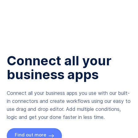
Connect all your
business apps
Connect all your business apps you use with our built-
in connectors and create workflows using our easy to
use drag and drop editor. Add multiple conditions,
logic and get your done faster in less time.
Find out more