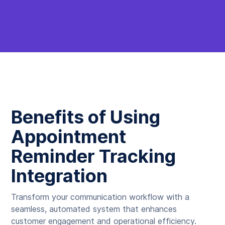
Benefits of Using
Appointment
Reminder Tracking
Integration
Transform your communication workflow with a
seamless, automated system that enhances
customer engagement and operational efficiency.