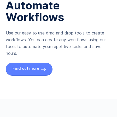
Automate
Workflows
Use our easy to use drag and drop tools to create
workflows. You can create any workflows using our
tools to automate your repetitive tasks and save
hours.
Find out more