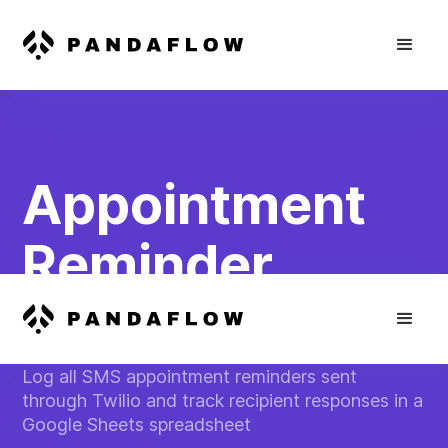
Appointment
Reminder
Tracking
Log all SMS appointment reminders sent
through Twilio and track recipient responses in a
Google Sheets spreadsheet