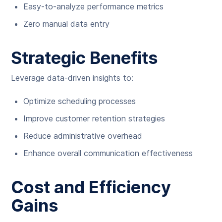
Easy-to-analyze performance metrics
Zero manual data entry
Strategic Benefits
Leverage data-driven insights to:
Optimize scheduling processes
Improve customer retention strategies
Reduce administrative overhead
Enhance overall communication effectiveness
Cost and Efficiency
Gains