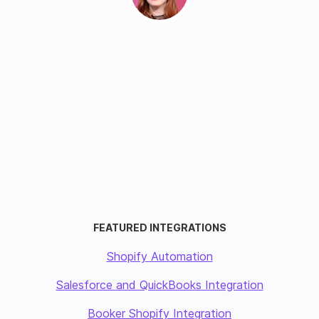
FEATURED INTEGRATIONS
Shopify Automation
Salesforce and QuickBooks Integration
Booker Shopify Integration