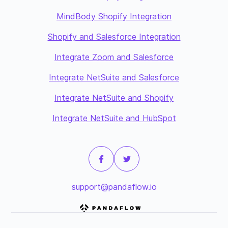
MindBody Shopify Integration
Shopify and Salesforce Integration
Integrate Zoom and Salesforce
Integrate NetSuite and Salesforce
Integrate NetSuite and Shopify
Integrate NetSuite and HubSpot
support@pandaflow.io