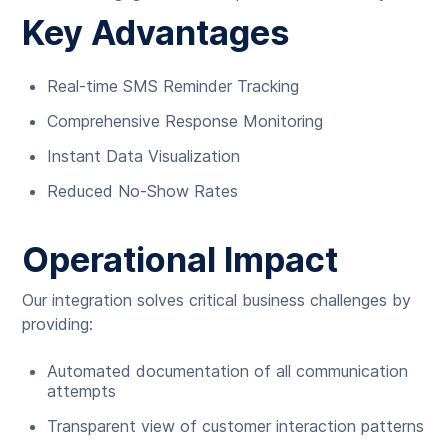
Key Advantages
Real-time SMS Reminder Tracking
Comprehensive Response Monitoring
Instant Data Visualization
Reduced No-Show Rates
Operational Impact
Our integration solves critical business challenges by
providing:
Automated documentation of all communication
attempts
Transparent view of customer interaction patterns