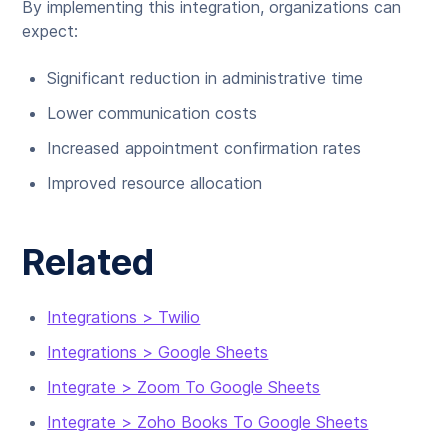
By implementing this integration, organizations can
expect:
Significant reduction in administrative time
Lower communication costs
Increased appointment confirmation rates
Improved resource allocation
Related
Integrations > Twilio
Integrations > Google Sheets
Integrate > Zoom To Google Sheets
Integrate > Zoho Books To Google Sheets