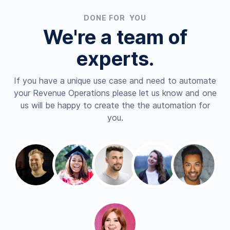
DONE FOR YOU
We're a team of
experts.
If you have a unique use case and need to automate
your Revenue Operations please let us know and one
us will be happy to create the the automation for
you.