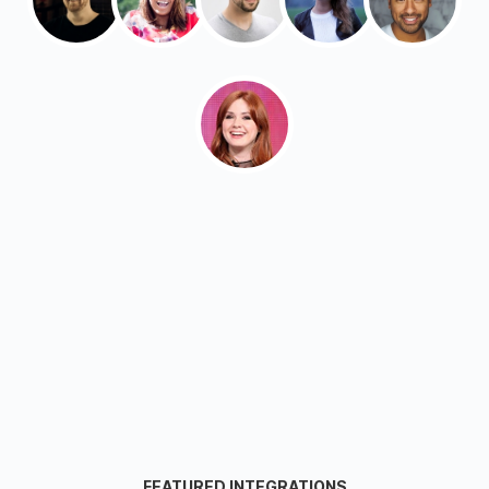
FEATURED INTEGRATIONS