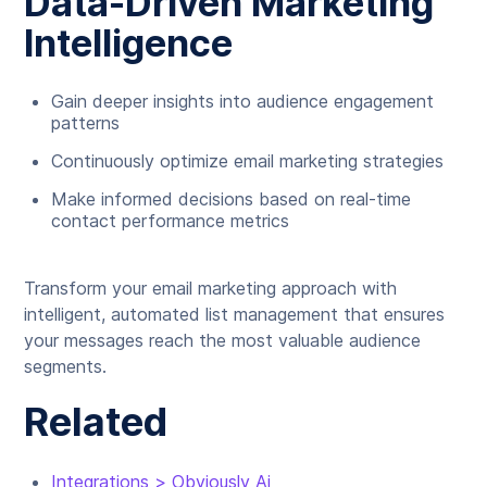
Data-Driven Marketing
Intelligence
Gain deeper insights into audience engagement
patterns
Continuously optimize email marketing strategies
Make informed decisions based on real-time
contact performance metrics
Transform your email marketing approach with
intelligent, automated list management that ensures
your messages reach the most valuable audience
segments.
Related
Integrations > Obviously Ai