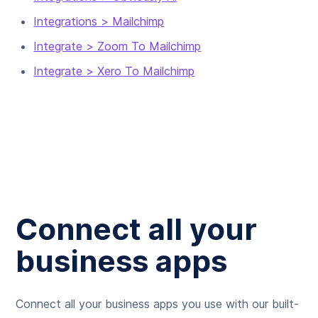
Integrations > Mailchimp
Integrate > Zoom To Mailchimp
Integrate > Xero To Mailchimp
Connect all your
business apps
Connect all your business apps you use with our built-