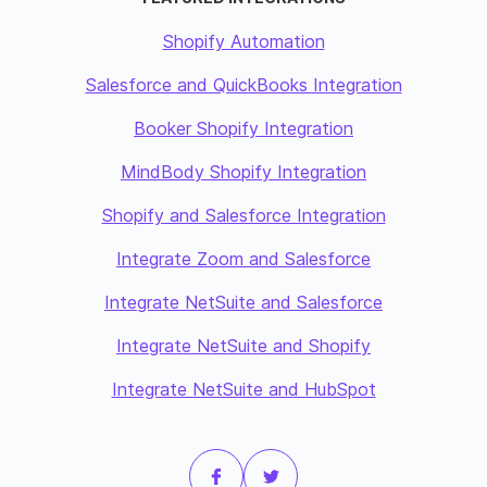
Shopify Automation
Salesforce and QuickBooks Integration
Booker Shopify Integration
MindBody Shopify Integration
Shopify and Salesforce Integration
Integrate Zoom and Salesforce
Integrate NetSuite and Salesforce
Integrate NetSuite and Shopify
Integrate NetSuite and HubSpot