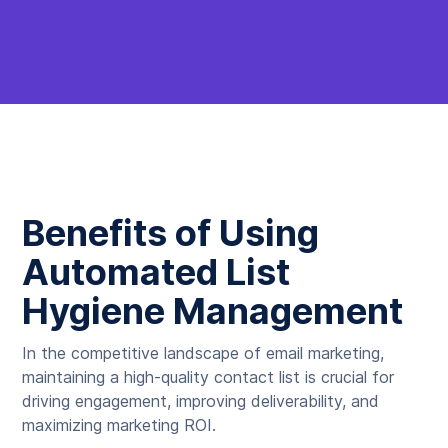
Benefits of Using
Automated List
Hygiene Management
In the competitive landscape of email marketing,
maintaining a high-quality contact list is crucial for
driving engagement, improving deliverability, and
maximizing marketing ROI.