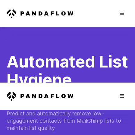
Automated List
Hygiene
Management
Predict and automatically remove low-
engagement contacts from MailChimp lists to
maintain list quality