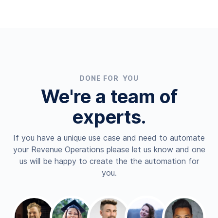
DONE FOR YOU
We're a team of
experts.
If you have a unique use case and need to automate
your Revenue Operations please let us know and one
us will be happy to create the the automation for
you.