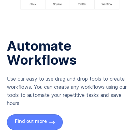
Automate
Workflows
Use our easy to use drag and drop tools to create
workflows. You can create any workflows using our
tools to automate your repetitive tasks and save
hours.
Find out more