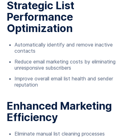
Strategic List
Performance
Optimization
Automatically identify and remove inactive
contacts
Reduce email marketing costs by eliminating
unresponsive subscribers
Improve overall email list health and sender
reputation
Enhanced Marketing
Efficiency
Eliminate manual list cleaning processes