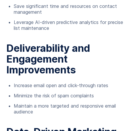
Save significant time and resources on contact
management
Leverage AI-driven predictive analytics for precise
list maintenance
Deliverability and
Engagement
Improvements
Increase email open and click-through rates
Minimize the risk of spam complaints
Maintain a more targeted and responsive email
audience