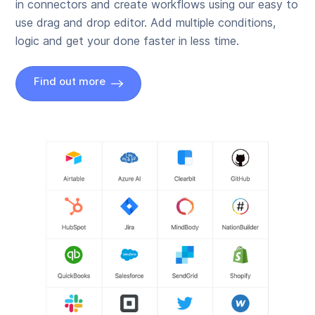
in connectors and create workflows using our easy to
use drag and drop editor. Add multiple conditions,
logic and get your done faster in less time.
Find out more