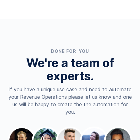
DONE FOR YOU
We're a team of
experts.
If you have a unique use case and need to automate
your Revenue Operations please let us know and one
us will be happy to create the the automation for
you.