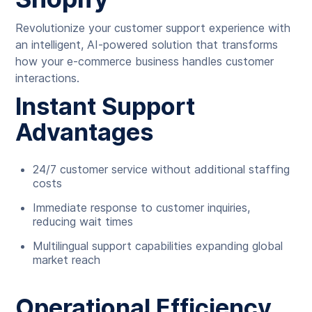
Revolutionize your customer support experience with
an intelligent, AI-powered solution that transforms
how your e-commerce business handles customer
interactions.
Instant Support
Advantages
24/7 customer service without additional staffing
costs
Immediate response to customer inquiries,
reducing wait times
Multilingual support capabilities expanding global
market reach
Operational Efficiency