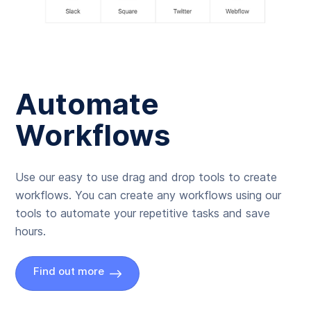
Automate
Workflows
Use our easy to use drag and drop tools to create
workflows. You can create any workflows using our
tools to automate your repetitive tasks and save
hours.
Find out more