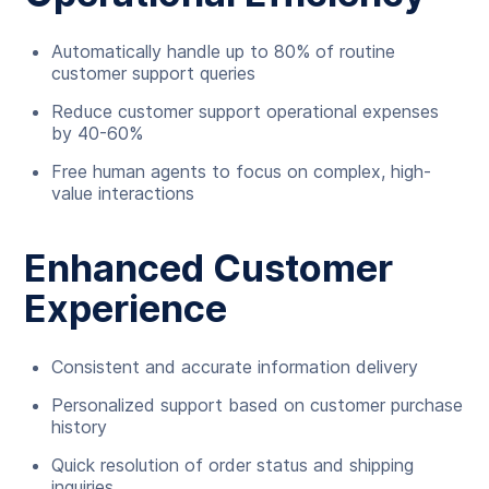
Automatically handle up to 80% of routine
customer support queries
Reduce customer support operational expenses
by 40-60%
Free human agents to focus on complex, high-
value interactions
Enhanced Customer
Experience
Consistent and accurate information delivery
Personalized support based on customer purchase
history
Quick resolution of order status and shipping
inquiries