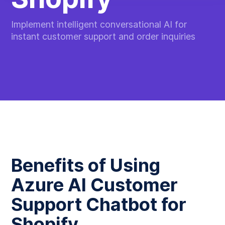
Implement intelligent conversational AI for
instant customer support and order inquiries
Benefits of Using
Azure AI Customer
Support Chatbot for
Shopify