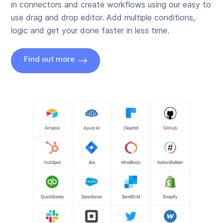
in connectors and create workflows using our easy to
use drag and drop editor. Add multiple conditions,
logic and get your done faster in less time.
Find out more