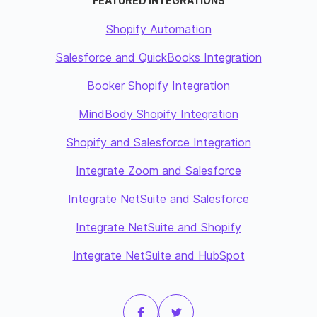
FEATURED INTEGRATIONS
Shopify Automation
Salesforce and QuickBooks Integration
Booker Shopify Integration
MindBody Shopify Integration
Shopify and Salesforce Integration
Integrate Zoom and Salesforce
Integrate NetSuite and Salesforce
Integrate NetSuite and Shopify
Integrate NetSuite and HubSpot