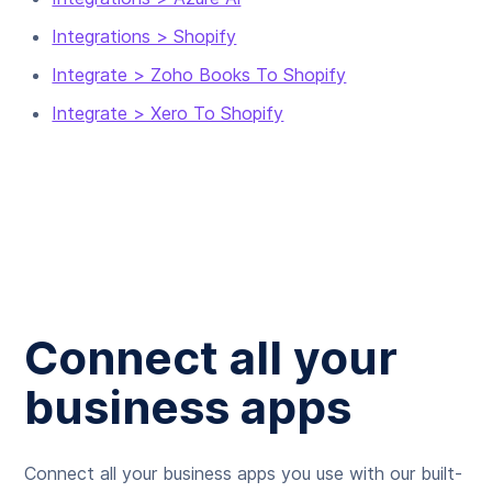
Integrations > Shopify
Integrate > Zoho Books To Shopify
Integrate > Xero To Shopify
Connect all your
business apps
Connect all your business apps you use with our built-