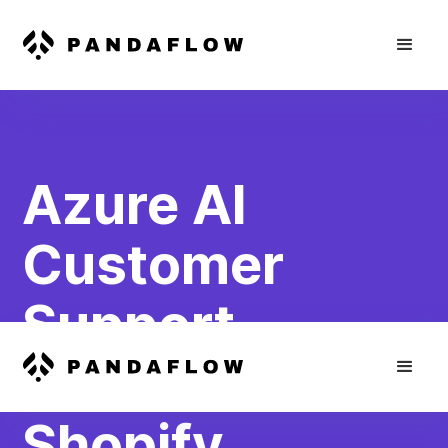
Azure AI
Customer
Support
Chatbot for
Shopify