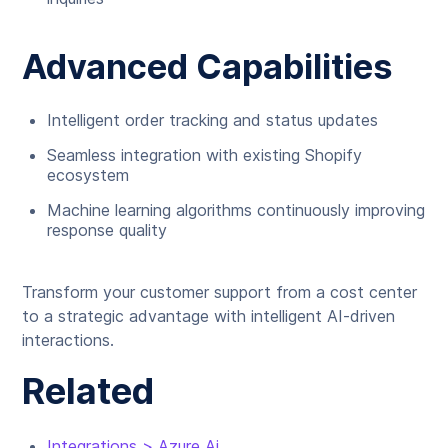
Advanced Capabilities
Intelligent order tracking and status updates
Seamless integration with existing Shopify
ecosystem
Machine learning algorithms continuously improving
response quality
Transform your customer support from a cost center
to a strategic advantage with intelligent AI-driven
interactions.
Related
Integrations > Azure Ai