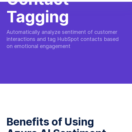
Tagging
Automatically analyze sentiment of customer
interactions and tag HubSpot contacts based
on emotional engagement
Benefits of Using