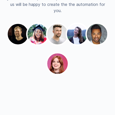
us will be happy to create the the automation for
you.