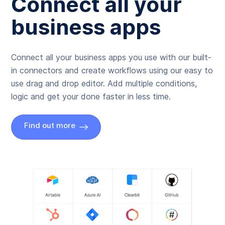
Connect all your
business apps
Connect all your business apps you use with our built-
in connectors and create workflows using our easy to
use drag and drop editor. Add multiple conditions,
logic and get your done faster in less time.
Find out more