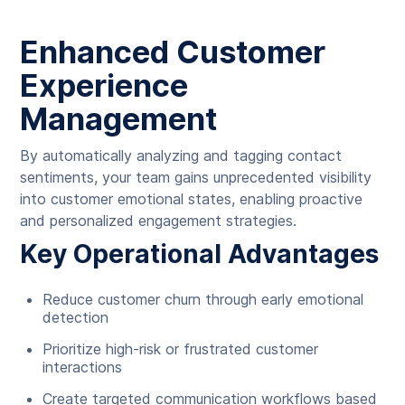
Enhanced Customer
Experience
Management
By automatically analyzing and tagging contact
sentiments, your team gains unprecedented visibility
into customer emotional states, enabling proactive
and personalized engagement strategies.
Key Operational Advantages
Reduce customer churn through early emotional
detection
Prioritize high-risk or frustrated customer
interactions
Create targeted communication workflows based