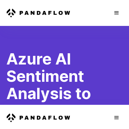
Azure AI
Sentiment
Analysis to
HubSpot
Contact