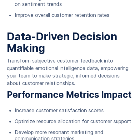
on sentiment trends
Improve overall customer retention rates
Data-Driven Decision
Making
Transform subjective customer feedback into
quantifiable emotional intelligence data, empowering
your team to make strategic, informed decisions
about customer relationships.
Performance Metrics Impact
Increase customer satisfaction scores
Optimize resource allocation for customer support
Develop more resonant marketing and
communication strategies