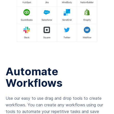
Automate
Workflows
Use our easy to use drag and drop tools to create
workflows. You can create any workflows using our
tools to automate your repetitive tasks and save