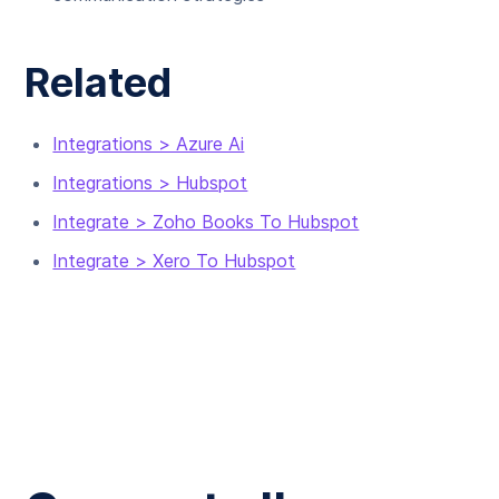
Related
Integrations > Azure Ai
Integrations > Hubspot
Integrate > Zoho Books To Hubspot
Integrate > Xero To Hubspot