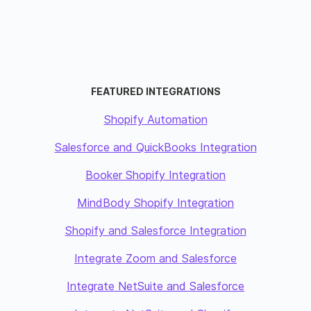
FEATURED INTEGRATIONS
Shopify Automation
Salesforce and QuickBooks Integration
Booker Shopify Integration
MindBody Shopify Integration
Shopify and Salesforce Integration
Integrate Zoom and Salesforce
Integrate NetSuite and Salesforce