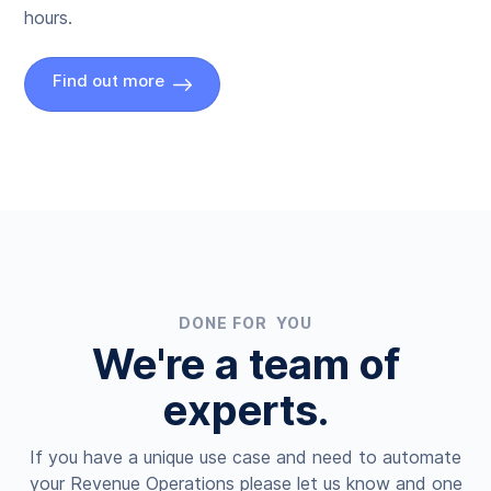
hours.
Find out more
DONE FOR YOU
We're a team of
experts.
If you have a unique use case and need to automate
your Revenue Operations please let us know and one