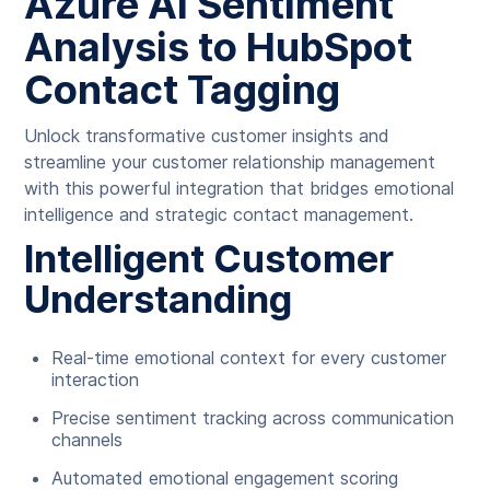
Azure AI Sentiment
Analysis to HubSpot
Contact Tagging
Unlock transformative customer insights and
streamline your customer relationship management
with this powerful integration that bridges emotional
intelligence and strategic contact management.
Intelligent Customer
Understanding
Real-time emotional context for every customer
interaction
Precise sentiment tracking across communication
channels
Automated emotional engagement scoring