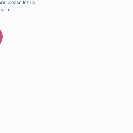
ns please let us
 you.