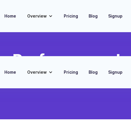
Home
Overview
Pricing
Blog
Signup
 Performance In
Home
Overview
Pricing
Blog
Signup
s from MailChimp to HubSpot
ting