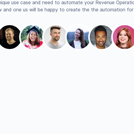
nique use case and need to automate your Revenue Operatio
 and one us will be happy to create the the automation for