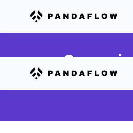
Campaign
Sync email campaign metric
dashboards for unified repor