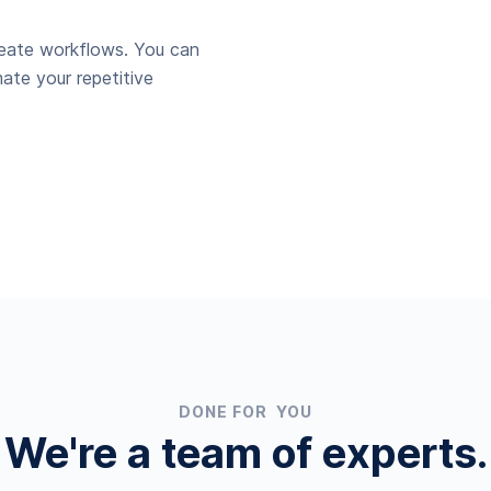
reate workflows. You can
ate your repetitive
DONE FOR YOU
We're a team of experts.