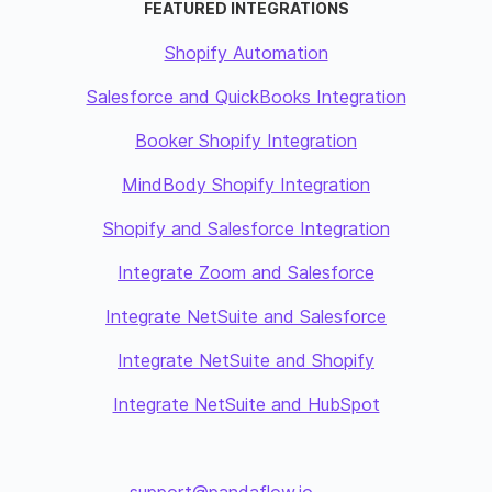
FEATURED INTEGRATIONS
Shopify Automation
Salesforce and QuickBooks Integration
Booker Shopify Integration
MindBody Shopify Integration
Shopify and Salesforce Integration
Integrate Zoom and Salesforce
Integrate NetSuite and Salesforce
Integrate NetSuite and Shopify
Integrate NetSuite and HubSpot