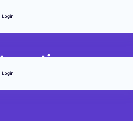
Login
tegration
Login