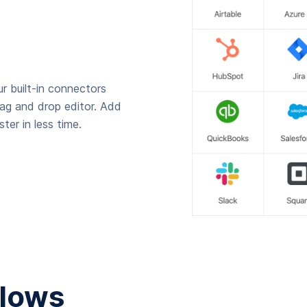
r built-in connectors
rag and drop editor. Add
ter in less time.
lows