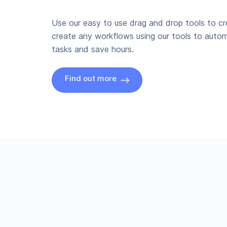
Use our easy to use drag and drop tools to c
create any workflows using our tools to autom
tasks and save hours.
Find out more