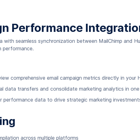
gn Performance Integratio
data with seamless synchronization between MailChimp and H
gn performance.
 view comprehensive email campaign metrics directly in you
al data transfers and consolidate marketing analytics in on
 performance data to drive strategic marketing investment
ing
ilation across multiple platforms