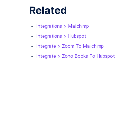
Related
Integrations > Mailchimp
Integrations > Hubspot
Integrate > Zoom To Mailchimp
Integrate > Zoho Books To Hubspot