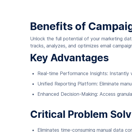
Benefits of Campai
Unlock the full potential of your marketing 
tracks, analyzes, and optimizes email campai
Key Advantages
Real-time Performance Insights: Instantly
Unified Reporting Platform: Eliminate manu
Enhanced Decision-Making: Access granular
Critical Problem Solv
Eliminates time-consuming manual data comp