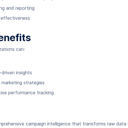
ng and reporting
n effectiveness
enefits
zations can:
driven insights
 marketing strategies
cise performance tracking
prehensive campaign intelligence that transforms raw data i