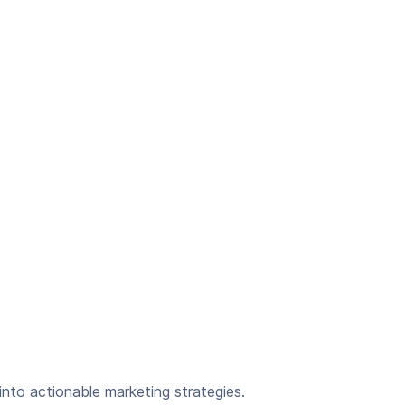
nto actionable marketing strategies.