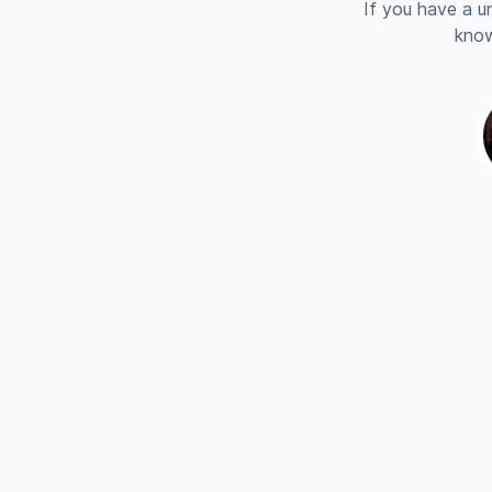
If you have a u
know