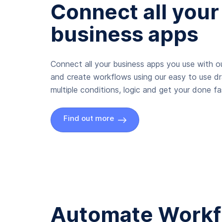
Connect all your
business apps
Connect all your business apps you use with ou
and create workflows using our easy to use d
multiple conditions, logic and get your done fas
Find out more
Automate Workf