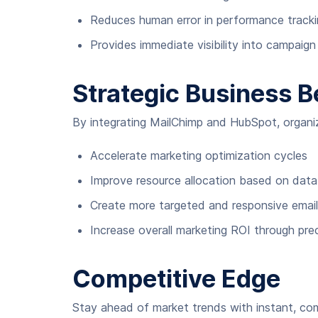
Reduces human error in performance tracki
Provides immediate visibility into campaig
Strategic Business B
By integrating MailChimp and HubSpot, organi
Accelerate marketing optimization cycles
Improve resource allocation based on data-
Create more targeted and responsive email
Increase overall marketing ROI through pre
Competitive Edge
Stay ahead of market trends with instant, com