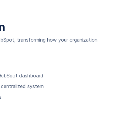
n
ubSpot, transforming how your organization
r HubSpot dashboard
e centralized system
s