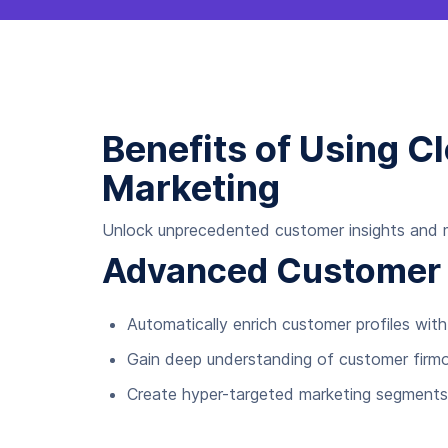
Benefits of Using C
Marketing
Unlock unprecedented customer insights and ma
Advanced Customer I
Automatically enrich customer profiles w
Gain deep understanding of customer firmo
Create hyper-targeted marketing segments