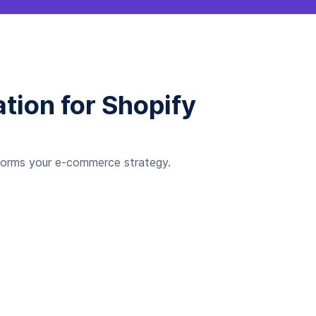
tion for Shopify
sforms your e-commerce strategy.