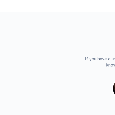
If you have a u
know