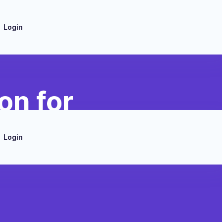
Login
on for
Login