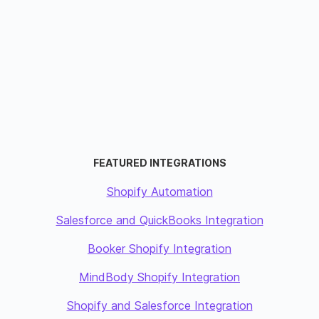
FEATURED INTEGRATIONS
Shopify Automation
Salesforce and QuickBooks Integration
Booker Shopify Integration
MindBody Shopify Integration
Shopify and Salesforce Integration