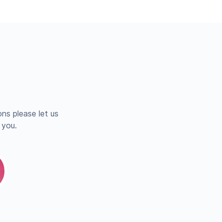
ns please let us
 you.