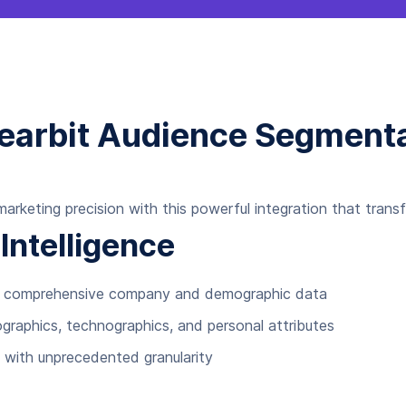
learbit Audience Segmenta
rketing precision with this powerful integration that tran
ntelligence
ith comprehensive company and demographic data
graphics, technographics, and personal attributes
 with unprecedented granularity