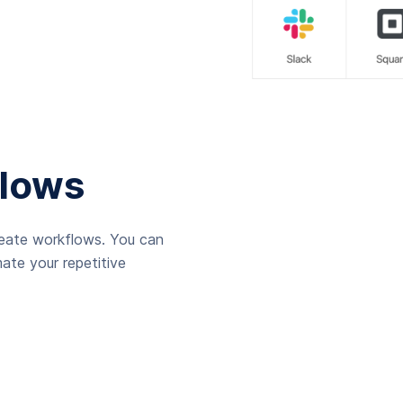
lows
reate workflows. You can
ate your repetitive