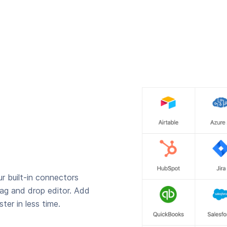
r built-in connectors
rag and drop editor. Add
ter in less time.