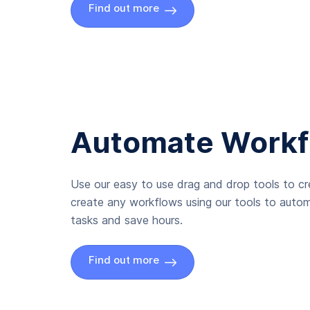
Find out more
Automate Workf
Use our easy to use drag and drop tools to c
create any workflows using our tools to autom
tasks and save hours.
Find out more