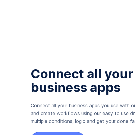
Connect all your
business apps
Connect all your business apps you use with ou
and create workflows using our easy to use d
multiple conditions, logic and get your done fas