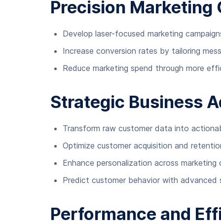
Precision Marketing 
Develop laser-focused marketing campaign
Increase conversion rates by tailoring mes
Reduce marketing spend through more effic
Strategic Business 
Transform raw customer data into actionabl
Optimize customer acquisition and retentio
Enhance personalization across marketing 
Predict customer behavior with advanced 
Performance and Eff