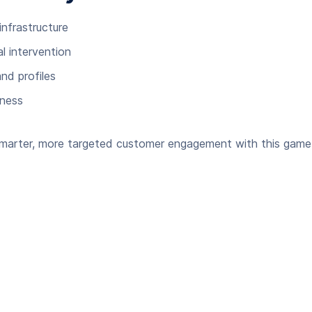
infrastructure
 intervention
nd profiles
iness
 smarter, more targeted customer engagement with this game