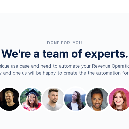
DONE FOR YOU
We're a team of experts.
nique use case and need to automate your Revenue Operatio
 and one us will be happy to create the the automation for