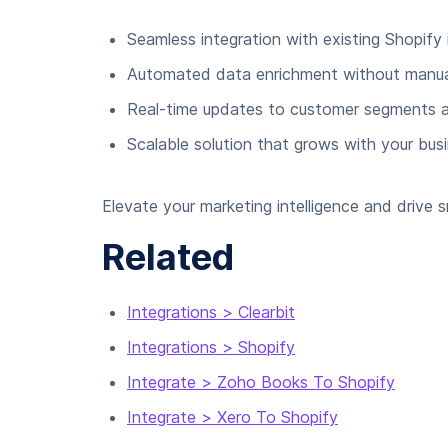
Seamless integration with existing Shopify 
Automated data enrichment without manual
Real-time updates to customer segments a
Scalable solution that grows with your bus
Elevate your marketing intelligence and drive
Related
Integrations > Clearbit
Integrations > Shopify
Integrate > Zoho Books To Shopify
Integrate > Xero To Shopify