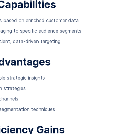
Capabilities
s based on enriched customer data
saging to specific audience segments
ient, data-driven targeting
Advantages
e strategic insights
n strategies
channels
segmentation techniques
iciency Gains