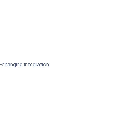
-changing integration.