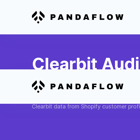
Clearbit Aud
Shopify Mark
Create advanced customer segments bas
Clearbit data from Shopify customer profi