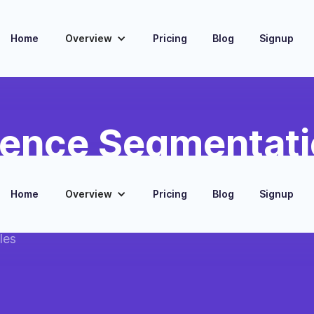
Home
Overview
Pricing
Blog
Signup
ience Segmentati
eting
Home
Overview
Pricing
Blog
Signup
ed on enriched
les