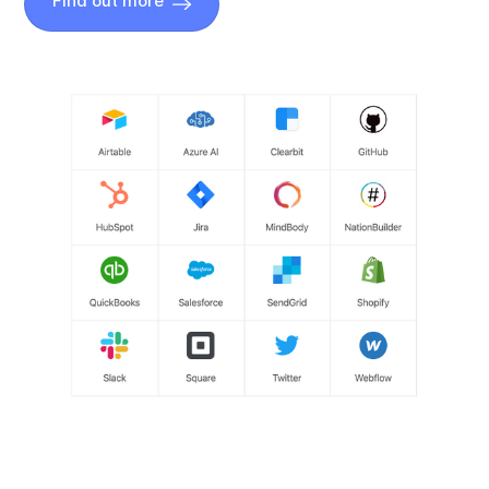
Find out more