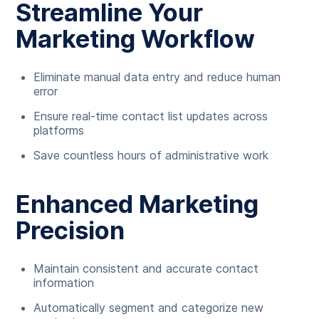
Streamline Your
Marketing Workflow
Eliminate manual data entry and reduce human
error
Ensure real-time contact list updates across
platforms
Save countless hours of administrative work
Enhanced Marketing
Precision
Maintain consistent and accurate contact
information
Automatically segment and categorize new