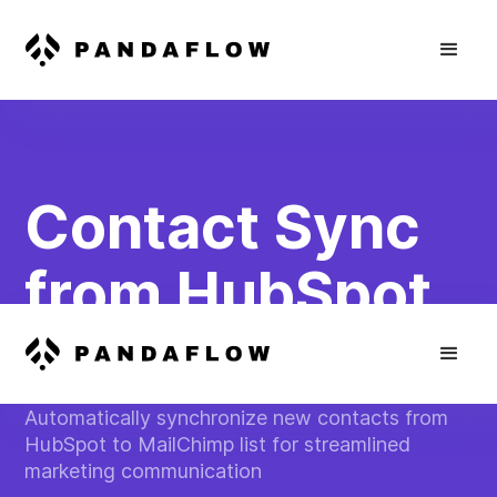
Contact Sync
from HubSpot
to MailChimp
Automatically synchronize new contacts from
HubSpot to MailChimp list for streamlined
marketing communication