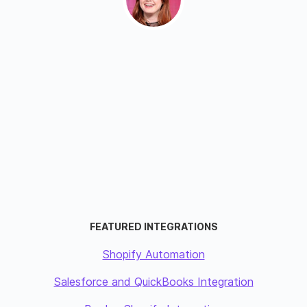
FEATURED INTEGRATIONS
Shopify Automation
Salesforce and QuickBooks Integration