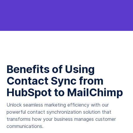
Benefits of Using
Contact Sync from
HubSpot to MailChimp
Unlock seamless marketing efficiency with our
powerful contact synchronization solution that
transforms how your business manages customer
communications.