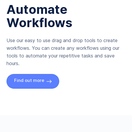
Automate
Workflows
Use our easy to use drag and drop tools to create
workflows. You can create any workflows using our
tools to automate your repetitive tasks and save
hours.
Find out more