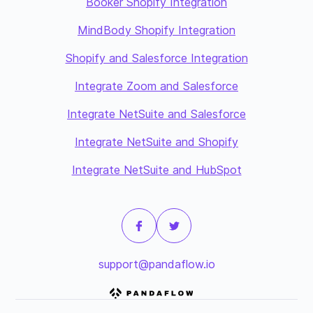
Booker Shopify Integration
MindBody Shopify Integration
Shopify and Salesforce Integration
Integrate Zoom and Salesforce
Integrate NetSuite and Salesforce
Integrate NetSuite and Shopify
Integrate NetSuite and HubSpot
support@pandaflow.io