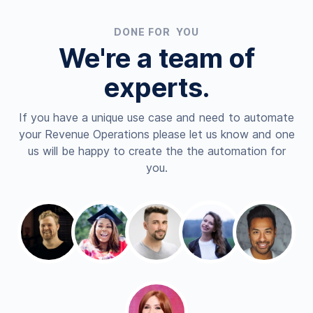
DONE FOR YOU
We're a team of
experts.
If you have a unique use case and need to automate
your Revenue Operations please let us know and one
us will be happy to create the the automation for
you.