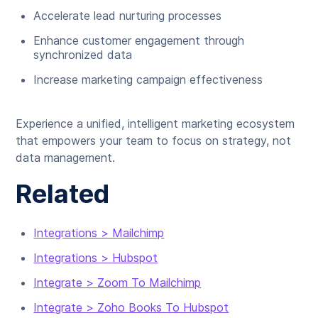
Accelerate lead nurturing processes
Enhance customer engagement through
synchronized data
Increase marketing campaign effectiveness
Experience a unified, intelligent marketing ecosystem
that empowers your team to focus on strategy, not
data management.
Related
Integrations > Mailchimp
Integrations > Hubspot
Integrate > Zoom To Mailchimp
Integrate > Zoho Books To Hubspot