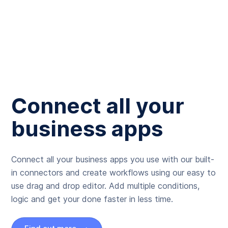
Connect all your
business apps
Connect all your business apps you use with our built-
in connectors and create workflows using our easy to
use drag and drop editor. Add multiple conditions,
logic and get your done faster in less time.