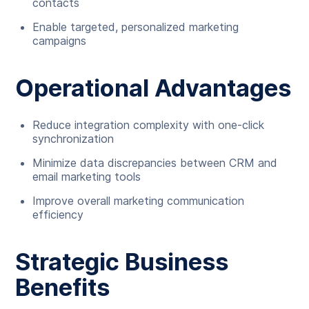
contacts
Enable targeted, personalized marketing
campaigns
Operational Advantages
Reduce integration complexity with one-click
synchronization
Minimize data discrepancies between CRM and
email marketing tools
Improve overall marketing communication
efficiency
Strategic Business
Benefits