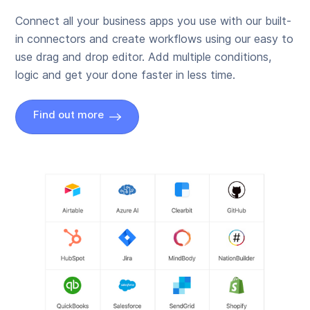
Connect all your business apps you use with our built-
in connectors and create workflows using our easy to
use drag and drop editor. Add multiple conditions,
logic and get your done faster in less time.
Find out more