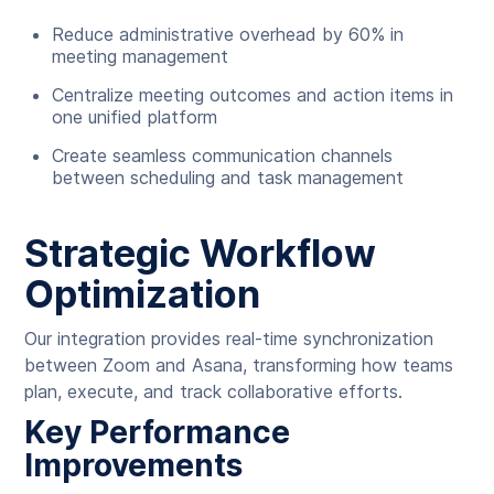
Reduce administrative overhead by 60% in
meeting management
Centralize meeting outcomes and action items in
one unified platform
Create seamless communication channels
between scheduling and task management
Strategic Workflow
Optimization
Our integration provides real-time synchronization
between Zoom and Asana, transforming how teams
plan, execute, and track collaborative efforts.
Key Performance
Improvements