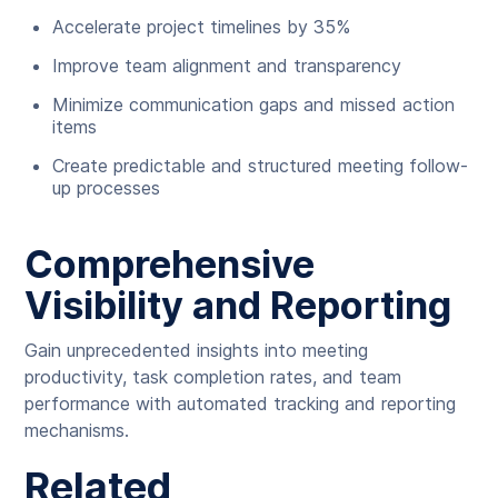
Accelerate project timelines by 35%
Improve team alignment and transparency
Minimize communication gaps and missed action
items
Create predictable and structured meeting follow-
up processes
Comprehensive
Visibility and Reporting
Gain unprecedented insights into meeting
productivity, task completion rates, and team
performance with automated tracking and reporting
mechanisms.
Related