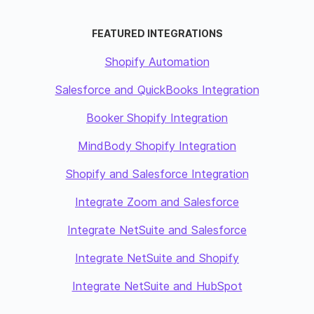
FEATURED INTEGRATIONS
Shopify Automation
Salesforce and QuickBooks Integration
Booker Shopify Integration
MindBody Shopify Integration
Shopify and Salesforce Integration
Integrate Zoom and Salesforce
Integrate NetSuite and Salesforce
Integrate NetSuite and Shopify
Integrate NetSuite and HubSpot