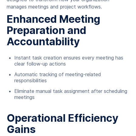
manages meetings and project workflows.
Enhanced Meeting
Preparation and
Accountability
Instant task creation ensures every meeting has
clear follow-up actions
Automatic tracking of meeting-related
responsibilities
Eliminate manual task assignment after scheduling
meetings
Operational Efficiency
Gains