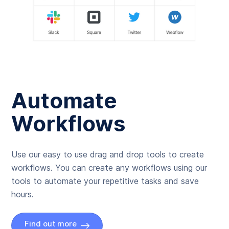
Automate
Workflows
Use our easy to use drag and drop tools to create
workflows. You can create any workflows using our
tools to automate your repetitive tasks and save
hours.
Find out more