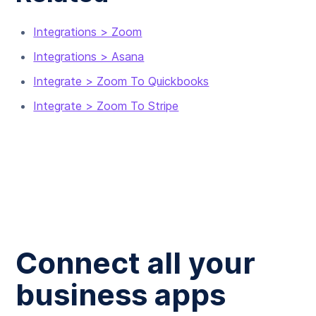
Integrations > Zoom
Integrations > Asana
Integrate > Zoom To Quickbooks
Integrate > Zoom To Stripe
Connect all your
business apps