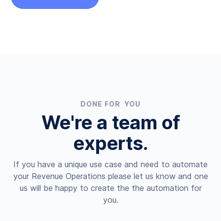
DONE FOR YOU
We're a team of
experts.
If you have a unique use case and need to automate
your Revenue Operations please let us know and one
us will be happy to create the the automation for
you.