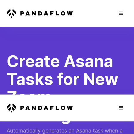
Create Asana
Tasks for New
Zoom
Meetings
Automatically generates an Asana task when a