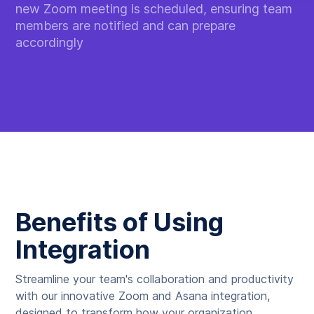
new Zoom meeting is scheduled, ensuring team
members are notified and can prepare
accordingly
Benefits of Using
Integration
Streamline your team's collaboration and productivity
with our innovative Zoom and Asana integration,
designed to transform how your organization