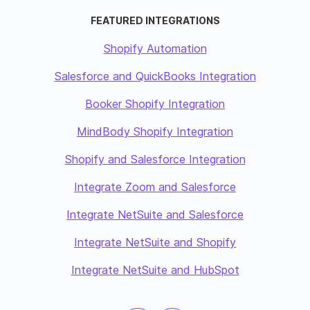
FEATURED INTEGRATIONS
Shopify Automation
Salesforce and QuickBooks Integration
Booker Shopify Integration
MindBody Shopify Integration
Shopify and Salesforce Integration
Integrate Zoom and Salesforce
Integrate NetSuite and Salesforce
Integrate NetSuite and Shopify
Integrate NetSuite and HubSpot