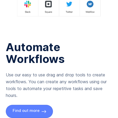
Automate
Workflows
Use our easy to use drag and drop tools to create
workflows. You can create any workflows using our
tools to automate your repetitive tasks and save
hours.
Find out more