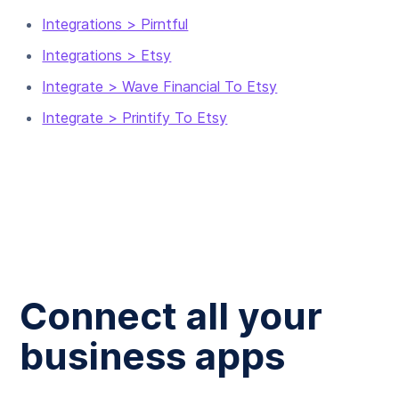
Integrations > Pirntful
Integrations > Etsy
Integrate > Wave Financial To Etsy
Integrate > Printify To Etsy
Connect all your
business apps