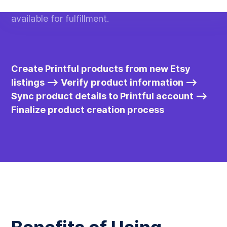
listings added to Etsy, ensuring all products are
available for fulfillment.
Create Printful products from new Etsy
listings --> Verify product information -->
Sync product details to Printful account -->
Finalize product creation process