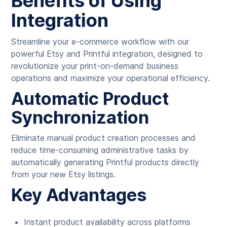
Benefits of Using
Integration
Streamline your e-commerce workflow with our
powerful Etsy and Printful integration, designed to
revolutionize your print-on-demand business
operations and maximize your operational efficiency.
Automatic Product
Synchronization
Eliminate manual product creation processes and
reduce time-consuming administrative tasks by
automatically generating Printful products directly
from your new Etsy listings.
Key Advantages
Instant product availability across platforms