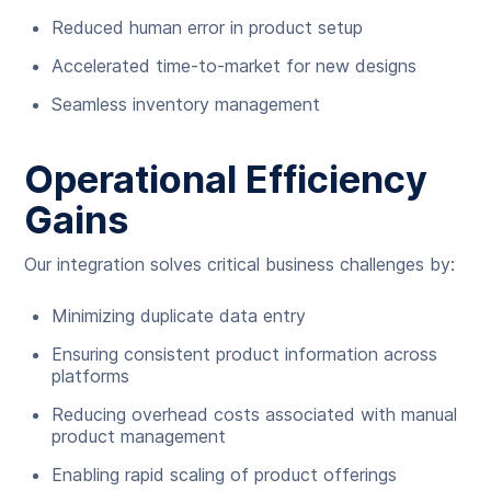
Reduced human error in product setup
Accelerated time-to-market for new designs
Seamless inventory management
Operational Efficiency
Gains
Our integration solves critical business challenges by:
Minimizing duplicate data entry
Ensuring consistent product information across
platforms
Reducing overhead costs associated with manual
product management
Enabling rapid scaling of product offerings