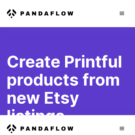
Create Printful
products from
new Etsy
listings
Create new products in Printful based on new