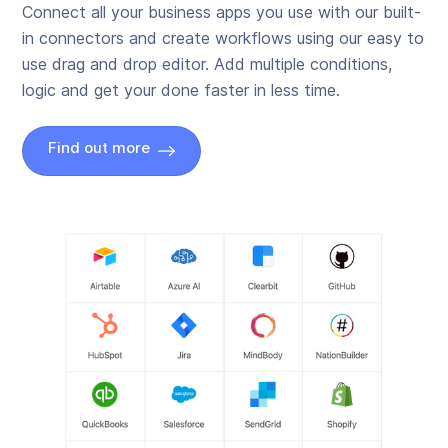
Connect all your business apps you use with our built-
in connectors and create workflows using our easy to
use drag and drop editor. Add multiple conditions,
logic and get your done faster in less time.
Find out more