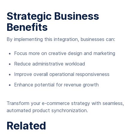
Strategic Business
Benefits
By implementing this integration, businesses can:
Focus more on creative design and marketing
Reduce administrative workload
Improve overall operational responsiveness
Enhance potential for revenue growth
Transform your e-commerce strategy with seamless,
automated product synchronization.
Related