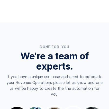
DONE FOR YOU
We're a team of
experts.
If you have a unique use case and need to automate
your Revenue Operations please let us know and one
us will be happy to create the the automation for
you.