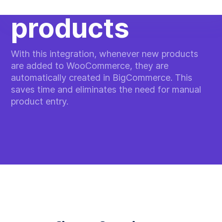
products
With this integration, whenever new products
are added to WooCommerce, they are
automatically created in BigCommerce. This
saves time and eliminates the need for manual
product entry.