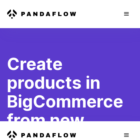
Create
products in
BigCommerce
from new
WooCommerce