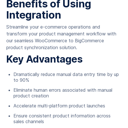
Benefits of Using
Integration
Streamline your e-commerce operations and
transform your product management workflow with
our seamless WooCommerce to BigCommerce
product synchronization solution.
Key Advantages
Dramatically reduce manual data entry time by up
to 90%
Eliminate human errors associated with manual
product creation
Accelerate multi-platform product launches
Ensure consistent product information across
sales channels