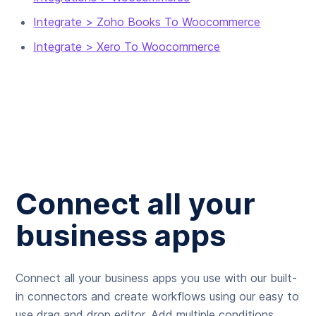
Integrate > Zoho Books To Woocommerce
Integrate > Xero To Woocommerce
Connect all your
business apps
Connect all your business apps you use with our built-
in connectors and create workflows using our easy to
use drag and drop editor. Add multiple conditions,