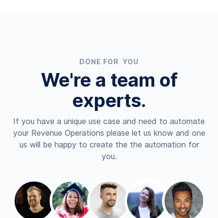
DONE FOR YOU
We're a team of
experts.
If you have a unique use case and need to automate
your Revenue Operations please let us know and one
us will be happy to create the the automation for
you.