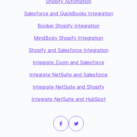
Shopify Automation
Salesforce and QuickBooks Integration
Booker Shopify Integration
MindBody Shopify Integration
Shopify and Salesforce Integration
Integrate Zoom and Salesforce
Integrate NetSuite and Salesforce
Integrate NetSuite and Shopify
Integrate NetSuite and HubSpot