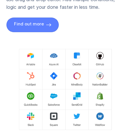
logic and get your done faster in less time.
Find out more