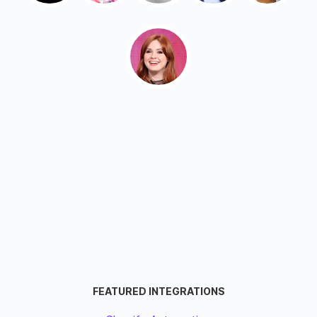
FEATURED INTEGRATIONS