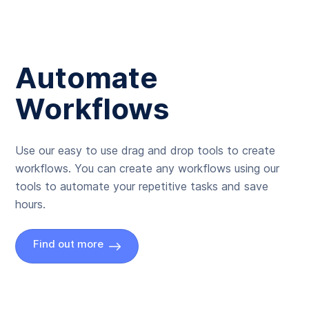
Automate
Workflows
Use our easy to use drag and drop tools to create
workflows. You can create any workflows using our
tools to automate your repetitive tasks and save
hours.
Find out more