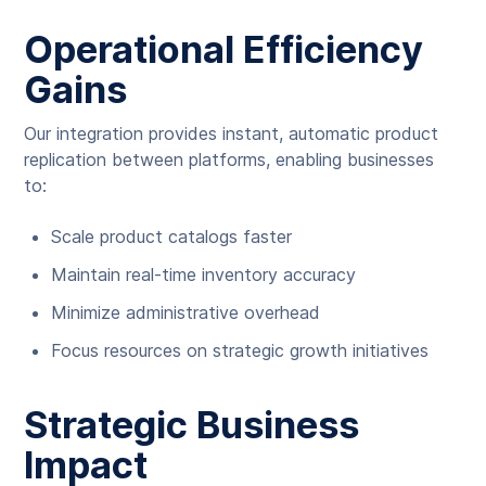
Operational Efficiency
Gains
Our integration provides instant, automatic product
replication between platforms, enabling businesses
to:
Scale product catalogs faster
Maintain real-time inventory accuracy
Minimize administrative overhead
Focus resources on strategic growth initiatives
Strategic Business
Impact