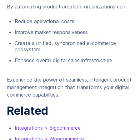
By automating product creation, organizations can:
Reduce operational costs
Improve market responsiveness
Create a unified, synchronized e-commerce
ecosystem
Enhance overall digital sales infrastructure
Experience the power of seamless, intelligent product
management integration that transforms your digital
commerce capabilities.
Related
Integrations > Bigcommerce
Integrations > Woocommerce