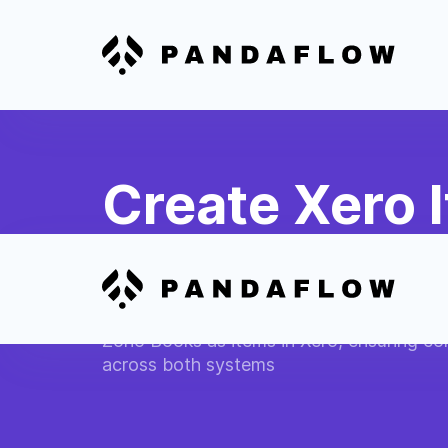
Create Xero 
Products
Automatically add new products or servic
Zoho Books as items in Xero, ensuring co
across both systems