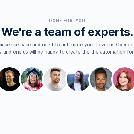
DONE FOR YOU
We're a team of experts.
nique use case and need to automate your Revenue Operatio
 and one us will be happy to create the the automation for