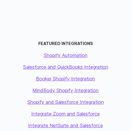
FEATURED INTEGRATIONS
Shopify Automation
Salesforce and QuickBooks Integration
Booker Shopify Integration
MindBody Shopify Integration
Shopify and Salesforce Integration
Integrate Zoom and Salesforce
Integrate NetSuite and Salesforce