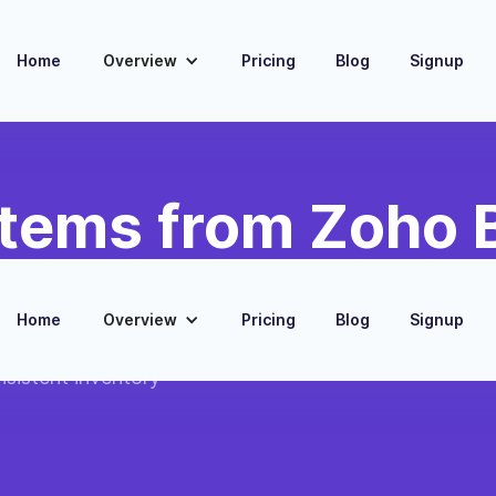
Home
Overview
Pricing
Blog
Signup
Items from Zoho
Home
Overview
Pricing
Blog
Signup
es created in
nsistent inventory