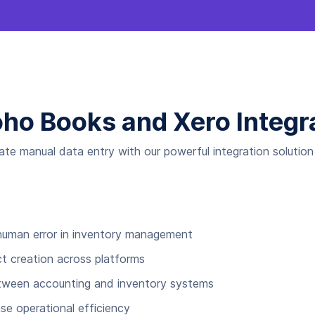
oho Books and Xero Integr
nate manual data entry with our powerful integration solutio
 human error in inventory management
t creation across platforms
etween accounting and inventory systems
se operational efficiency