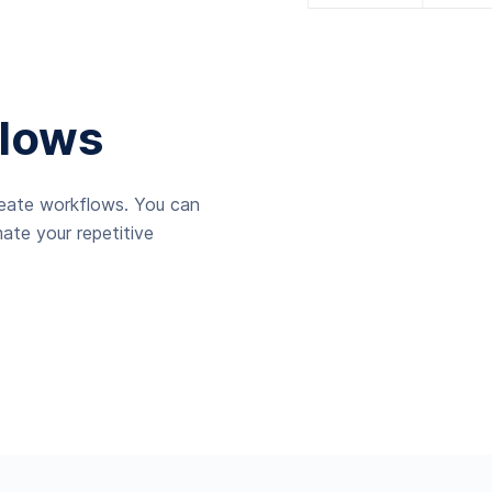
lows
reate workflows. You can
ate your repetitive