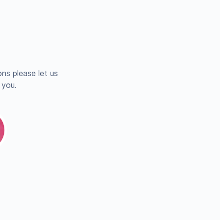
ns please let us
 you.