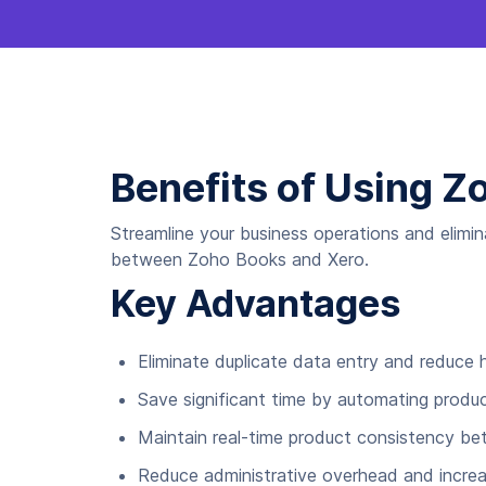
Benefits of Using Z
Streamline your business operations and elimi
between Zoho Books and Xero.
Key Advantages
Eliminate duplicate data entry and reduce
Save significant time by automating produc
Maintain real-time product consistency b
Reduce administrative overhead and increa