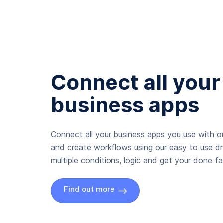
Connect all your
business apps
Connect all your business apps you use with ou
and create workflows using our easy to use d
multiple conditions, logic and get your done fas
Find out more