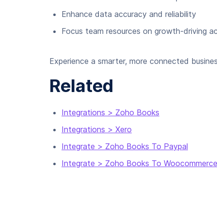
Enhance data accuracy and reliability
Focus team resources on growth-driving act
Experience a smarter, more connected busines
Related
Integrations > Zoho Books
Integrations > Xero
Integrate > Zoho Books To Paypal
Integrate > Zoho Books To Woocommerc