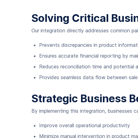
Solving Critical Bus
Our integration directly addresses common pai
Prevents discrepancies in product informat
Ensures accurate financial reporting by ma
Reduces reconciliation time and potential 
Provides seamless data flow between sal
Strategic Business B
By implementing this integration, businesses c
Improve overall operational productivity
Minimize manual intervention in product 