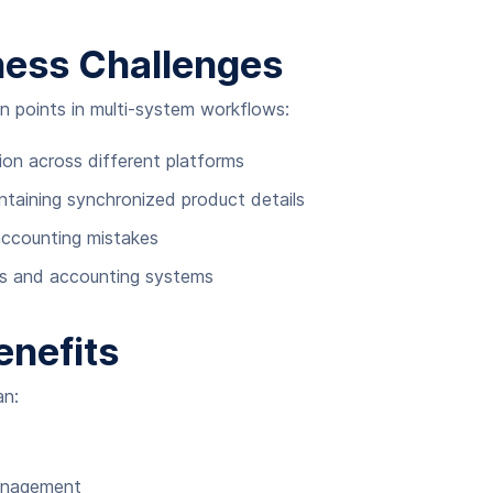
iness Challenges
n points in multi-system workflows:
ion across different platforms
intaining synchronized product details
accounting mistakes
es and accounting systems
enefits
an:
management