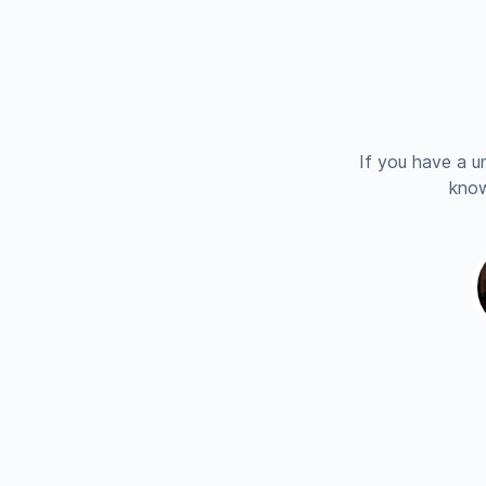
If you have a u
know