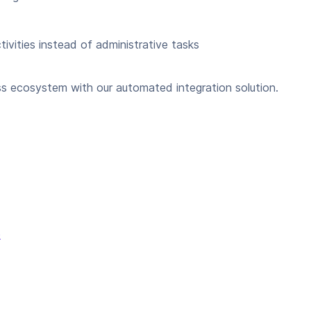
ivities instead of administrative tasks
s ecosystem with our automated integration solution.
e