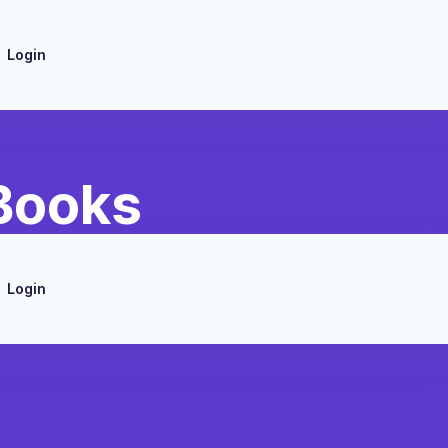
Login
 Books
Login