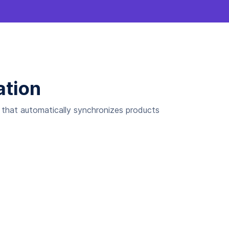
ation
n that automatically synchronizes products