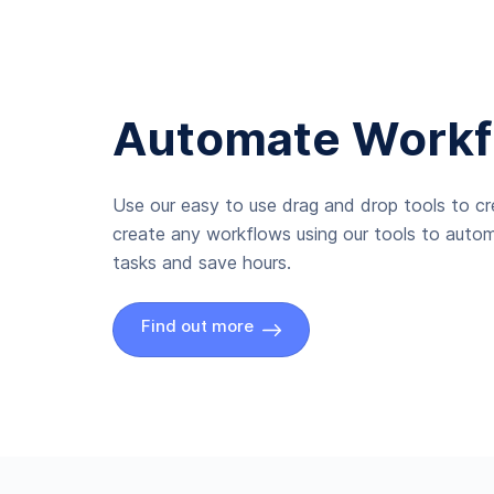
Automate Workf
Use our easy to use drag and drop tools to c
create any workflows using our tools to autom
tasks and save hours.
Find out more