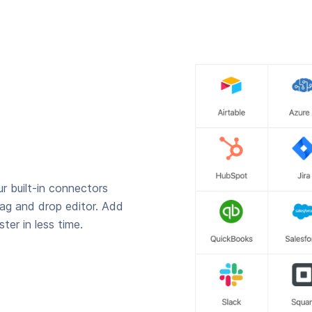
r built-in connectors
rag and drop editor. Add
ter in less time.