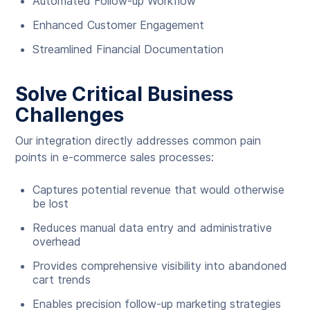
Automated Follow-up Workflow
Enhanced Customer Engagement
Streamlined Financial Documentation
Solve Critical Business
Challenges
Our integration directly addresses common pain
points in e-commerce sales processes:
Captures potential revenue that would otherwise
be lost
Reduces manual data entry and administrative
overhead
Provides comprehensive visibility into abandoned
cart trends
Enables precision follow-up marketing strategies