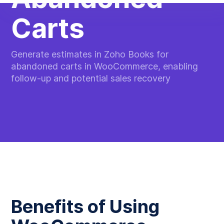
Carts
Generate estimates in Zoho Books for
abandoned carts in WooCommerce, enabling
follow-up and potential sales recovery
Benefits of Using