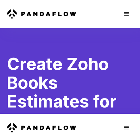
Create Zoho
Books
Estimates for
WooCommerce
Abandoned