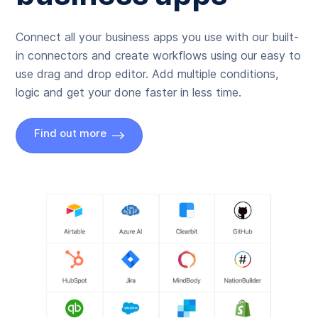
Connect all your business apps you use with our built-
in connectors and create workflows using our easy to
use drag and drop editor. Add multiple conditions,
logic and get your done faster in less time.
Find out more