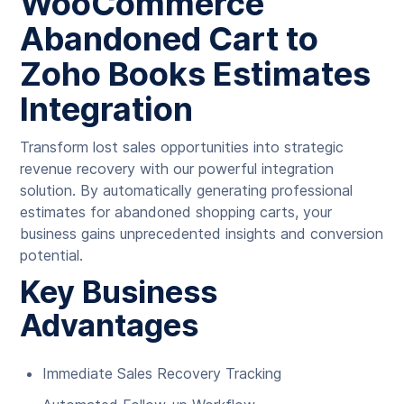
WooCommerce
Abandoned Cart to
Zoho Books Estimates
Integration
Transform lost sales opportunities into strategic
revenue recovery with our powerful integration
solution. By automatically generating professional
estimates for abandoned shopping carts, your
business gains unprecedented insights and conversion
potential.
Key Business
Advantages
Immediate Sales Recovery Tracking