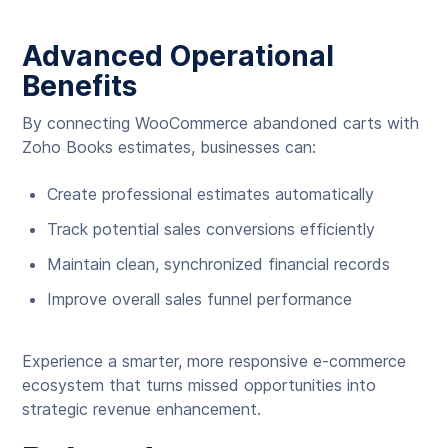
Advanced Operational
Benefits
By connecting WooCommerce abandoned carts with
Zoho Books estimates, businesses can:
Create professional estimates automatically
Track potential sales conversions efficiently
Maintain clean, synchronized financial records
Improve overall sales funnel performance
Experience a smarter, more responsive e-commerce
ecosystem that turns missed opportunities into
strategic revenue enhancement.