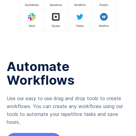
Automate
Workflows
Use our easy to use drag and drop tools to create
workflows. You can create any workflows using our
tools to automate your repetitive tasks and save
hours.