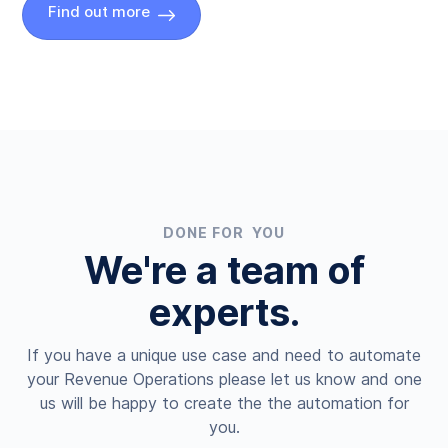
Find out more
DONE FOR YOU
We're a team of
experts.
If you have a unique use case and need to automate
your Revenue Operations please let us know and one
us will be happy to create the the automation for
you.