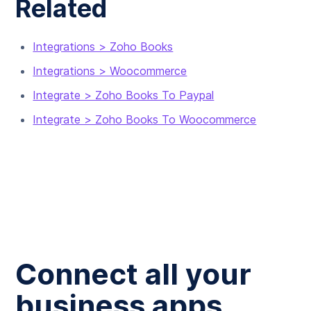
Related
Integrations > Zoho Books
Integrations > Woocommerce
Integrate > Zoho Books To Paypal
Integrate > Zoho Books To Woocommerce
Connect all your
business apps