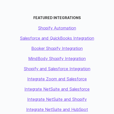
FEATURED INTEGRATIONS
Shopify Automation
Salesforce and QuickBooks Integration
Booker Shopify Integration
MindBody Shopify Integration
Shopify and Salesforce Integration
Integrate Zoom and Salesforce
Integrate NetSuite and Salesforce
Integrate NetSuite and Shopify
Integrate NetSuite and HubSpot