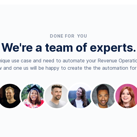
DONE FOR YOU
We're a team of experts.
nique use case and need to automate your Revenue Operatio
 and one us will be happy to create the the automation for