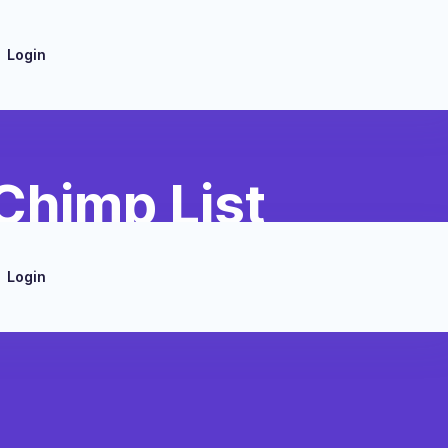
Login
Chimp List
Login