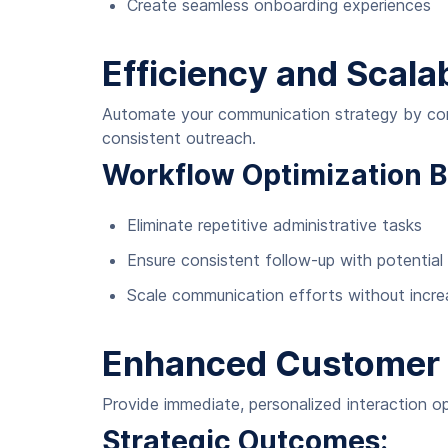
Create seamless onboarding experiences
Efficiency and Scalab
Automate your communication strategy by conne
consistent outreach.
Workflow Optimization B
Eliminate repetitive administrative tasks
Ensure consistent follow-up with potential 
Scale communication efforts without incre
Enhanced Customer 
Provide immediate, personalized interaction o
Strategic Outcomes: