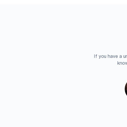
If you have a u
know