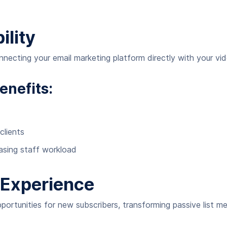
ility
cting your email marketing platform directly with your vide
enefits:
clients
asing staff workload
Experience
pportunities for new subscribers, transforming passive list 