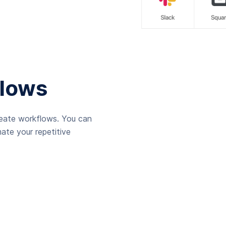
lows
reate workflows. You can
ate your repetitive