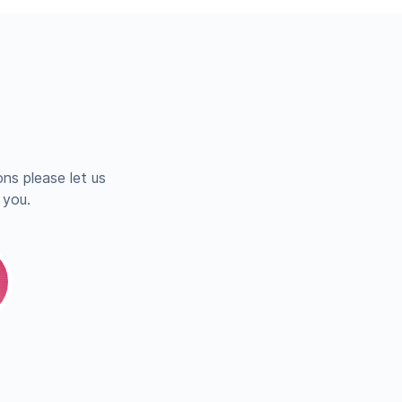
ns please let us
 you.