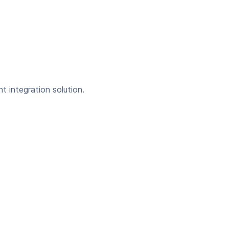
t integration solution.