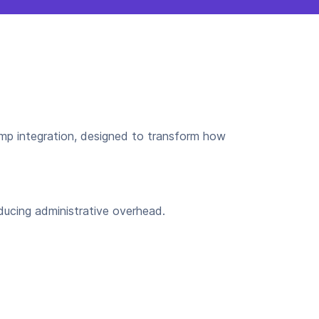
p integration, designed to transform how
ducing administrative overhead.