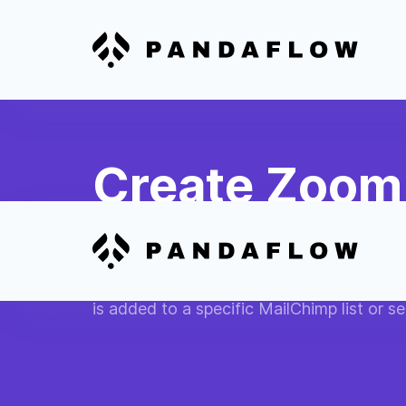
Create Zoom 
Subscribers
Automatically schedule a Zoom meeting 
is added to a specific MailChimp list or 