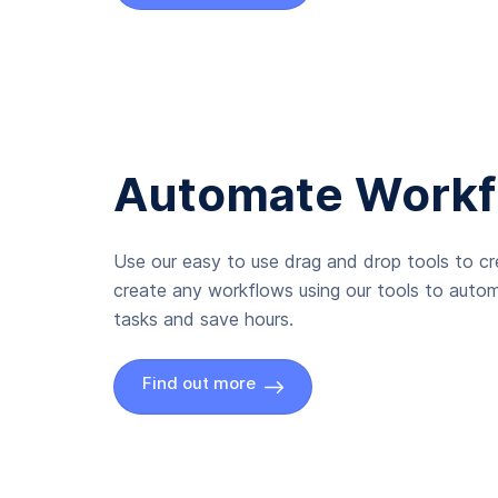
Automate Workf
Use our easy to use drag and drop tools to c
create any workflows using our tools to autom
tasks and save hours.
Find out more