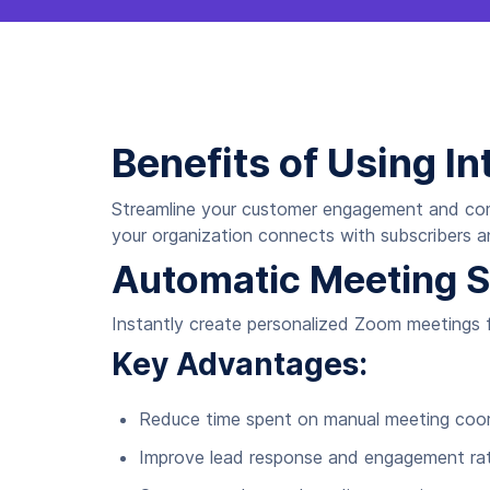
Benefits of Using In
Streamline your customer engagement and com
your organization connects with subscribers a
Automatic Meeting S
Instantly create personalized Zoom meetings fo
Key Advantages:
Reduce time spent on manual meeting coor
Improve lead response and engagement ra