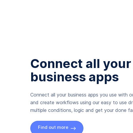
Connect all your
business apps
Connect all your business apps you use with ou
and create workflows using our easy to use d
multiple conditions, logic and get your done fas
Find out more