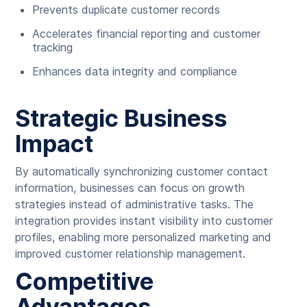
Prevents duplicate customer records
Accelerates financial reporting and customer
tracking
Enhances data integrity and compliance
Strategic Business
Impact
By automatically synchronizing customer contact
information, businesses can focus on growth
strategies instead of administrative tasks. The
integration provides instant visibility into customer
profiles, enabling more personalized marketing and
improved customer relationship management.
Competitive
Advantages