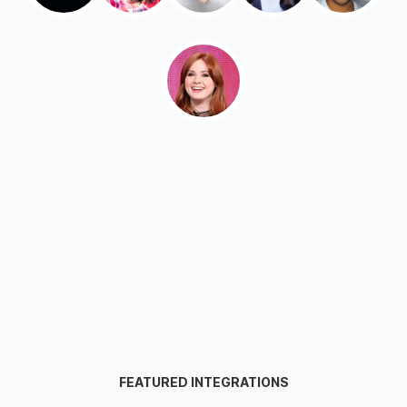
FEATURED INTEGRATIONS