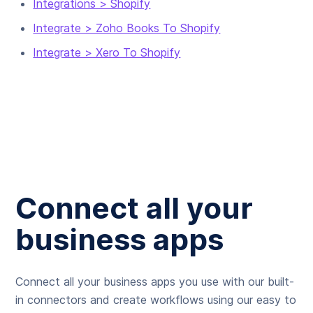
Integrations > Shopify
Integrate > Zoho Books To Shopify
Integrate > Xero To Shopify
Connect all your
business apps
Connect all your business apps you use with our built-
in connectors and create workflows using our easy to