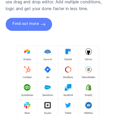
use drag and drop editor. Add multiple conditions,
logic and get your done faster in less time.
Find out more