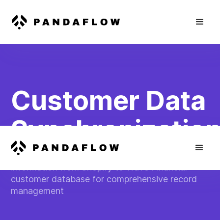
Customer Data
Synchronizatio
Automatically transfer customer contact
information from Shopify to Wave Financial
customer database for comprehensive record
management