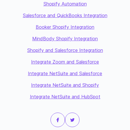
Shopify Automation
Salesforce and QuickBooks Integration
Booker Shopify Integration
MindBody Shopify Integration
Shopify and Salesforce Integration
Integrate Zoom and Salesforce
Integrate NetSuite and Salesforce
Integrate NetSuite and Shopify
Integrate NetSuite and HubSpot