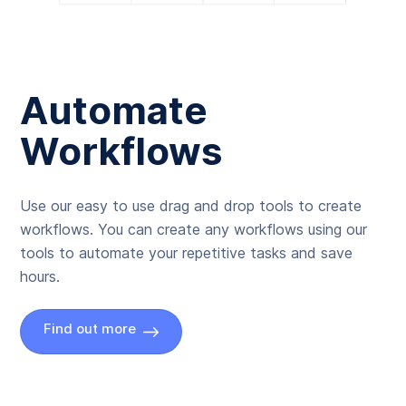
Automate
Workflows
Use our easy to use drag and drop tools to create
workflows. You can create any workflows using our
tools to automate your repetitive tasks and save
hours.
Find out more