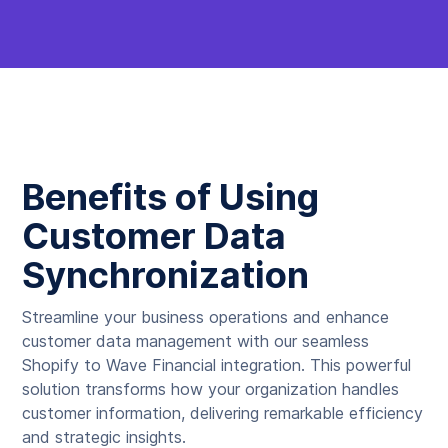
Benefits of Using
Customer Data
Synchronization
Streamline your business operations and enhance
customer data management with our seamless
Shopify to Wave Financial integration. This powerful
solution transforms how your organization handles
customer information, delivering remarkable efficiency
and strategic insights.