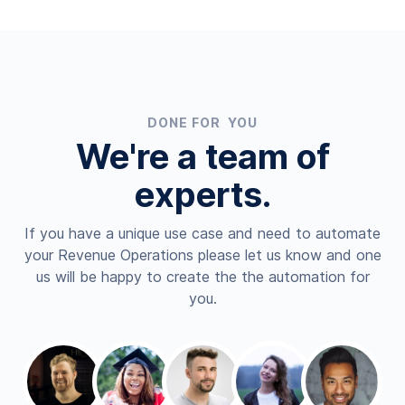
DONE FOR YOU
We're a team of
experts.
If you have a unique use case and need to automate
your Revenue Operations please let us know and one
us will be happy to create the the automation for
you.