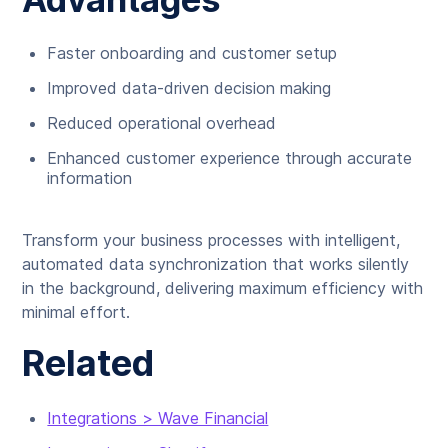
Faster onboarding and customer setup
Improved data-driven decision making
Reduced operational overhead
Enhanced customer experience through accurate
information
Transform your business processes with intelligent,
automated data synchronization that works silently
in the background, delivering maximum efficiency with
minimal effort.
Related
Integrations > Wave Financial