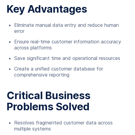
Key Advantages
Eliminate manual data entry and reduce human
error
Ensure real-time customer information accuracy
across platforms
Save significant time and operational resources
Create a unified customer database for
comprehensive reporting
Critical Business
Problems Solved
Resolves fragmented customer data across
multiple systems