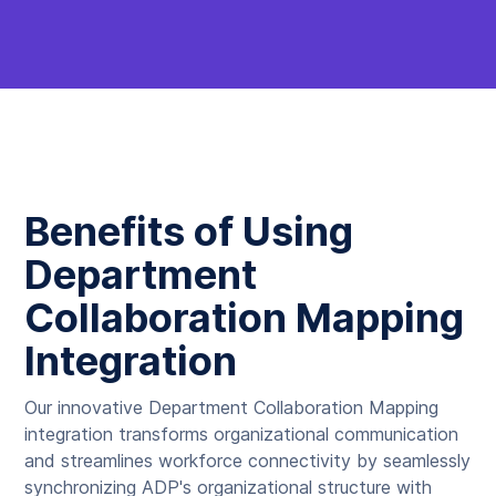
Benefits of Using
Department
Collaboration Mapping
Integration
Our innovative Department Collaboration Mapping
integration transforms organizational communication
and streamlines workforce connectivity by seamlessly
synchronizing ADP's organizational structure with