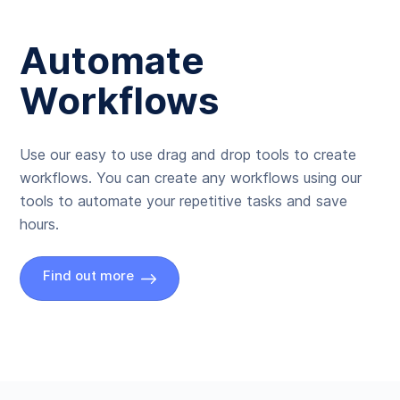
Automate
Workflows
Use our easy to use drag and drop tools to create
workflows. You can create any workflows using our
tools to automate your repetitive tasks and save
hours.
Find out more