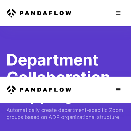
Department
Collaboration
Mapping
Automatically create department-specific Zoom
groups based on ADP organizational structure