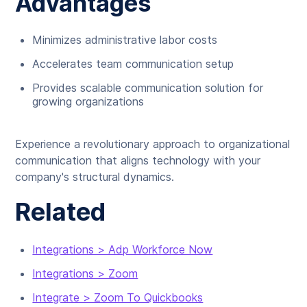
Advantages
Minimizes administrative labor costs
Accelerates team communication setup
Provides scalable communication solution for
growing organizations
Experience a revolutionary approach to organizational
communication that aligns technology with your
company's structural dynamics.
Related
Integrations > Adp Workforce Now
Integrations > Zoom
Integrate > Zoom To Quickbooks