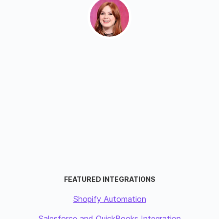
FEATURED INTEGRATIONS
Shopify Automation
Salesforce and QuickBooks Integration