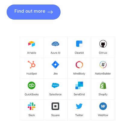
Find out more