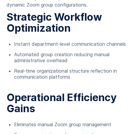
dynamic Zoom group configurations.
Strategic Workflow
Optimization
Instant department-level communication channels
Automated group creation reducing manual
administrative overhead
Real-time organizational structure reflection in
communication platforms
Operational Efficiency
Gains
Eliminates manual Zoom group management