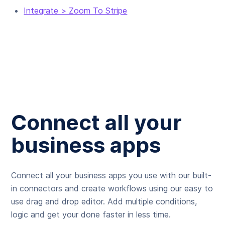
Integrate > Zoom To Stripe
Connect all your
business apps
Connect all your business apps you use with our built-
in connectors and create workflows using our easy to
use drag and drop editor. Add multiple conditions,
logic and get your done faster in less time.