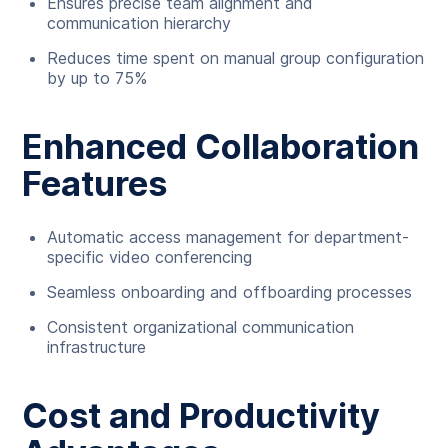
Ensures precise team alignment and
communication hierarchy
Reduces time spent on manual group configuration
by up to 75%
Enhanced Collaboration
Features
Automatic access management for department-
specific video conferencing
Seamless onboarding and offboarding processes
Consistent organizational communication
infrastructure
Cost and Productivity