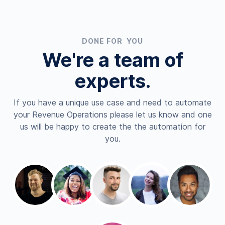
DONE FOR YOU
We're a team of
experts.
If you have a unique use case and need to automate
your Revenue Operations please let us know and one
us will be happy to create the the automation for
you.