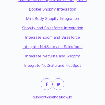
Booker Shopify Integration
MindBody Shopify Integration
Shopify and Salesforce Integration
Integrate Zoom and Salesforce
Integrate NetSuite and Salesforce
Integrate NetSuite and Shopify
Integrate NetSuite and HubSpot
support@pandaflow.io