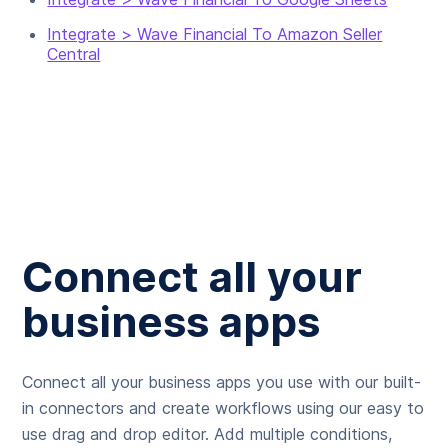
Integrate > Wave Financial To Amazon Seller
Central
Connect all your
business apps
Connect all your business apps you use with our built-
in connectors and create workflows using our easy to
use drag and drop editor. Add multiple conditions,