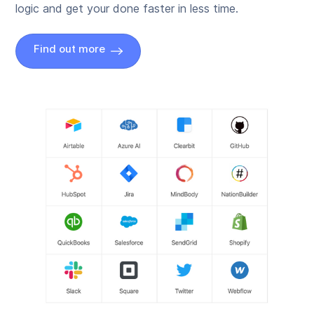
logic and get your done faster in less time.
Find out more