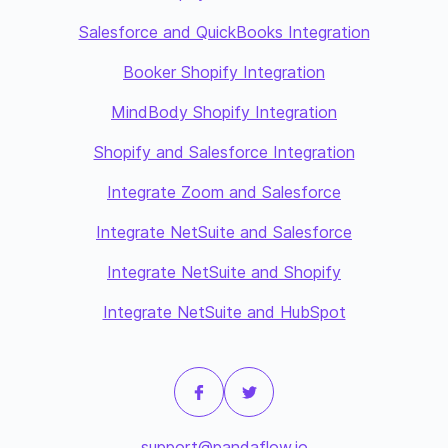
Salesforce and QuickBooks Integration
Booker Shopify Integration
MindBody Shopify Integration
Shopify and Salesforce Integration
Integrate Zoom and Salesforce
Integrate NetSuite and Salesforce
Integrate NetSuite and Shopify
Integrate NetSuite and HubSpot
support@pandaflow.io