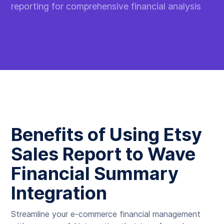
reporting for comprehensive financial analysis
Benefits of Using Etsy
Sales Report to Wave
Financial Summary
Integration
Streamline your e-commerce financial management