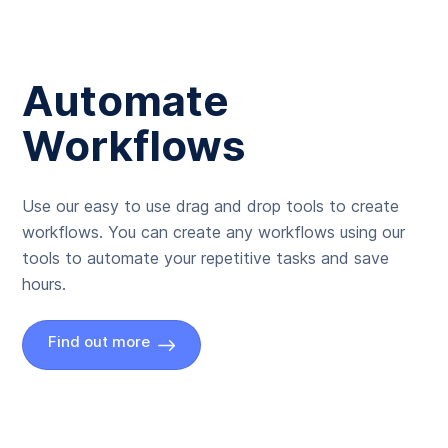
Automate
Workflows
Use our easy to use drag and drop tools to create
workflows. You can create any workflows using our
tools to automate your repetitive tasks and save
hours.
Find out more