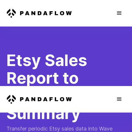
Etsy Sales
Report to
Wave Financial
Summary
Transfer periodic Etsy sales data into Wave