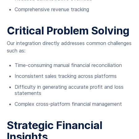
Comprehensive revenue tracking
Critical Problem Solving
Our integration directly addresses common challenges
such as:
Time-consuming manual financial reconciliation
Inconsistent sales tracking across platforms
Difficulty in generating accurate profit and loss
statements
Complex cross-platform financial management
Strategic Financial
Insights