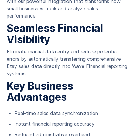
with our powerful integration that transforms how
small businesses track and analyze sales
performance.
Seamless Financial
Visibility
Eliminate manual data entry and reduce potential
errors by automatically transferring comprehensive
Etsy sales data directly into Wave Financial reporting
systems.
Key Business
Advantages
Real-time sales data synchronization
Instant financial reporting accuracy
Reduced administrative overhead