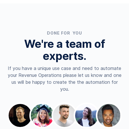
DONE FOR YOU
We're a team of
experts.
If you have a unique use case and need to automate
your Revenue Operations please let us know and one
us will be happy to create the the automation for
you.