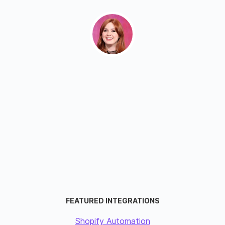
FEATURED INTEGRATIONS
Shopify Automation