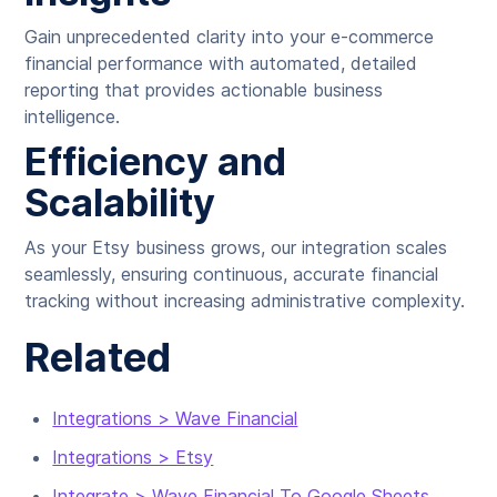
Gain unprecedented clarity into your e-commerce
financial performance with automated, detailed
reporting that provides actionable business
intelligence.
Efficiency and
Scalability
As your Etsy business grows, our integration scales
seamlessly, ensuring continuous, accurate financial
tracking without increasing administrative complexity.
Related
Integrations > Wave Financial
Integrations > Etsy
Integrate > Wave Financial To Google Sheets