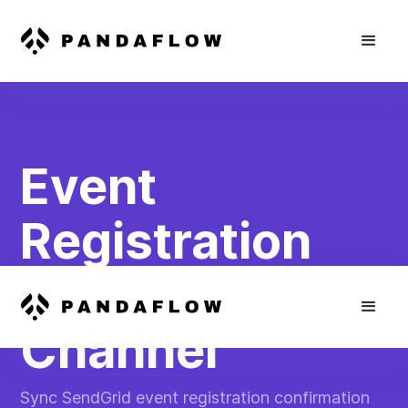
Event
Registration
Confirmation
Channel
Sync SendGrid event registration confirmation