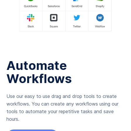
Automate
Workflows
Use our easy to use drag and drop tools to create
workflows. You can create any workflows using our
tools to automate your repetitive tasks and save
hours.