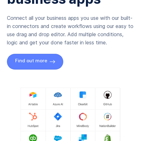
Connect all your business apps you use with our built-
in connectors and create workflows using our easy to
use drag and drop editor. Add multiple conditions,
logic and get your done faster in less time.
Find out more