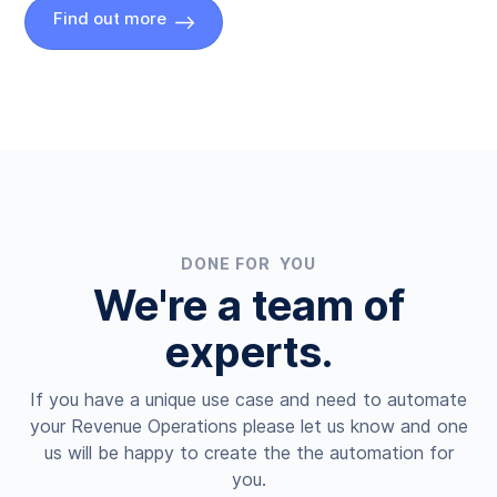
Find out more
DONE FOR YOU
We're a team of
experts.
If you have a unique use case and need to automate
your Revenue Operations please let us know and one
us will be happy to create the the automation for
you.