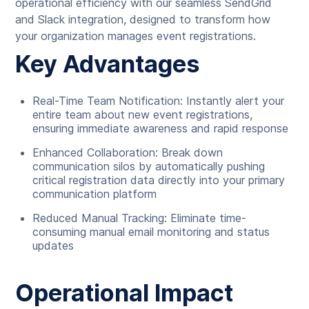
operational efficiency with our seamless SendGrid
and Slack integration, designed to transform how
your organization manages event registrations.
Key Advantages
Real-Time Team Notification: Instantly alert your
entire team about new event registrations,
ensuring immediate awareness and rapid response
Enhanced Collaboration: Break down
communication silos by automatically pushing
critical registration data directly into your primary
communication platform
Reduced Manual Tracking: Eliminate time-
consuming manual email monitoring and status
updates
Operational Impact