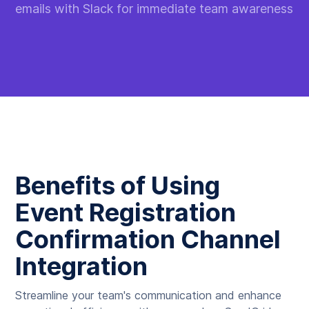
emails with Slack for immediate team awareness
Benefits of Using
Event Registration
Confirmation Channel
Integration
Streamline your team's communication and enhance