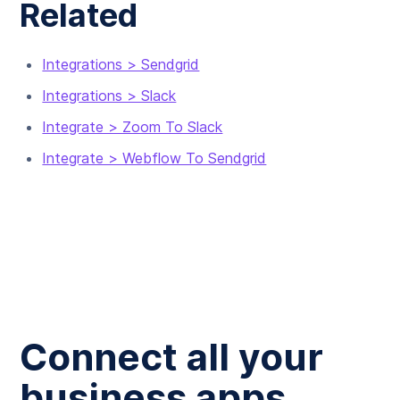
Related
Integrations > Sendgrid
Integrations > Slack
Integrate > Zoom To Slack
Integrate > Webflow To Sendgrid
Connect all your
business apps