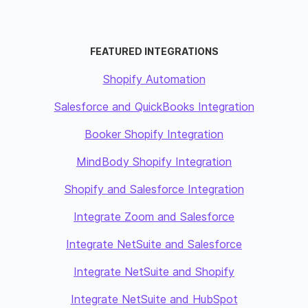
FEATURED INTEGRATIONS
Shopify Automation
Salesforce and QuickBooks Integration
Booker Shopify Integration
MindBody Shopify Integration
Shopify and Salesforce Integration
Integrate Zoom and Salesforce
Integrate NetSuite and Salesforce
Integrate NetSuite and Shopify
Integrate NetSuite and HubSpot