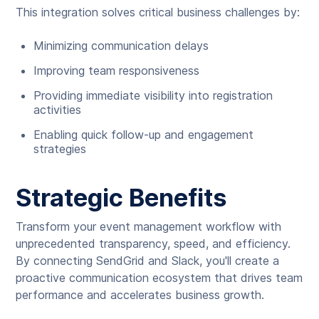
This integration solves critical business challenges by:
Minimizing communication delays
Improving team responsiveness
Providing immediate visibility into registration
activities
Enabling quick follow-up and engagement
strategies
Strategic Benefits
Transform your event management workflow with
unprecedented transparency, speed, and efficiency.
By connecting SendGrid and Slack, you'll create a
proactive communication ecosystem that drives team
performance and accelerates business growth.