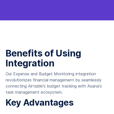
Benefits of Using
Integration
Our Expense and Budget Monitoring integration
revolutionizes financial management by seamlessly
connecting Airtable's budget tracking with Asana's
task management ecosystem.
Key Advantages