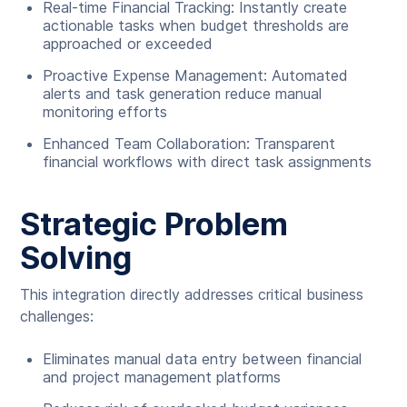
Real-time Financial Tracking: Instantly create
actionable tasks when budget thresholds are
approached or exceeded
Proactive Expense Management: Automated
alerts and task generation reduce manual
monitoring efforts
Enhanced Team Collaboration: Transparent
financial workflows with direct task assignments
Strategic Problem
Solving
This integration directly addresses critical business
challenges:
Eliminates manual data entry between financial
and project management platforms