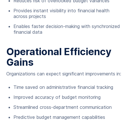
Reduces risk of overlooked budget variances
Provides instant visibility into financial health
across projects
Enables faster decision-making with synchronized
financial data
Operational Efficiency
Gains
Organizations can expect significant improvements in:
Time saved on administrative financial tracking
Improved accuracy of budget monitoring
Streamlined cross-department communication
Predictive budget management capabilities