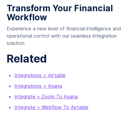
Transform Your Financial
Workflow
Experience a new level of financial intelligence and
operational control with our seamless integration
solution.
Related
Integrations > Airtable
Integrations > Asana
Integrate > Zoom To Asana
Integrate > Webflow To Airtable