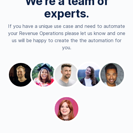
We're a team of
experts.
If you have a unique use case and need to automate
your Revenue Operations please let us know and one
us will be happy to create the the automation for
you.