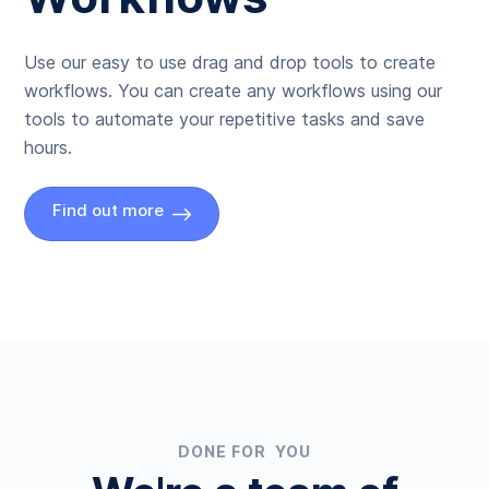
Use our easy to use drag and drop tools to create
workflows. You can create any workflows using our
tools to automate your repetitive tasks and save
hours.
Find out more
DONE FOR YOU