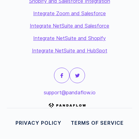
Shopify and Salesforce Integration
Integrate Zoom and Salesforce
Integrate NetSuite and Salesforce
Integrate NetSuite and Shopify
Integrate NetSuite and HubSpot
support@pandaflow.io
PRIVACY POLICY
TERMS OF SERVICE