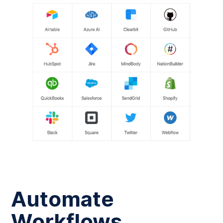
Automate
Workflows