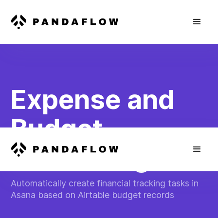
Expense and
Budget
Monitoring
Automatically create financial tracking tasks in
Asana based on Airtable budget records