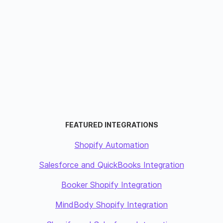
FEATURED INTEGRATIONS
Shopify Automation
Salesforce and QuickBooks Integration
Booker Shopify Integration
MindBody Shopify Integration