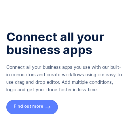
Connect all your
business apps
Connect all your business apps you use with our built-
in connectors and create workflows using our easy to
use drag and drop editor. Add multiple conditions,
logic and get your done faster in less time.
Find out more