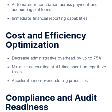
Automated reconciliation across payment and
accounting platforms
Immediate financial reporting capabilities
Cost and Efficiency
Optimization
Decrease administrative overhead by up to 75%
Minimize accounting staff time spent on repetitive
tasks
Accelerate month-end closing processes
Compliance and Audit
Readiness