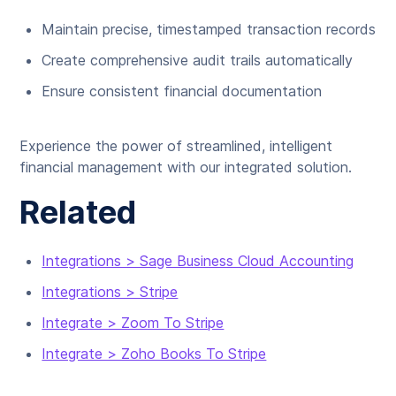
Maintain precise, timestamped transaction records
Create comprehensive audit trails automatically
Ensure consistent financial documentation
Experience the power of streamlined, intelligent
financial management with our integrated solution.
Related
Integrations > Sage Business Cloud Accounting
Integrations > Stripe
Integrate > Zoom To Stripe
Integrate > Zoho Books To Stripe