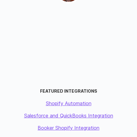
FEATURED INTEGRATIONS
Shopify Automation
Salesforce and QuickBooks Integration
Booker Shopify Integration