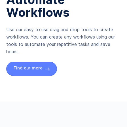
Workflows
Use our easy to use drag and drop tools to create
workflows. You can create any workflows using our
tools to automate your repetitive tasks and save
hours.
Find out more