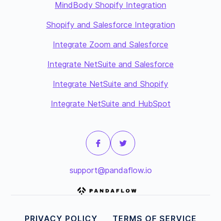
MindBody Shopify Integration
Shopify and Salesforce Integration
Integrate Zoom and Salesforce
Integrate NetSuite and Salesforce
Integrate NetSuite and Shopify
Integrate NetSuite and HubSpot
support@pandaflow.io
PRIVACY POLICY
TERMS OF SERVICE