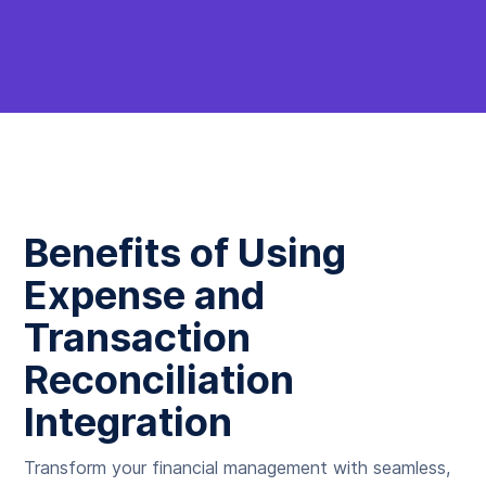
Benefits of Using
Expense and
Transaction
Reconciliation
Integration
Transform your financial management with seamless,