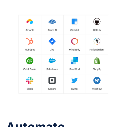
Automate