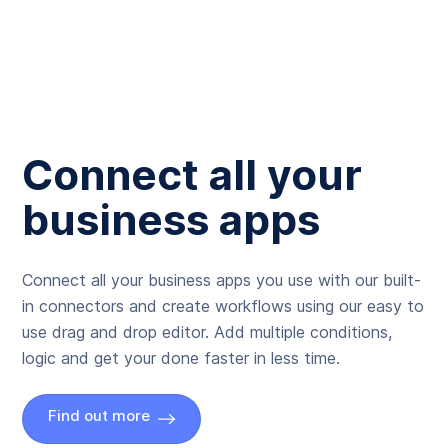
Connect all your
business apps
Connect all your business apps you use with our built-
in connectors and create workflows using our easy to
use drag and drop editor. Add multiple conditions,
logic and get your done faster in less time.
Find out more