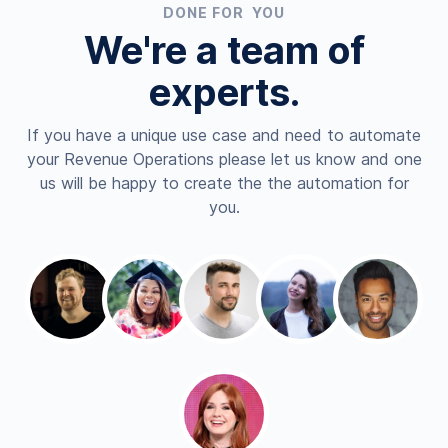
DONE FOR YOU
We're a team of
experts.
If you have a unique use case and need to automate
your Revenue Operations please let us know and one
us will be happy to create the the automation for
you.