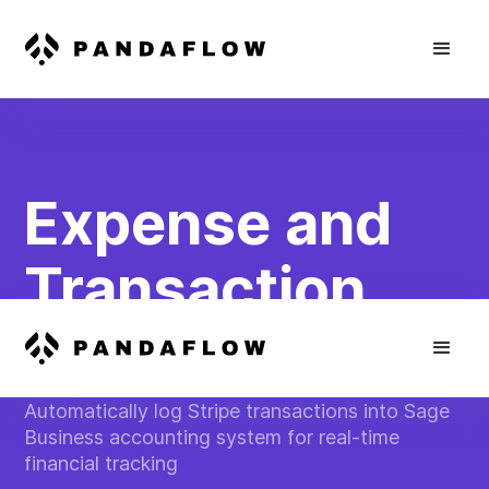
Expense and
Transaction
Reconciliation
Automatically log Stripe transactions into Sage
Business accounting system for real-time
financial tracking