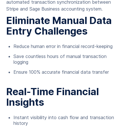
automated transaction synchronization between
Stripe and Sage Business accounting system.
Eliminate Manual Data
Entry Challenges
Reduce human error in financial record-keeping
Save countless hours of manual transaction
logging
Ensure 100% accurate financial data transfer
Real-Time Financial
Insights
Instant visibility into cash flow and transaction
history