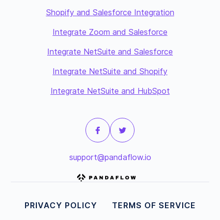
Shopify and Salesforce Integration
Integrate Zoom and Salesforce
Integrate NetSuite and Salesforce
Integrate NetSuite and Shopify
Integrate NetSuite and HubSpot
support@pandaflow.io
PRIVACY POLICY
TERMS OF SERVICE