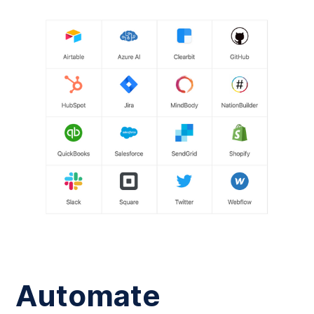
Automate