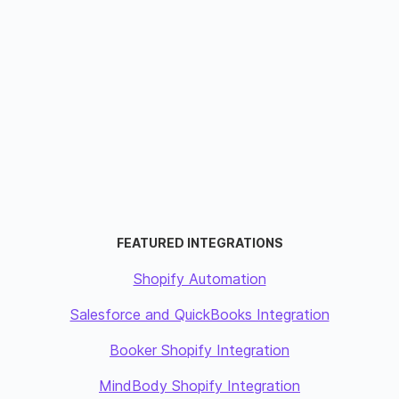
FEATURED INTEGRATIONS
Shopify Automation
Salesforce and QuickBooks Integration
Booker Shopify Integration
MindBody Shopify Integration