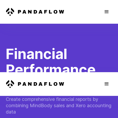
Financial
Performance
Dashboard
Create comprehensive financial reports by
combining MindBody sales and Xero accounting
data