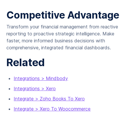
Competitive Advantage
Transform your financial management from reactive
reporting to proactive strategic intelligence. Make
faster, more informed business decisions with
comprehensive, integrated financial dashboards.
Related
Integrations > Mindbody
Integrations > Xero
Integrate > Zoho Books To Xero
Integrate > Xero To Woocommerce