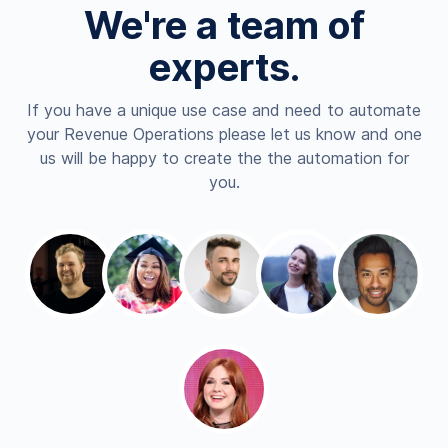
We're a team of
experts.
If you have a unique use case and need to automate
your Revenue Operations please let us know and one
us will be happy to create the the automation for
you.