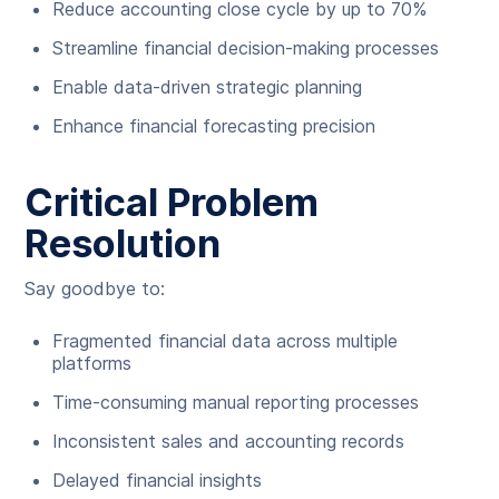
Reduce accounting close cycle by up to 70%
Streamline financial decision-making processes
Enable data-driven strategic planning
Enhance financial forecasting precision
Critical Problem
Resolution
Say goodbye to:
Fragmented financial data across multiple
platforms
Time-consuming manual reporting processes
Inconsistent sales and accounting records
Delayed financial insights