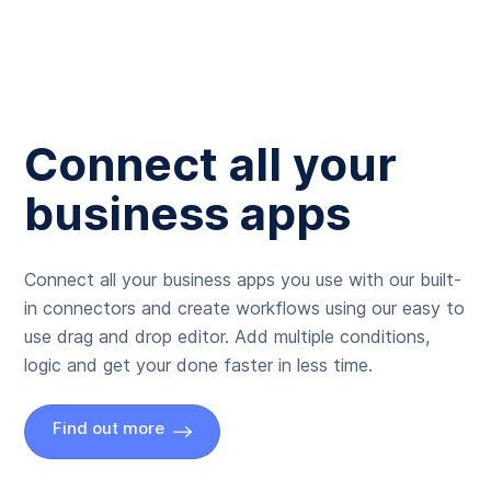
Connect all your
business apps
Connect all your business apps you use with our built-
in connectors and create workflows using our easy to
use drag and drop editor. Add multiple conditions,
logic and get your done faster in less time.
Find out more