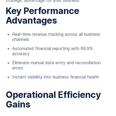
strategic advantage for your business.
Key Performance
Advantages
Real-time revenue tracking across all business
channels
Automated financial reporting with 99.9%
accuracy
Eliminate manual data entry and reconciliation
errors
Instant visibility into business financial health
Operational Efficiency
Gains