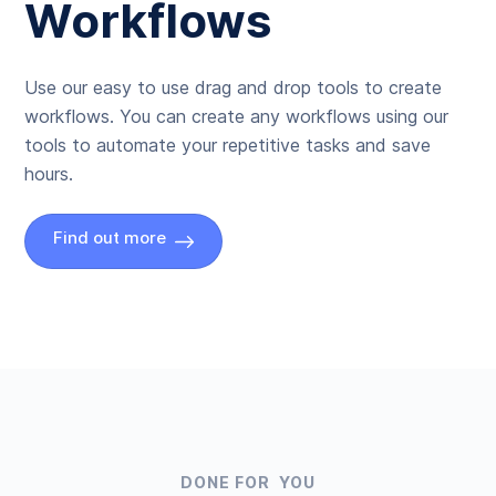
Workflows
Use our easy to use drag and drop tools to create
workflows. You can create any workflows using our
tools to automate your repetitive tasks and save
hours.
Find out more
DONE FOR YOU