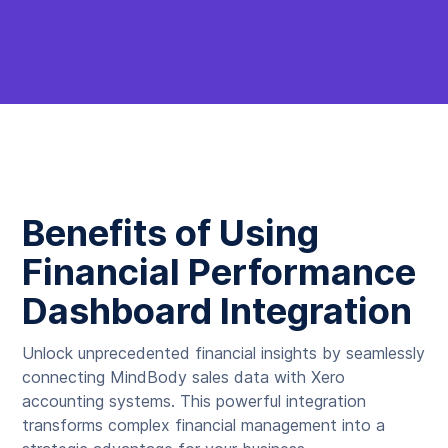
Benefits of Using
Financial Performance
Dashboard Integration
Unlock unprecedented financial insights by seamlessly
connecting MindBody sales data with Xero
accounting systems. This powerful integration
transforms complex financial management into a