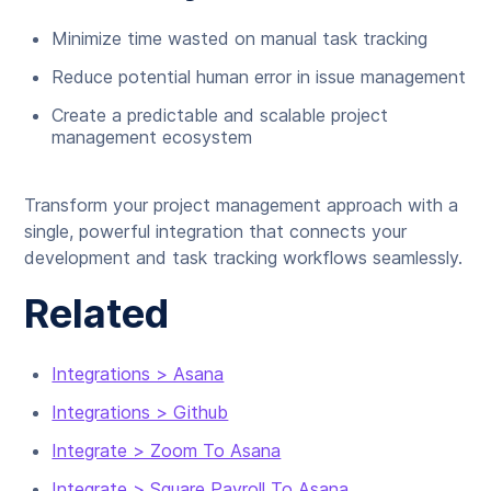
Minimize time wasted on manual task tracking
Reduce potential human error in issue management
Create a predictable and scalable project
management ecosystem
Transform your project management approach with a
single, powerful integration that connects your
development and task tracking workflows seamlessly.
Related
Integrations > Asana
Integrations > Github
Integrate > Zoom To Asana
Integrate > Square Payroll To Asana