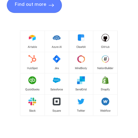
Find out more