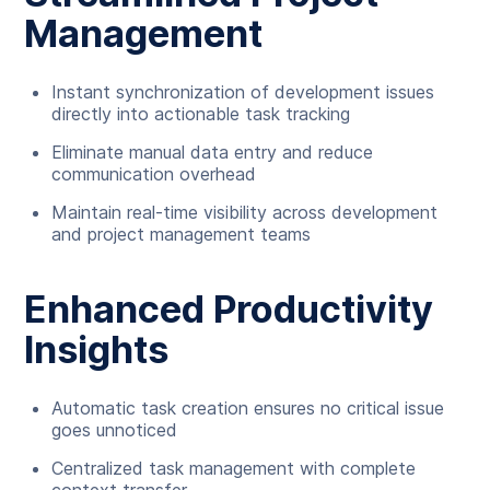
Management
Instant synchronization of development issues
directly into actionable task tracking
Eliminate manual data entry and reduce
communication overhead
Maintain real-time visibility across development
and project management teams
Enhanced Productivity
Insights
Automatic task creation ensures no critical issue
goes unnoticed
Centralized task management with complete