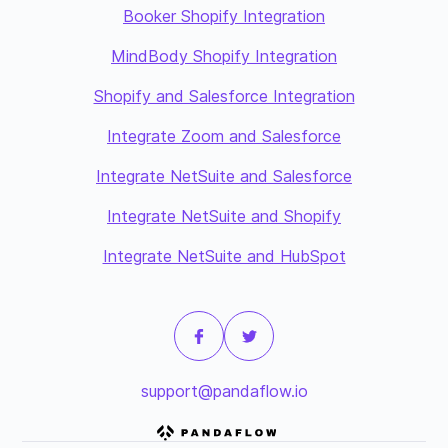
Booker Shopify Integration
MindBody Shopify Integration
Shopify and Salesforce Integration
Integrate Zoom and Salesforce
Integrate NetSuite and Salesforce
Integrate NetSuite and Shopify
Integrate NetSuite and HubSpot
support@pandaflow.io