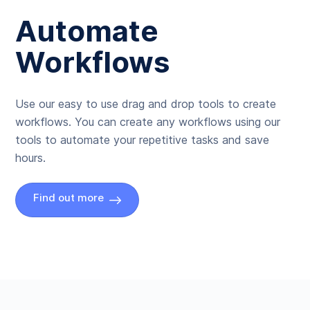
Automate
Workflows
Use our easy to use drag and drop tools to create
workflows. You can create any workflows using our
tools to automate your repetitive tasks and save
hours.
Find out more