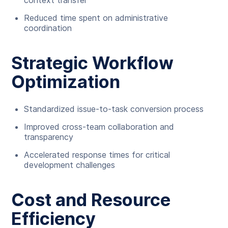
context transfer
Reduced time spent on administrative
coordination
Strategic Workflow
Optimization
Standardized issue-to-task conversion process
Improved cross-team collaboration and
transparency
Accelerated response times for critical
development challenges
Cost and Resource
Efficiency