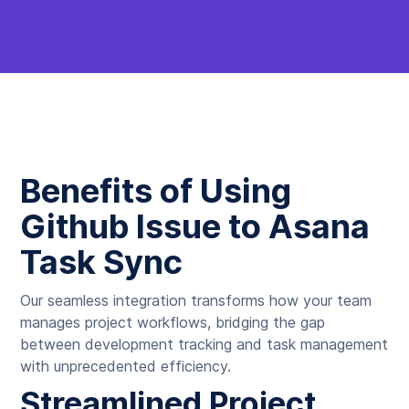
Benefits of Using
Github Issue to Asana
Task Sync
Our seamless integration transforms how your team
manages project workflows, bridging the gap
between development tracking and task management
with unprecedented efficiency.
Streamlined Project