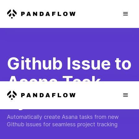
Github Issue to
Asana Task
Sync
Automatically create Asana tasks from new
Github issues for seamless project tracking