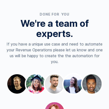
DONE FOR YOU
We're a team of
experts.
If you have a unique use case and need to automate
your Revenue Operations please let us know and one
us will be happy to create the the automation for
you.