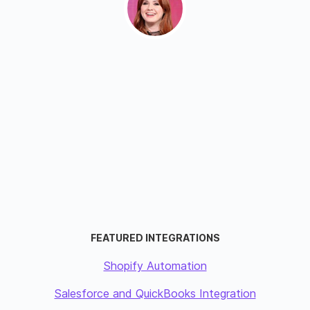
FEATURED INTEGRATIONS
Shopify Automation
Salesforce and QuickBooks Integration