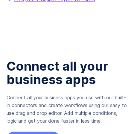
Connect all your
business apps
Connect all your business apps you use with our built-
in connectors and create workflows using our easy to
use drag and drop editor. Add multiple conditions,
logic and get your done faster in less time.