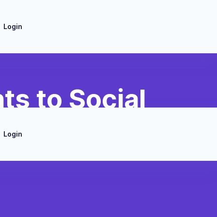
Login
s to Social
Login