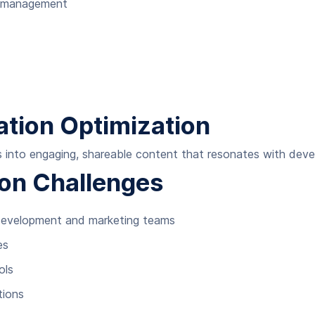
a management
tion Optimization
es into engaging, shareable content that resonates with deve
on Challenges
development and marketing teams
es
ols
tions