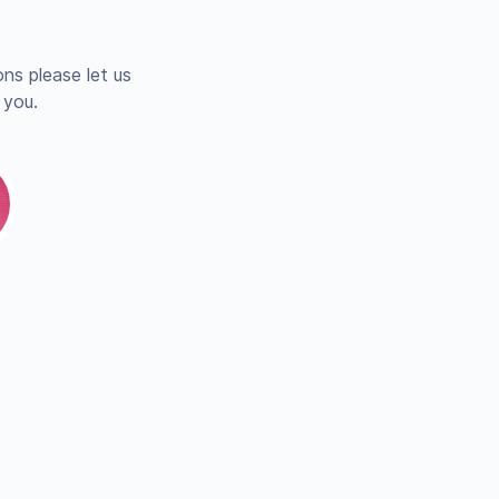
ns please let us
 you.