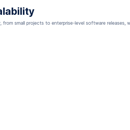
ability
 from small projects to enterprise-level software releases, w