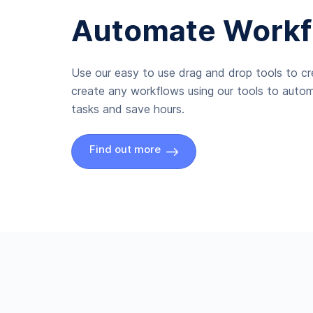
Automate Workf
Use our easy to use drag and drop tools to c
create any workflows using our tools to autom
tasks and save hours.
Find out more