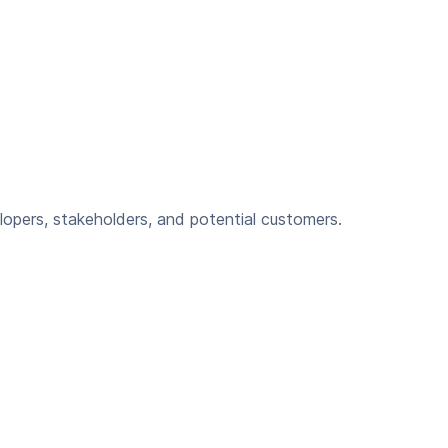
lopers, stakeholders, and potential customers.