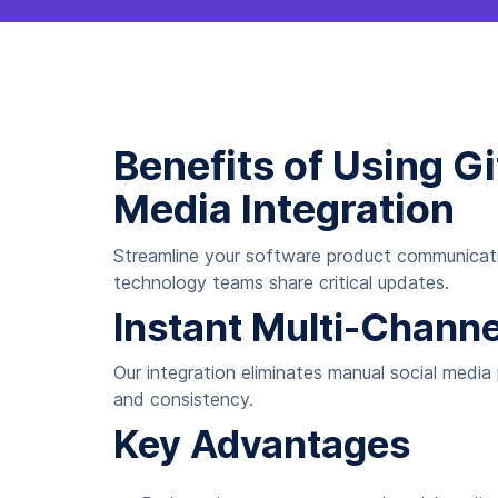
Benefits of Using 
Media Integration
Streamline your software product communicatio
technology teams share critical updates.
Instant Multi-Chann
Our integration eliminates manual social media
and consistency.
Key Advantages