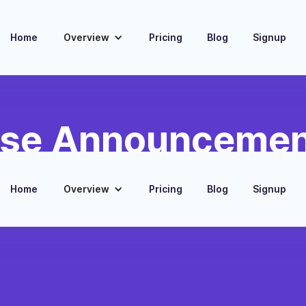
Home
Overview
Pricing
Blog
Signup
ase Announcement
Home
Overview
Pricing
Blog
Signup
lease information