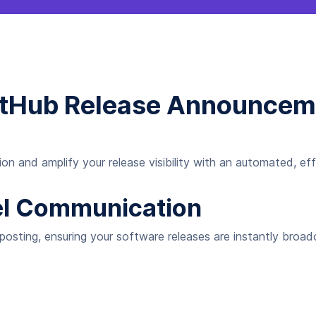
GitHub Release Announceme
n and amplify your release visibility with an automated, eff
el Communication
 posting, ensuring your software releases are instantly broad