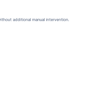
ithout additional manual intervention.