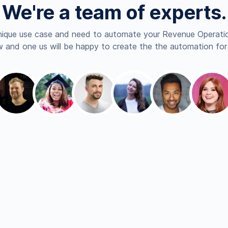
We're a team of experts.
nique use case and need to automate your Revenue Operatio
 and one us will be happy to create the the automation for