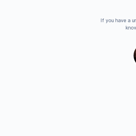
If you have a u
know