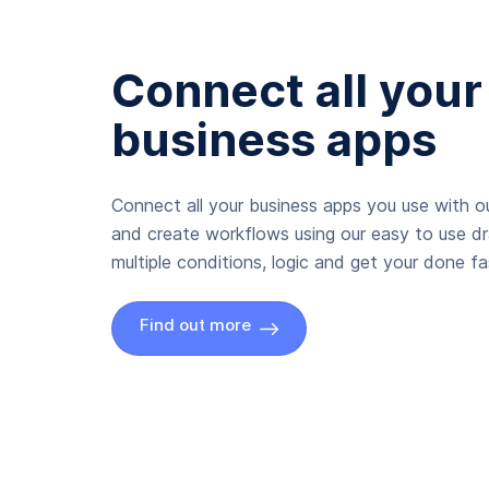
Connect all your
business apps
Connect all your business apps you use with ou
and create workflows using our easy to use d
multiple conditions, logic and get your done fas
Find out more