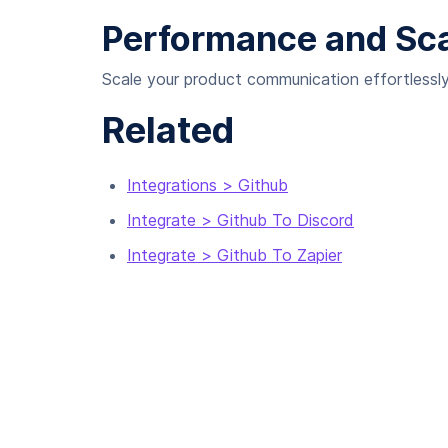
Performance and Scal
Scale your product communication effortlessly,
Related
Integrations > Github
Integrate > Github To Discord
Integrate > Github To Zapier