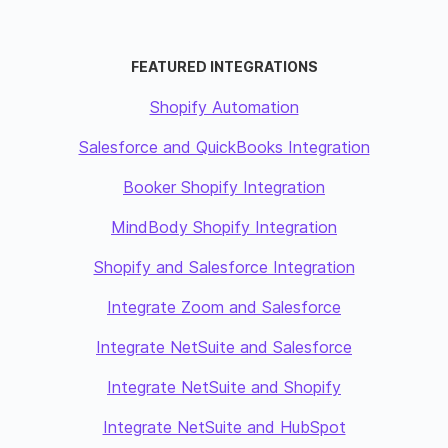
FEATURED INTEGRATIONS
Shopify Automation
Salesforce and QuickBooks Integration
Booker Shopify Integration
MindBody Shopify Integration
Shopify and Salesforce Integration
Integrate Zoom and Salesforce
Integrate NetSuite and Salesforce
Integrate NetSuite and Shopify
Integrate NetSuite and HubSpot