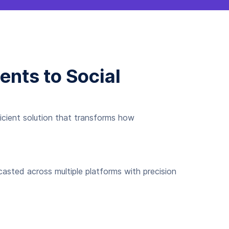
nts to Social
icient solution that transforms how
casted across multiple platforms with precision