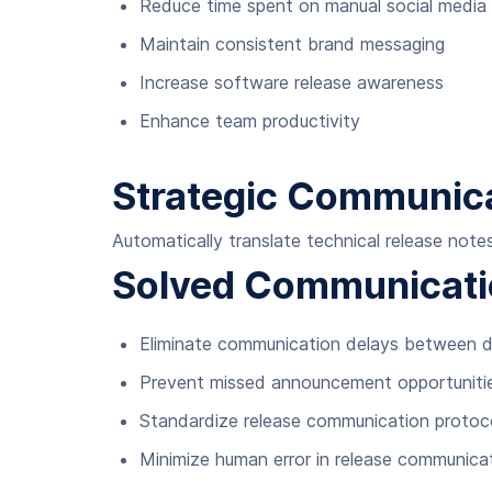
Reduce time spent on manual social medi
Maintain consistent brand messaging
Increase software release awareness
Enhance team productivity
Strategic Communica
Automatically translate technical release not
Solved Communicati
Eliminate communication delays between 
Prevent missed announcement opportuniti
Standardize release communication protoc
Minimize human error in release communica