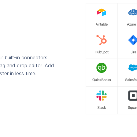
r built-in connectors
rag and drop editor. Add
ter in less time.