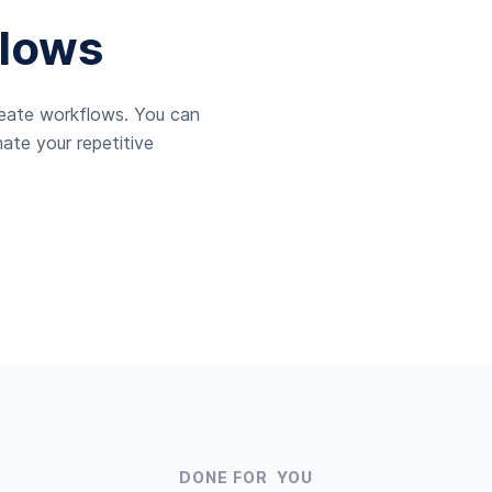
lows
reate workflows. You can
ate your repetitive
DONE FOR YOU