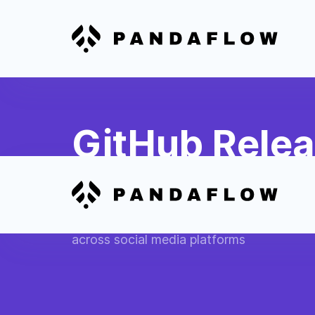
GitHub Rele
Media
Automatically publish GitHub software re
across social media platforms