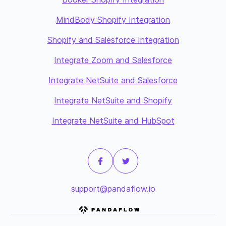
MindBody Shopify Integration
Shopify and Salesforce Integration
Integrate Zoom and Salesforce
Integrate NetSuite and Salesforce
Integrate NetSuite and Shopify
Integrate NetSuite and HubSpot
support@pandaflow.io