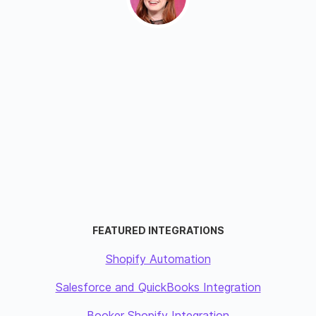
FEATURED INTEGRATIONS
Shopify Automation
Salesforce and QuickBooks Integration
Booker Shopify Integration