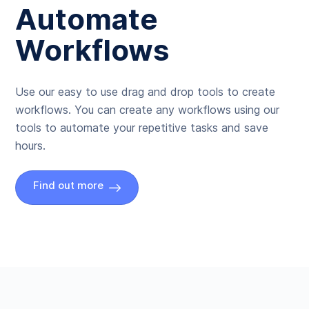
Automate
Workflows
Use our easy to use drag and drop tools to create
workflows. You can create any workflows using our
tools to automate your repetitive tasks and save
hours.
Find out more