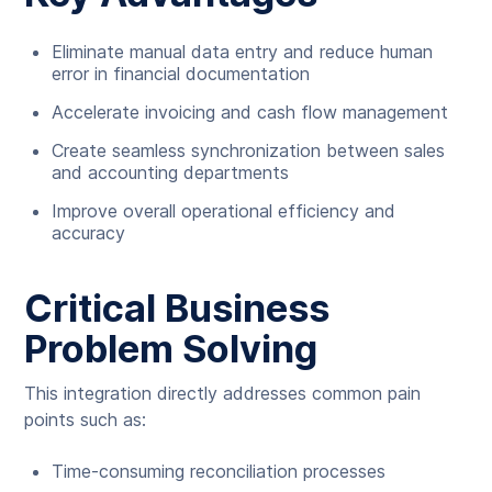
Eliminate manual data entry and reduce human
error in financial documentation
Accelerate invoicing and cash flow management
Create seamless synchronization between sales
and accounting departments
Improve overall operational efficiency and
accuracy
Critical Business
Problem Solving
This integration directly addresses common pain
points such as:
Time-consuming reconciliation processes