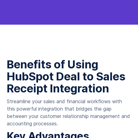
Benefits of Using
HubSpot Deal to Sales
Receipt Integration
Streamline your sales and financial workflows with
this powerful integration that bridges the gap
between your customer relationship management and
accounting processes.
Key Advantages