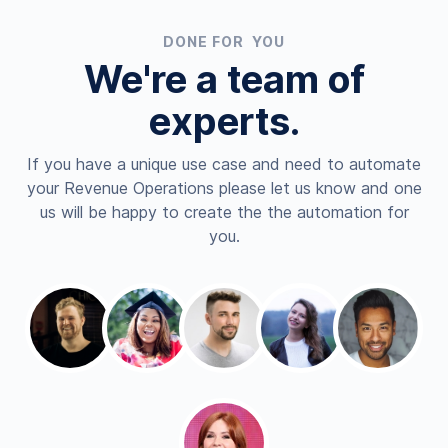
DONE FOR YOU
We're a team of
experts.
If you have a unique use case and need to automate
your Revenue Operations please let us know and one
us will be happy to create the the automation for
you.