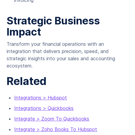
invoicing
Strategic Business
Impact
Transform your financial operations with an
integration that delivers precision, speed, and
strategic insights into your sales and accounting
ecosystem.
Related
Integrations > Hubspot
Integrations > Quickbooks
Integrate > Zoom To Quickbooks
Integrate > Zoho Books To Hubspot