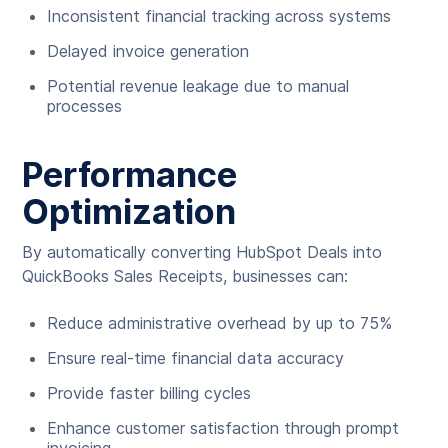
Inconsistent financial tracking across systems
Delayed invoice generation
Potential revenue leakage due to manual
processes
Performance
Optimization
By automatically converting HubSpot Deals into
QuickBooks Sales Receipts, businesses can:
Reduce administrative overhead by up to 75%
Ensure real-time financial data accuracy
Provide faster billing cycles
Enhance customer satisfaction through prompt