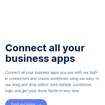
Connect all your
business apps
Connect all your business apps you use with our built-
in connectors and create workflows using our easy to
use drag and drop editor. Add multiple conditions,
logic and get your done faster in less time.
Find out more