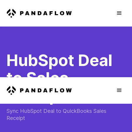
HubSpot Deal
to Sales
Receipt
Sync HubSpot Deal to QuickBooks Sales
Receipt