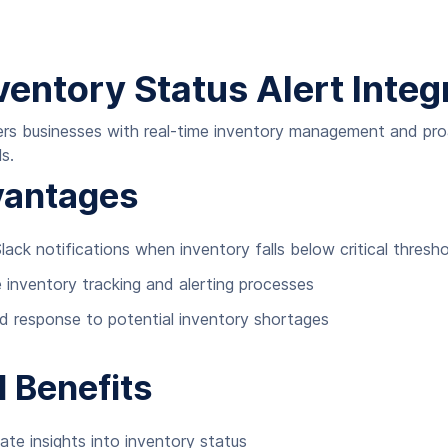
ventory Status Alert Integ
ers businesses with real-time inventory management and pr
s.
vantages
lack notifications when inventory falls below critical thresh
inventory tracking and alerting processes
id response to potential inventory shortages
l Benefits
e insights into inventory status