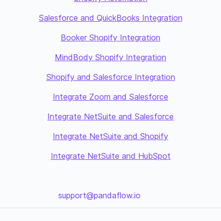
Salesforce and QuickBooks Integration
Booker Shopify Integration
MindBody Shopify Integration
Shopify and Salesforce Integration
Integrate Zoom and Salesforce
Integrate NetSuite and Salesforce
Integrate NetSuite and Shopify
Integrate NetSuite and HubSpot
support@pandaflow.io