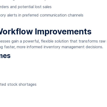
ders and potential lost sales
ory alerts in preferred communication channels
Workflow Improvements
sses gain a powerful, flexible solution that transforms raw 
ling faster, more informed inventory management decisions.
mes
cted stock shortages