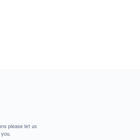
ns please let us
 you.