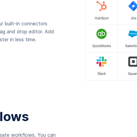
r built-in connectors
rag and drop editor. Add
ter in less time.
lows
reate workflows. You can