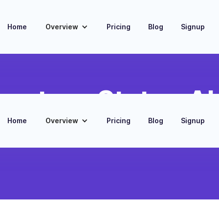
Home
Overview
Pricing
Blog
Signup
ventory Status Al
Home
Overview
Pricing
Blog
Signup
Slack notifications when inventory levels in Google
fall below predefined thresholds