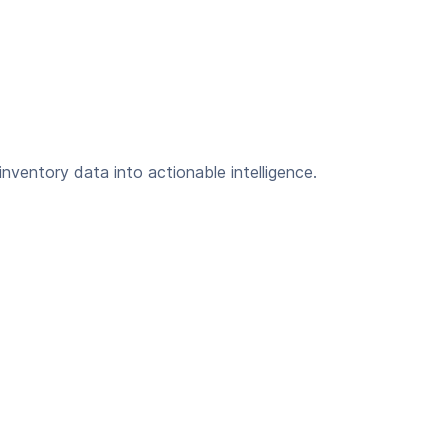
inventory data into actionable intelligence.