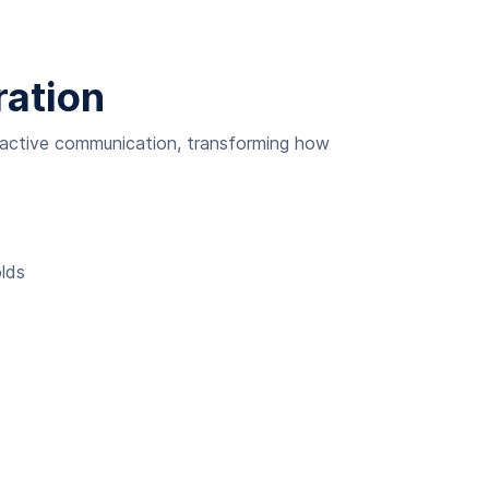
ration
oactive communication, transforming how
olds