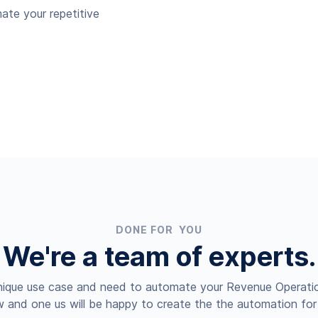
ate your repetitive
DONE FOR YOU
We're a team of experts.
nique use case and need to automate your Revenue Operatio
 and one us will be happy to create the the automation for