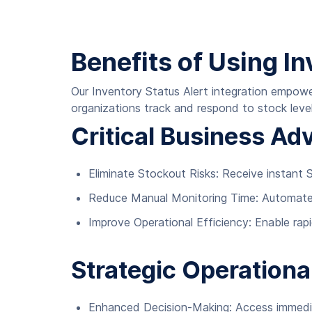
Benefits of Using In
Our Inventory Status Alert integration empow
organizations track and respond to stock level
Critical Business Ad
Eliminate Stockout Risks: Receive instant S
Reduce Manual Monitoring Time: Automate 
Improve Operational Efficiency: Enable rap
Strategic Operationa
Enhanced Decision-Making: Access immediat