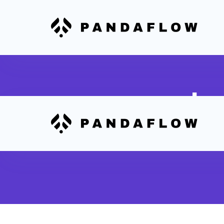
In
Trigger 
Sheets 