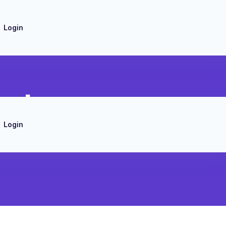
Login
ert
Login