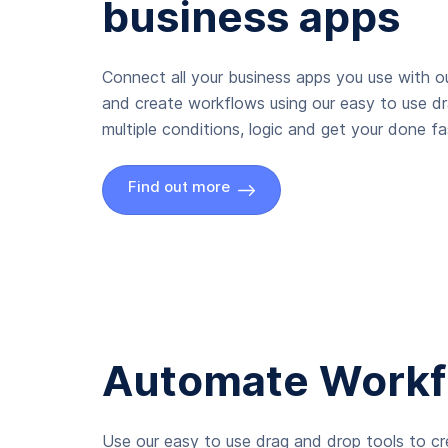
business apps
Connect all your business apps you use with ou
and create workflows using our easy to use d
multiple conditions, logic and get your done fas
Find out more
Automate Workf
Use our easy to use drag and drop tools to c