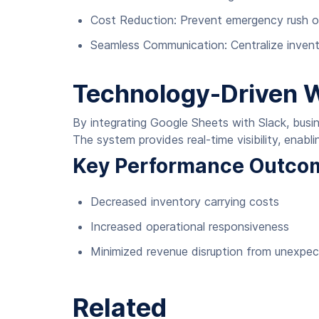
Cost Reduction: Prevent emergency rush or
Seamless Communication: Centralize invent
Technology-Driven 
By integrating Google Sheets with Slack, busine
The system provides real-time visibility, enab
Key Performance Outco
Decreased inventory carrying costs
Increased operational responsiveness
Minimized revenue disruption from unexpe
Related