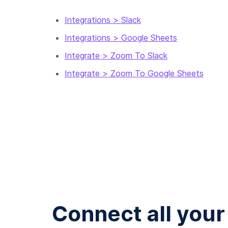
Integrations > Slack
Integrations > Google Sheets
Integrate > Zoom To Slack
Integrate > Zoom To Google Sheets
Connect all your