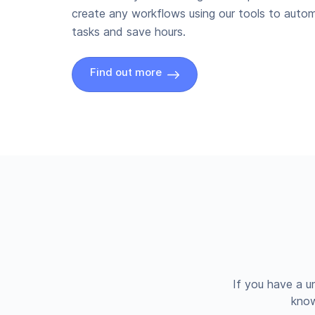
create any workflows using our tools to autom
tasks and save hours.
Find out more
If you have a u
know