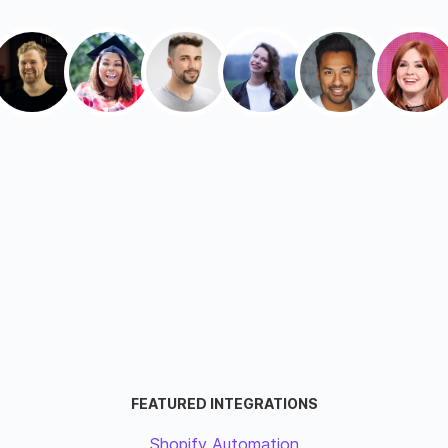
FEATURED INTEGRATIONS
Shopify Automation